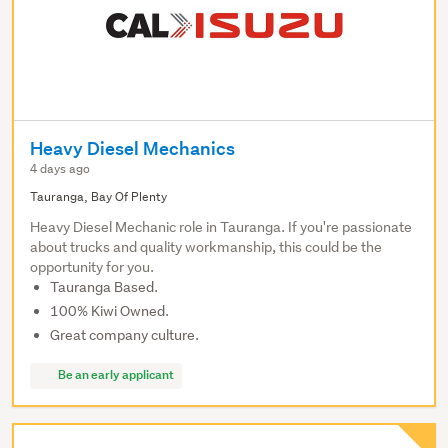
Heavy Diesel Mechanics
4 days ago
Tauranga, Bay Of Plenty
Heavy Diesel Mechanic role in Tauranga. If you're passionate
about trucks and quality workmanship, this could be the
opportunity for you.
Tauranga Based.
100% Kiwi Owned.
Great company culture.
Be an early applicant