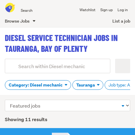
Search
Watchlist
Sign up
Log in
all
of
Browse Jobs
List a job
Trade
main
Me
DIESEL SERVICE TECHNICIAN JOBS IN
content
TAURANGA, BAY OF PLENTY
Add
Search
keywords
(optional)
Category: Diesel mechanic
Tauranga
Job type: All
Sort
order
Showing 11 results