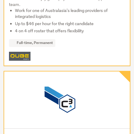
team.
Work for one of Australasia's leading providers of
integrated logistics
Up to $46 per hour for the right candidate
4 on 4 off roster that offers flexibility
Full-time, Permanent