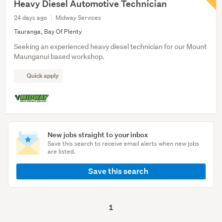
Heavy Diesel Automotive Technician
24 days ago
Midway Services
Tauranga, Bay Of Plenty
Seeking an experienced heavy diesel technician for our Mount
Maunganui based workshop.
Quick apply
New jobs straight to your inbox
Save this search to receive email alerts when new jobs
are listed.
Save this search
1