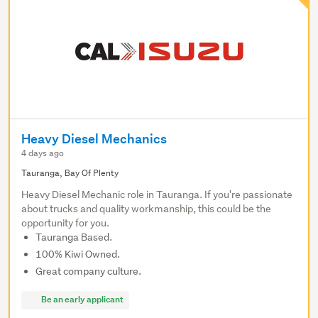
Heavy Diesel Mechanics
4 days ago
Tauranga, Bay Of Plenty
Heavy Diesel Mechanic role in Tauranga. If you're passionate
about trucks and quality workmanship, this could be the
opportunity for you.
Tauranga Based.
100% Kiwi Owned.
Great company culture.
Be an early applicant