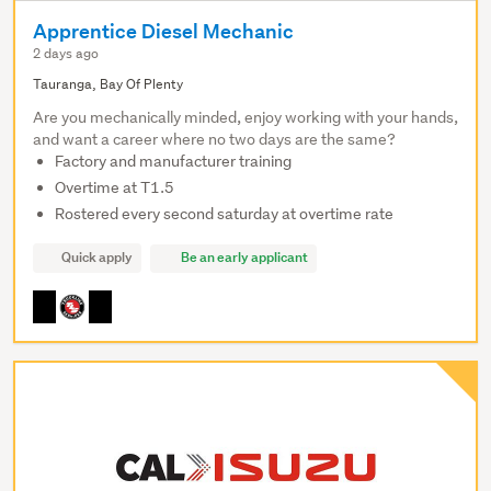
Apprentice Diesel Mechanic
2 days ago
Tauranga, Bay Of Plenty
Are you mechanically minded, enjoy working with your hands,
and want a career where no two days are the same?
Factory and manufacturer training
Overtime at T1.5
Rostered every second saturday at overtime rate
Quick apply
Be an early applicant