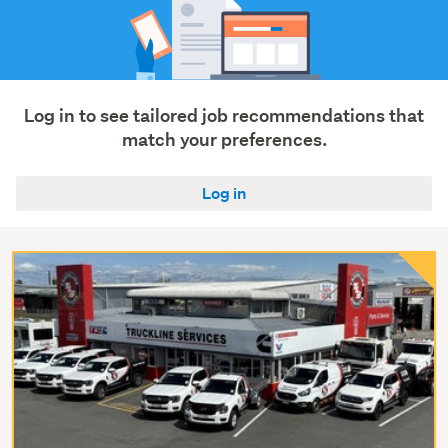
Log in to see tailored job recommendations that
match your preferences.
Log in