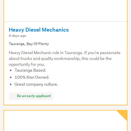
Heavy Diesel Mechanics
4 days ago
Tauranga, Bay Of Plenty
Heavy Diesel Mechanic role in Tauranga. If you're passionate
about trucks and quality workmanship, this could be the
opportunity for you.
Tauranga Based.
100% Kiwi Owned.
Great company culture.
Be an early applicant