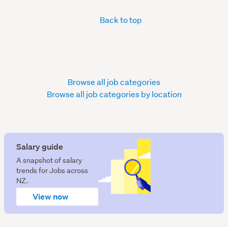
Back to top
Browse all job categories
Browse all job categories by location
Salary guide
A snapshot of salary
trends for Jobs across
NZ.
View now