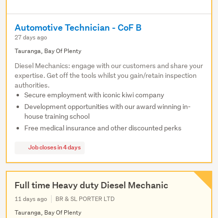
Automotive Technician - CoF B
27 days ago
Tauranga, Bay Of Plenty
Diesel Mechanics: engage with our customers and share your
expertise. Get off the tools whilst you gain/retain inspection
authorities.
Secure employment with iconic kiwi company
Development opportunities with our award winning in-
house training school
Free medical insurance and other discounted perks
Job closes in 4 days
Full time Heavy duty Diesel Mechanic
11 days ago
BR & SL PORTER LTD
Tauranga, Bay Of Plenty