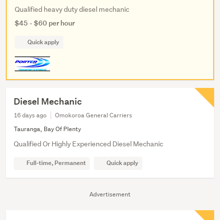
Qualified heavy duty diesel mechanic
$45 - $60 per hour
Quick apply
Diesel Mechanic
16 days ago
Omokoroa General Carriers
Tauranga, Bay Of Plenty
Qualified Or Highly Experienced Diesel Mechanic
Full-time, Permanent
Quick apply
Advertisement