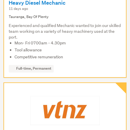
Heavy Diesel Mechanic
11 days ago
Tauranga, Bay Of Plenty
Experienced and qualified Mechanic wanted to join our skilled
team working on a variety of heavy machinery used at the
port.
Mon- Fri 0700am - 4.30pm
Tool allowance
Competitive remuneration
Full-time, Permanent