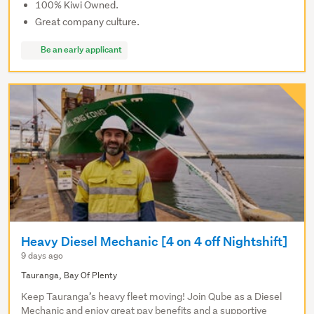
100% Kiwi Owned.
Great company culture.
Be an early applicant
Heavy Diesel Mechanic [4 on 4 off Nightshift]
9 days ago
Tauranga, Bay Of Plenty
Keep Tauranga’s heavy fleet moving! Join Qube as a Diesel
Mechanic and enjoy great pay benefits and a supportive