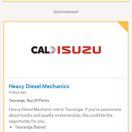
Advertisement
Heavy Diesel Mechanics
4 days ago
Tauranga, Bay Of Plenty
Heavy Diesel Mechanic role in Tauranga. If you're passionate
about trucks and quality workmanship, this could be the
opportunity for you.
Tauranga Based.