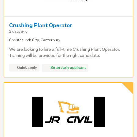
Crushing Plant Operator
2 days ago
Christchurch City, Canterbury
We are looking to hire a full-time Crushing Plant Operator.
Training will be provided for the right candidate.
Quick apply
Be an early applicant