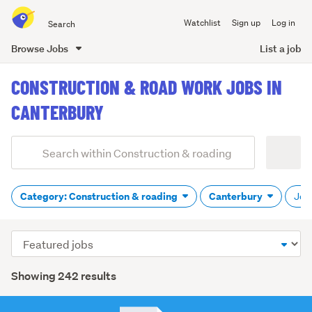
Search
Watchlist
Sign up
Log in
all
of
Browse Jobs
List a job
Trade
main
Me
CONSTRUCTION & ROAD WORK JOBS IN
content
CANTERBURY
Add
Search
keywords
(optional)
Category: Construction & roading
Canterbury
Job 
Sort
order
Showing 242 results