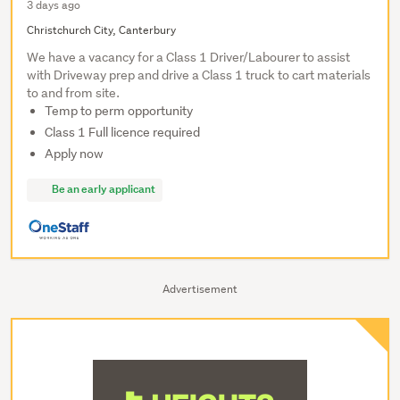
3 days ago
Christchurch City, Canterbury
We have a vacancy for a Class 1 Driver/Labourer to assist
with Driveway prep and drive a Class 1 truck to cart materials
to and from site.
Temp to perm opportunity
Class 1 Full licence required
Apply now
Be an early applicant
Advertisement