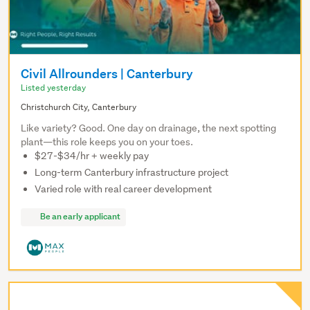
Civil Allrounders | Canterbury
Listed yesterday
Christchurch City, Canterbury
Like variety? Good. One day on drainage, the next spotting
plant—this role keeps you on your toes.
$27-$34/hr + weekly pay
Long-term Canterbury infrastructure project
Varied role with real career development
Be an early applicant