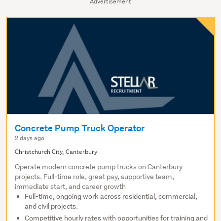
Advertisement
Concrete Pump Truck Operator
2 days ago
Christchurch City, Canterbury
Operate modern concrete pump trucks on Canterbury
projects. Full-time role, great pay, supportive team,
immediate start, and career growth
Full-time, ongoing work across residential, commercial,
and civil projects.
Competitive hourly rates with opportunities for training and