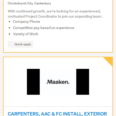
Christchurch City, Canterbury
With continued growth, we're looking for an experienced,
motivated Project Coordinator to join our expanding team.
Company Phone
Competitive pay based on experience
Variety of Work
Quick apply
CARPENTERS, AAC & FC INSTALL, EXTERIOR