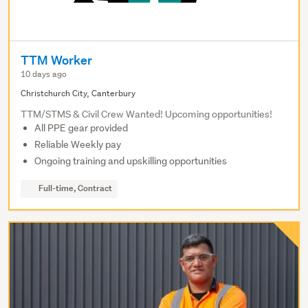
TTM Worker
10 days ago
Christchurch City, Canterbury
TTM/STMS & Civil Crew Wanted! Upcoming opportunities!
All PPE gear provided
Reliable Weekly pay
Ongoing training and upskilling opportunities
Full-time, Contract