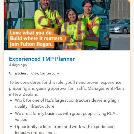
Experienced TMP Planner
4 days ago
Christchurch City, Canterbury
To be considered for this role, you'll need proven experience
preparing and gaining approval for Traffic Management Plans
in New Zealand.
Work for one of NZ's largest contractors delivering high
quality infrastructure
We are a family business with great people living REAL
values
Opportunity to learn from and work with experienced
industry professionals