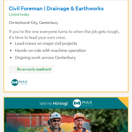
Civil Foreman | Drainage & Earthworks
Listed today
Christchurch City, Canterbury
If you're the one everyone turns to when the job gets tough,
it's time to lead your own crew.
Lead crews on major civil projects
Hands-on role with machine operation
Ongoing work across Canterbury
Be an early applicant