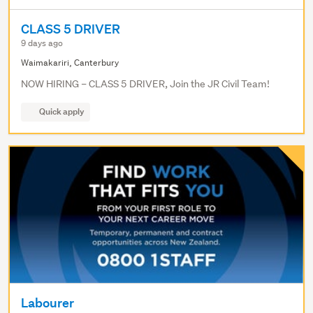
CLASS 5 DRIVER
9 days ago
Waimakariri, Canterbury
NOW HIRING – CLASS 5 DRIVER, Join the JR Civil Team!
Quick apply
Labourer