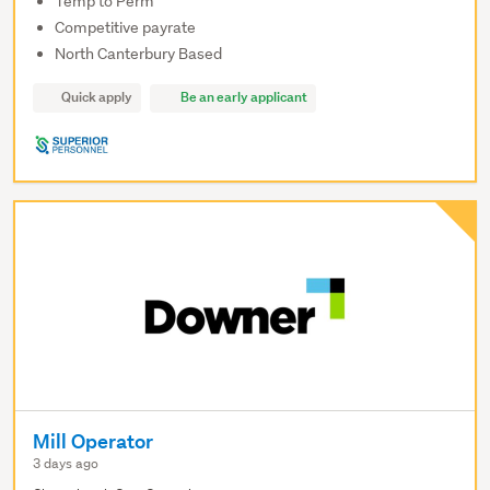
Temp to Perm
Competitive payrate
North Canterbury Based
Quick apply
Be an early applicant
Mill Operator
3 days ago