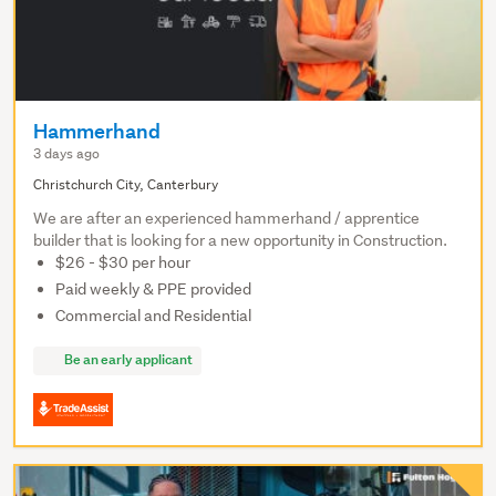
Hammerhand
3 days ago
Christchurch City, Canterbury
We are after an experienced hammerhand / apprentice
builder that is looking for a new opportunity in Construction.
$26 - $30 per hour
Paid weekly & PPE provided
Commercial and Residential
Be an early applicant