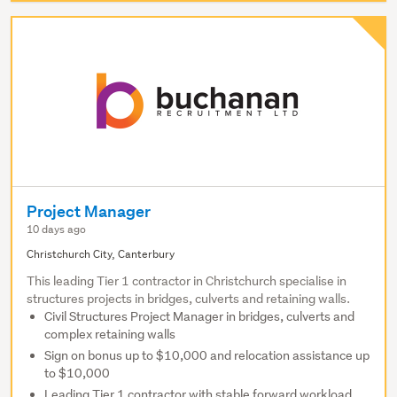
Project Manager
10 days ago
Christchurch City, Canterbury
This leading Tier 1 contractor in Christchurch specialise in
structures projects in bridges, culverts and retaining walls.
Civil Structures Project Manager in bridges, culverts and
complex retaining walls
Sign on bonus up to $10,000 and relocation assistance up
to $10,000
Leading Tier 1 contractor with stable forward workload