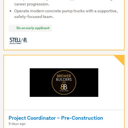
career progression.
Operate modern concrete pump trucks with a supportive,
safety-focused team.
Be an early applicant
Project Coordinator – Pre-Construction
9 days ago