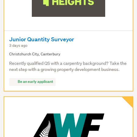
Junior Quantity Surveyor
3 days ago
Christchurch City, Canterbury
Recently qualified QS with a carpentry background? Take the
next step with a growing property development business.
Be an early applicant