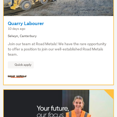
Quarry Labourer
10 days ago
Selwyn, Canterbury
Join our team at Road Metals! We have the rare opportunity
to offer a position to join our well-established Road Metals
team.
Quick apply