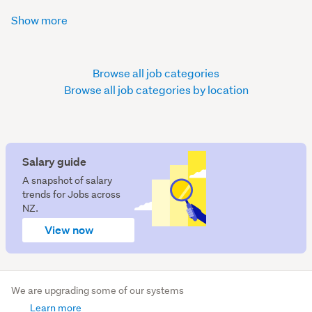
Show more
Browse all job categories
Browse all job categories by location
Salary guide
A snapshot of salary
trends for Jobs across
NZ.
View now
We are upgrading some of our systems
Learn more