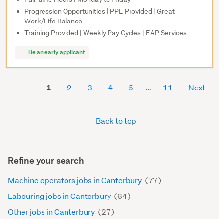
Progression Opportunities | PPE Provided | Great
Work/Life Balance
Training Provided | Weekly Pay Cycles | EAP Services
Be an early applicant
1
2
3
4
5
11
Next
Back to top
Refine your search
Machine operators jobs in Canterbury
(77)
Labouring jobs in Canterbury
(64)
Other jobs in Canterbury
(27)