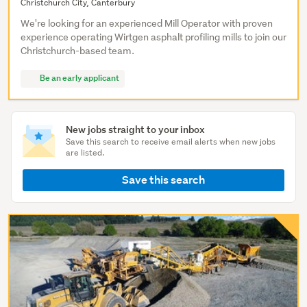
Christchurch City, Canterbury
We're looking for an experienced Mill Operator with proven
experience operating Wirtgen asphalt profiling mills to join our
Christchurch-based team.
Be an early applicant
New jobs straight to your inbox
Save this search to receive email alerts when new jobs
are listed.
Save this search