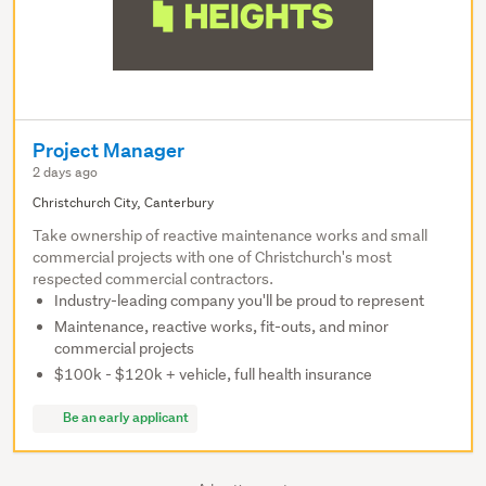
Project Manager
2 days ago
Christchurch City, Canterbury
Take ownership of reactive maintenance works and small
commercial projects with one of Christchurch's most
respected commercial contractors.
Industry-leading company you'll be proud to represent
Maintenance, reactive works, fit-outs, and minor
commercial projects
$100k - $120k + vehicle, full health insurance
Be an early applicant