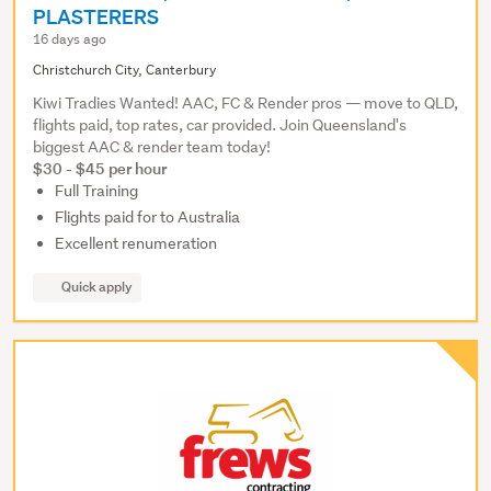
PLASTERERS
16 days ago
Christchurch City, Canterbury
Kiwi Tradies Wanted! AAC, FC & Render pros — move to QLD,
flights paid, top rates, car provided. Join Queensland's
biggest AAC & render team today!
$30 - $45 per hour
Full Training
Flights paid for to Australia
Excellent renumeration
Quick apply