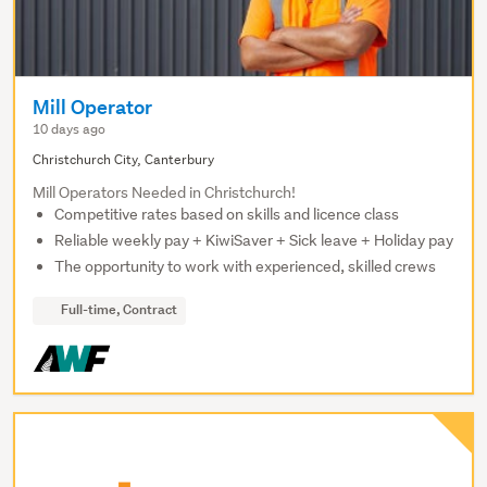
Mill Operator
10 days ago
Christchurch City, Canterbury
Mill Operators Needed in Christchurch!
Competitive rates based on skills and licence class
Reliable weekly pay + KiwiSaver + Sick leave + Holiday pay
The opportunity to work with experienced, skilled crews
Full-time, Contract