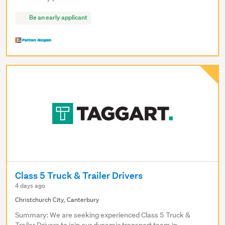
Be an early applicant
Class 5 Truck & Trailer Drivers
4 days ago
Christchurch City, Canterbury
Summary: We are seeking experienced Class 5 Truck &