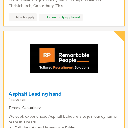
Trailer Drivers to join our dynamic transport team in
Christchurch, Canterbury. This
Quick apply
Be an early applicant
Asphalt Leading hand
4 days ago
Timaru, Canterbury
We seek experienced Asphalt Labourers to join our dynamic
team in Timaru!
Full-time Hours | Monday to Friday