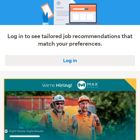
Log in to see tailored job recommendations that
match your preferences.
Log in