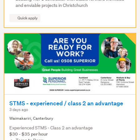
and enviable projects in Christchurch
Quick apply
STMS - experienced / class 2 an advantage
3 days ago
Waimakariri, Canterbury
Experienced STMS - Class 2 an advantage
$30 - $35 per hour