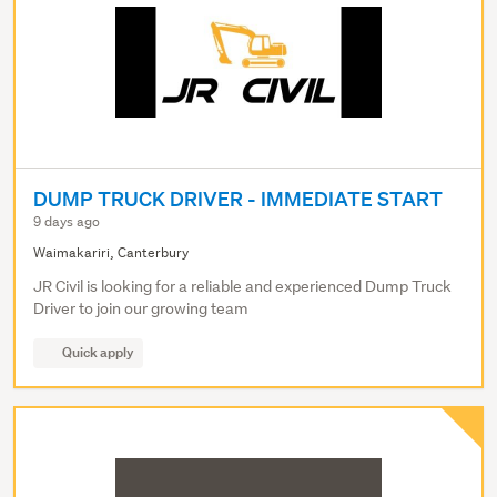
DUMP TRUCK DRIVER - IMMEDIATE START
9 days ago
Waimakariri, Canterbury
JR Civil is looking for a reliable and experienced Dump Truck
Driver to join our growing team
Quick apply