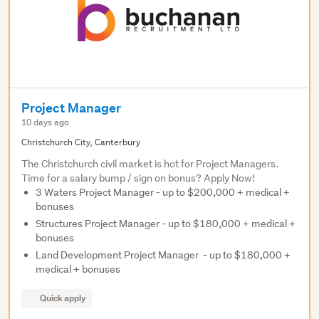
Project Manager
10 days ago
Christchurch City, Canterbury
The Christchurch civil market is hot for Project Managers.
Time for a salary bump / sign on bonus? Apply Now!
3 Waters Project Manager - up to $200,000 + medical +
bonuses
Structures Project Manager - up to $180,000 + medical +
bonuses
Land Development Project Manager - up to $180,000 +
medical + bonuses
Quick apply