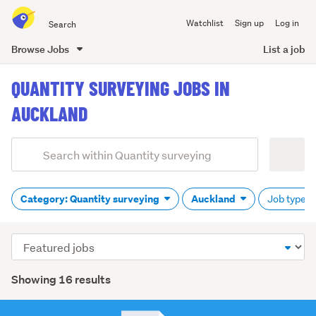
Search
Watchlist
Sign up
Log in
all
of
Browse Jobs
List a job
Trade
main
Me
QUANTITY SURVEYING JOBS IN
content
AUCKLAND
Add
Search
keywords
(optional)
Category: Quantity surveying
Auckland
Job type: A
Sort
order
Showing 16 results