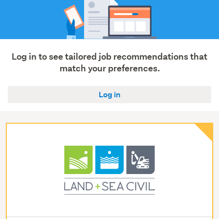
Log in to see tailored job recommendations that
match your preferences.
Log in