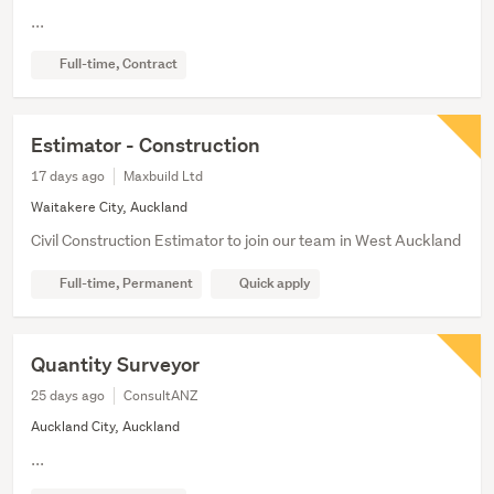
...
Full-time, Contract
Estimator - Construction
17 days ago
Maxbuild Ltd
Waitakere City, Auckland
Civil Construction Estimator to join our team in West Auckland
Full-time, Permanent
Quick apply
Quantity Surveyor
25 days ago
ConsultANZ
Auckland City, Auckland
...