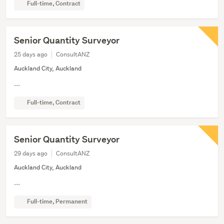
Full-time, Contract
Senior Quantity Surveyor
25 days ago
ConsultANZ
Auckland City, Auckland
...
Full-time, Contract
Senior Quantity Surveyor
29 days ago
ConsultANZ
Auckland City, Auckland
...
Full-time, Permanent