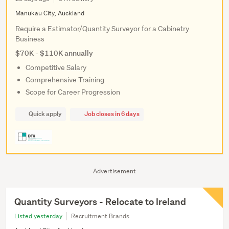
Manukau City, Auckland
Require a Estimator/Quantity Surveyor for a Cabinetry
Business
$70K - $110K annually
Competitive Salary
Comprehensive Training
Scope for Career Progression
Quick apply
Job closes in 6 days
Advertisement
Quantity Surveyors - Relocate to Ireland
Listed yesterday
Recruitment Brands