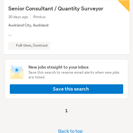
Senior Consultant / Quantity Surveyor
30 days ago
Rimkus
Auckland City, Auckland
...
Full-time, Contract
New jobs straight to your inbox
Save this search to receive email alerts when new jobs
are listed.
Save this search
1
Back to top