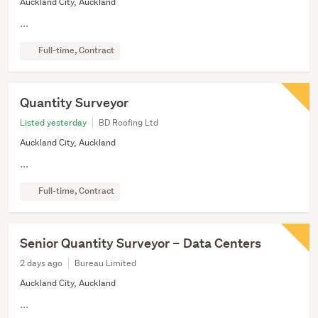
Auckland City, Auckland
...
Full-time, Contract
Quantity Surveyor
Listed yesterday
BD Roofing Ltd
Auckland City, Auckland
...
Full-time, Contract
Senior Quantity Surveyor – Data Centers
2 days ago
Bureau Limited
Auckland City, Auckland
...