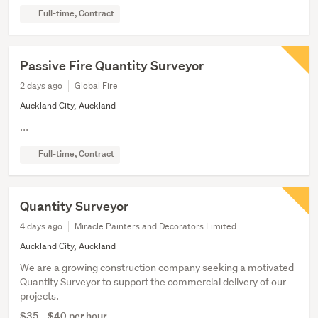
Full-time, Contract
Passive Fire Quantity Surveyor
2 days ago
Global Fire
Auckland City, Auckland
...
Full-time, Contract
Quantity Surveyor
4 days ago
Miracle Painters and Decorators Limited
Auckland City, Auckland
We are a growing construction company seeking a motivated
Quantity Surveyor to support the commercial delivery of our
projects.
$35 - $40 per hour