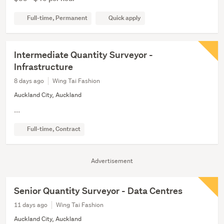
Full-time, Permanent
Quick apply
Intermediate Quantity Surveyor -
Infrastructure
8 days ago
Wing Tai Fashion
Auckland City, Auckland
...
Full-time, Contract
Advertisement
Senior Quantity Surveyor - Data Centres
11 days ago
Wing Tai Fashion
Auckland City, Auckland