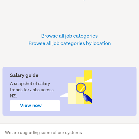
Browse all job categories
Browse all job categories by location
Salary guide
A snapshot of salary
trends for Jobs across
NZ.
View now
We are upgrading some of our systems