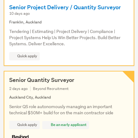
Senior Project Delivery / Quantity Surveyor
10 days ago
Franklin, Auckland
Tendering | Estimating | Project Delivery | Compliance |
Project Systems Help Us Win Better Projects. Build Better
Systems. Deliver Excellence.
Quick apply
Senior Quantity Surveyor
2 days ago
Beyond Recruitment
Auckland City, Auckland
Senior QS role autonomously managing an important
technical $50M+ build for on the main contractor side
Quick apply
Be an early applicant