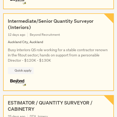
Intermediate/Senior Quantity Surveyor
(Interiors)
12 days ago
Beyond Recruitment
Auckland City, Auckland
Busy interiors QS role working for a stable contractor renown
in the fitout sector; hands on support from a personable
Director - $120K - $130K
Quick apply
ESTIMATOR / QUANTITY SURVEYOR /
CABINETRY
25 days ago
DTX Joinery