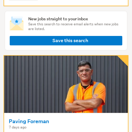
New jobs straight to your inbox
Save this search to receive email alerts when new jobs
are listed.
Save this search
Paving Foreman
7 days ago