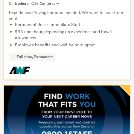
Christchurch City, Canterbury
Experienced Paving Foreman needed. We want to hear from
you!
Permanent Role - Immediate Start
$35+ per hour, depending on experience and travel
allowances
Employee benefits and well-being support
Full-time, Permanent