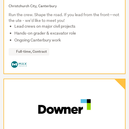
Christchurch City, Canterbury
Run the crew. Shape the road. If you lead from the front—not
the ute - we'd like to meet you!
Lead crews on major civil projects
Hands-on grader & excavator role
Ongoing Canterbury work
Full-time, Contract