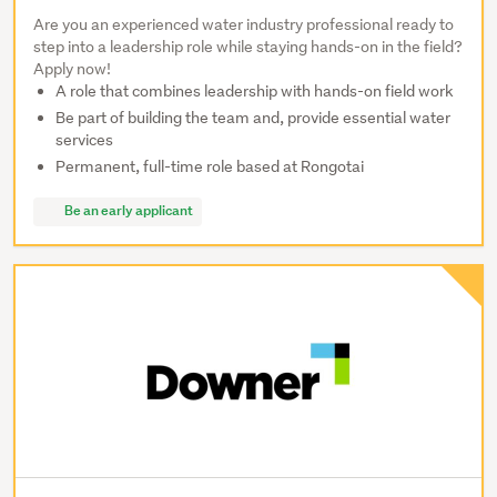
Are you an experienced water industry professional ready to
step into a leadership role while staying hands-on in the field?
Apply now!
A role that combines leadership with hands-on field work
Be part of building the team and, provide essential water
services
Permanent, full-time role based at Rongotai
Be an early applicant