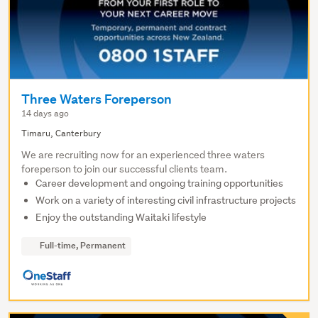
Three Waters Foreperson
14 days ago
Timaru, Canterbury
We are recruiting now for an experienced three waters
foreperson to join our successful clients team.
Career development and ongoing training opportunities
Work on a variety of interesting civil infrastructure projects
Enjoy the outstanding Waitaki lifestyle
Full-time, Permanent