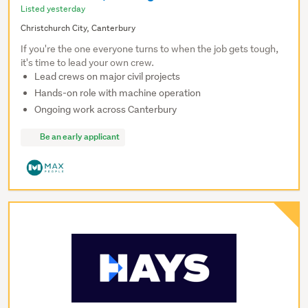
Listed yesterday
Christchurch City, Canterbury
If you're the one everyone turns to when the job gets tough,
it's time to lead your own crew.
Lead crews on major civil projects
Hands-on role with machine operation
Ongoing work across Canterbury
Be an early applicant