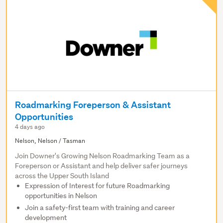
Roadmarking Foreperson & Assistant
Opportunities
4 days ago
Nelson, Nelson / Tasman
Join Downer's Growing Nelson Roadmarking Team as a
Foreperson or Assistant and help deliver safer journeys
across the Upper South Island
Expression of Interest for future Roadmarking
opportunities in Nelson
Join a safety-first team with training and career
development