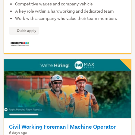
Competitive wages and company vehicle
A key role within a hardworking and dedicated team
Work with a company who value their team members
Quick apply
Civil Working Foreman | Machine Operator
6 days ago