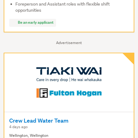
Foreperson and Assistant roles with flexible shift
opportunities
Be an early applicant
Advertisement
Crew Lead Water Team
4 days ago
Wellington, Wellington