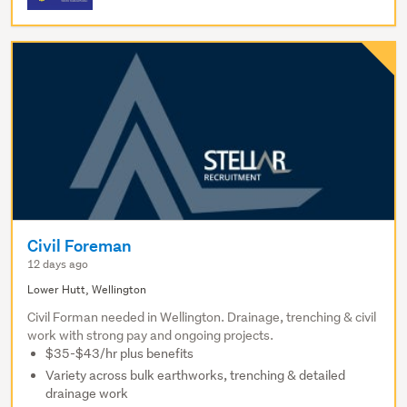
Civil Foreman
12 days ago
Lower Hutt, Wellington
Civil Forman needed in Wellington. Drainage, trenching & civil
work with strong pay and ongoing projects.
$35-$43/hr plus benefits
Variety across bulk earthworks, trenching & detailed
drainage work