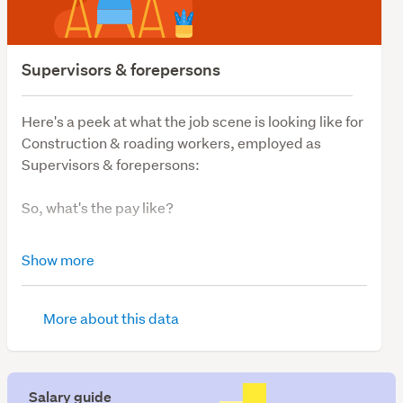
Supervisors & forepersons
Here's a peek at what the job scene is looking like for
Construction & roading workers, employed as
Supervisors & forepersons:
So, what's the pay like?
The average Supervisors & forepersons salary is
Show more
$90,000, remaining steady over the last 12 months.
So, what's job demand like?
More about this data
We have 96 vacancies for those looking for work as
Construction & roading supervisors & forepersons, a
Salary guide
jump of 25% compared to the last 12 months. Not to