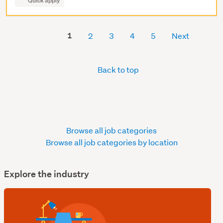
Quick apply
1
2
3
4
5
Next
Back to top
Browse all job categories
Browse all job categories by location
Explore the industry