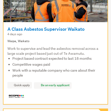
A Class Asbestos Supervisor Waikato
4 days ago
Waipa, Waikato
Work to supervise and lead the asbestos removal across a
large scale project based just out of Te Awamutu.
Project based contract expected to last 18 months
Competitive wages paid
Work with a reputable company who care about their
people
Quick apply
Be an early applicant