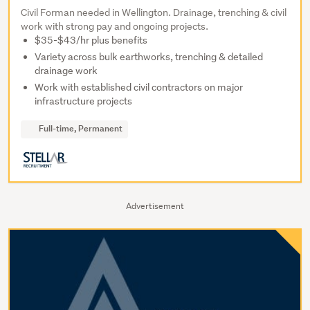
Civil Forman needed in Wellington. Drainage, trenching & civil
work with strong pay and ongoing projects.
$35-$43/hr plus benefits
Variety across bulk earthworks, trenching & detailed
drainage work
Work with established civil contractors on major
infrastructure projects
Full-time, Permanent
Advertisement