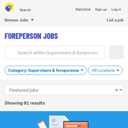
Search
Watchlist
Sign up
Log in
all
of
Browse Jobs
List a job
Trade
main
Me
FOREPERSON JOBS
content
Add
Search
keywords
(optional)
Category: Supervisors & forepersons
All Locations
Sort
order
Showing 91 results