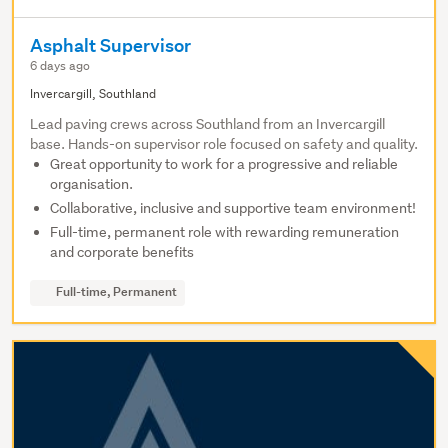
Asphalt Supervisor
6 days ago
Invercargill, Southland
Lead paving crews across Southland from an Invercargill
base. Hands-on supervisor role focused on safety and quality.
Great opportunity to work for a progressive and reliable
organisation.
Collaborative, inclusive and supportive team environment!
Full-time, permanent role with rewarding remuneration
and corporate benefits
Full-time, Permanent