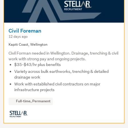
Civil Foreman
12 days ago
Kapiti Coast, Wellington
Civil Forman needed in Wellington. Drainage, trenching & civil
work with strong pay and ongoing projects.
$35-$43/hr plus benefits
Variety across bulk earthworks, trenching & detailed
drainage work
Work with established civil contractors on major
infrastructure projects
Full-time, Permanent