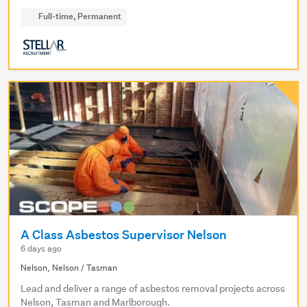
Full-time, Permanent
A Class Asbestos Supervisor Nelson
6 days ago
Nelson, Nelson / Tasman
Lead and deliver a range of asbestos removal projects across
Nelson, Tasman and Marlborough.