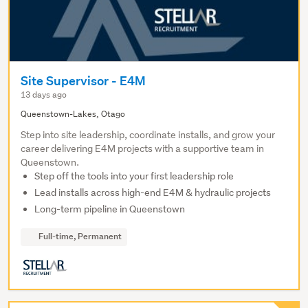
Site Supervisor - E4M
13 days ago
Queenstown-Lakes, Otago
Step into site leadership, coordinate installs, and grow your
career delivering E4M projects with a supportive team in
Queenstown.
Step off the tools into your first leadership role
Lead installs across high-end E4M & hydraulic projects
Long-term pipeline in Queenstown
Full-time, Permanent