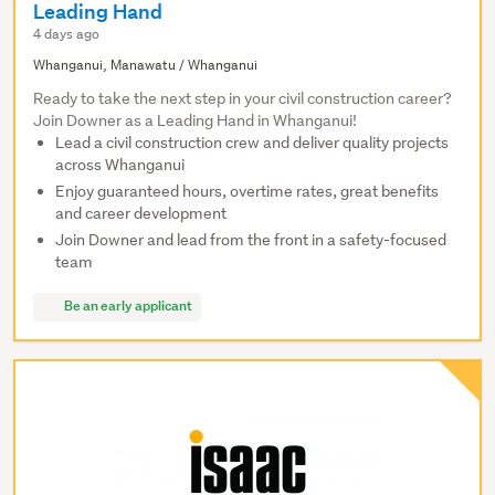
Leading Hand
4 days ago
Whanganui, Manawatu / Whanganui
Ready to take the next step in your civil construction career?
Join Downer as a Leading Hand in Whanganui!
Lead a civil construction crew and deliver quality projects
across Whanganui
Enjoy guaranteed hours, overtime rates, great benefits
and career development
Join Downer and lead from the front in a safety-focused
team
Be an early applicant