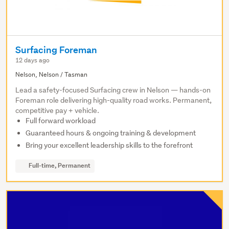
Surfacing Foreman
12 days ago
Nelson, Nelson / Tasman
Lead a safety-focused Surfacing crew in Nelson — hands-on
Foreman role delivering high-quality road works. Permanent,
competitive pay + vehicle.
Full forward workload
Guaranteed hours & ongoing training & development
Bring your excellent leadership skills to the forefront
Full-time, Permanent