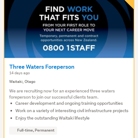
Three Waters Foreperson
14 days ago
Waitaki, Otago
We are recruiting now for an experienced three waters
foreperson to join our successful clients team.
Career development and ongoing training opportunities
Work on a variety of interesting civil infrastructure projects
Enjoy the outstanding Waitaki lifestyle
Full-time, Permanent