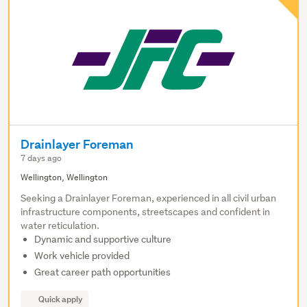
Drainlayer Foreman
7 days ago
Wellington, Wellington
Seeking a Drainlayer Foreman, experienced in all civil urban
infrastructure components, streetscapes and confident in
water reticulation.
Dynamic and supportive culture
Work vehicle provided
Great career path opportunities
Quick apply