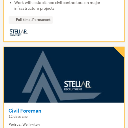
Work with established civil contractors on major
infrastructure projects
Full-time, Permanent
Civil Foreman
12 days ago
Porirua, Wellington