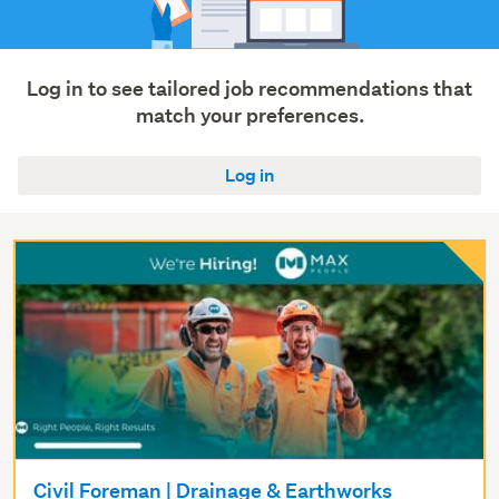
Log in to see tailored job recommendations that
match your preferences.
Log in
Civil Foreman | Drainage & Earthworks