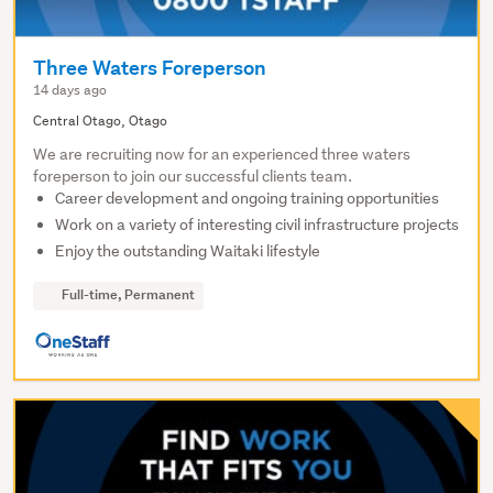
Three Waters Foreperson
14 days ago
Central Otago, Otago
We are recruiting now for an experienced three waters
foreperson to join our successful clients team.
Career development and ongoing training opportunities
Work on a variety of interesting civil infrastructure projects
Enjoy the outstanding Waitaki lifestyle
Full-time, Permanent