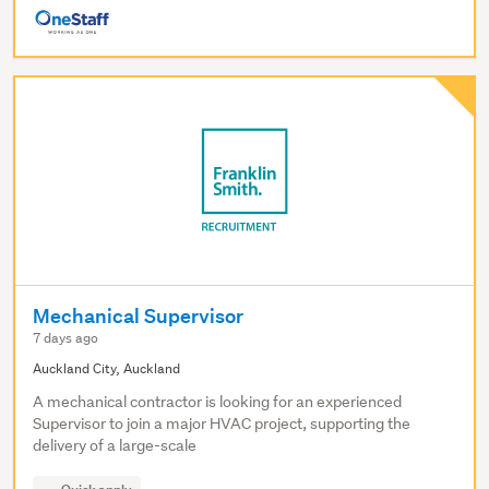
Mechanical Supervisor
7 days ago
Auckland City, Auckland
A mechanical contractor is looking for an experienced
Supervisor to join a major HVAC project, supporting the
delivery of a large-scale