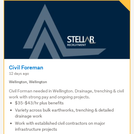
Civil Foreman
12 days ago
Wellington, Wellington
Civil Forman needed in Wellington. Drainage, trenching & civil
work with strong pay and ongoing projects.
$35-$43/hr plus benefits
Variety across bulk earthworks, trenching & detailed
drainage work
Work with established civil contractors on major
infrastructure projects