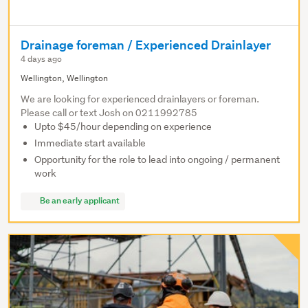
Drainage foreman / Experienced Drainlayer
4 days ago
Wellington, Wellington
We are looking for experienced drainlayers or foreman.
Please call or text Josh on 0211992785
Upto $45/hour depending on experience
Immediate start available
Opportunity for the role to lead into ongoing / permanent
work
Be an early applicant