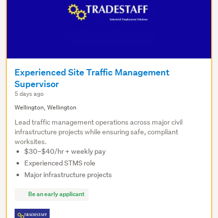
Experienced Site Traffic Management
Supervisor
5 days ago
Wellington, Wellington
Lead traffic management operations across major civil
infrastructure projects while ensuring safe, compliant
worksites.
$30–$40/hr + weekly pay
Experienced STMS role
Major infrastructure projects
Be an early applicant