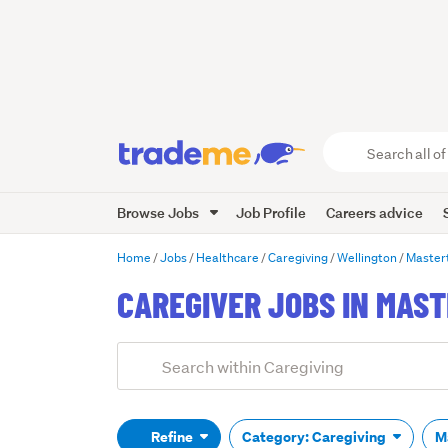
Search
all
of
Browse Jobs
Job Profile
Careers advice
Trade
Me
main
Home
Jobs
Healthcare
Caregiving
Wellington
Master
content
CAREGIVER JOBS IN MAS
Add
Search
keywords
(optional)
Refine
Category: Caregiving
M