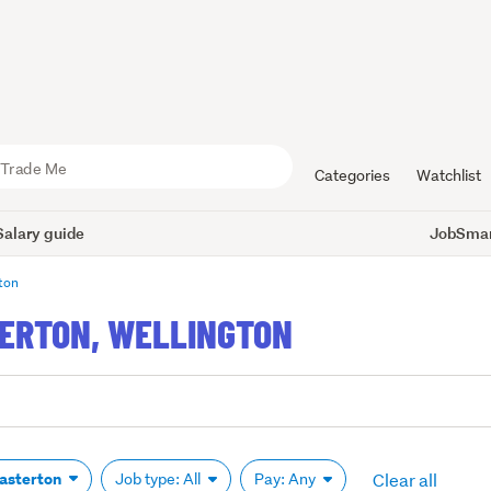
Categories
Watchlist
Salary guide
JobSmart
ton
TERTON, WELLINGTON
Clear all
asterton
Job type: All
Pay: Any