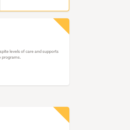
spite levels of care and supports
te programs.