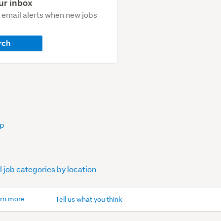
ur inbox
e email alerts when new jobs
rch
op
l job categories by location
rn more
Tell us what you think