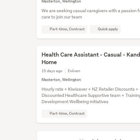
Masterton, Wellington
We are seeking casual caregivers with a passion fo
care to join our team
Part-time, Contract
Quick apply
Health Care Assistant - Casual - Kan
Home
15 days ago
Enliven
Masterton, Wellington
Hourly rate + Kiwisaver + NZ Retailer Discounts +
Discounted Healthcare Supportive team + Trainin
Development Wellbeing initiatives
Part-time, Contract