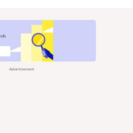
ends
Advertisement