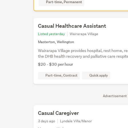
Part-time, Permanent
Casual Healthcare Assistant
Listed yesterday
Wairarapa Village
Masterton, Wellington
Wairarapa Village provides hospital, rest home, re
the DHB health recovery and palliative care respi
$20 - $30 per hour
Part-time, Contract
Quick apply
Advertisement
Casual Caregiver
3 days ago
Lyndale Villa/Manor