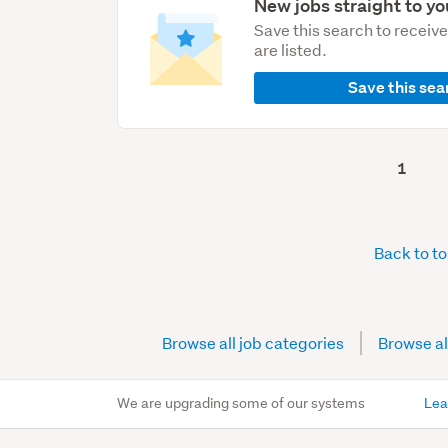
New jobs straight to yo
Save this search to receiv
are listed.
Save this sea
1
Back to t
Browse all job categories
Browse al
We are upgrading some of our systems
Lea