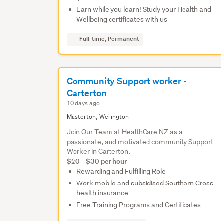
Earn while you learn! Study your Health and
Wellbeing certificates with us
Full-time, Permanent
Community Support worker -
Carterton
10 days ago
Masterton, Wellington
Join Our Team at HealthCare NZ as a
passionate, and motivated community Support
Worker in Carterton.
$20 - $30 per hour
Rewarding and Fulfilling Role
Work mobile and subsidised Southern Cross
health insurance
Free Training Programs and Certificates