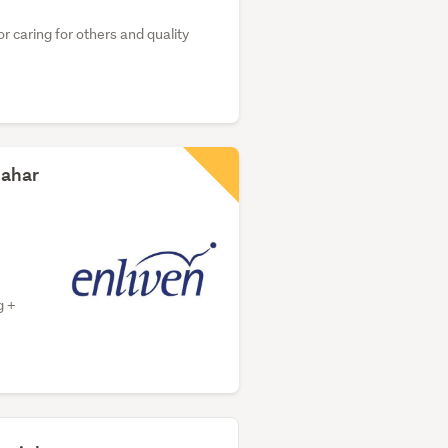
r caring for others and quality
dahar
g +