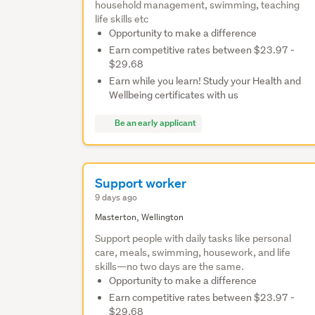
household management, swimming, teaching
life skills etc
Opportunity to make a difference
Earn competitive rates between $23.97 -
$29.68
Earn while you learn! Study your Health and
Wellbeing certificates with us
Be an early applicant
Support worker
9 days ago
Masterton, Wellington
Support people with daily tasks like personal
care, meals, swimming, housework, and life
skills—no two days are the same.
Opportunity to make a difference
Earn competitive rates between $23.97 -
$29.68