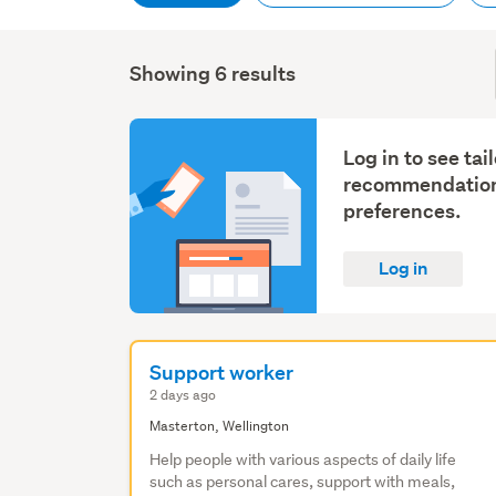
Showing 6 results
Log in to see tai
recommendation
preferences.
Log in
Support worker
2 days ago
Masterton, Wellington
Help people with various aspects of daily life
such as personal cares, support with meals,