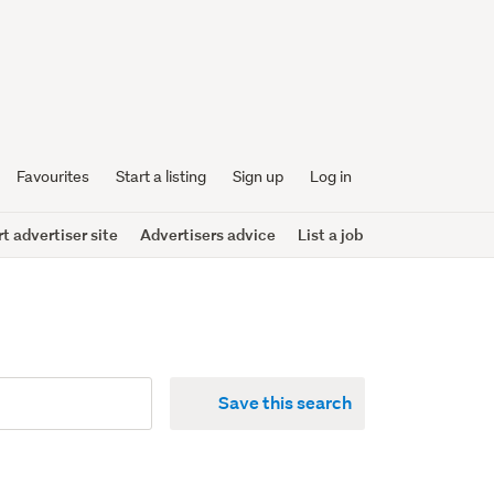
Favourites
Start a listing
Sign up
Log in
 advertiser site
Advertisers advice
List a job
Save this search