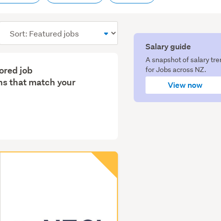
Sort
order
Salary guide
A snapshot of salary tr
lored job
for Jobs across NZ.
s that match your
View now