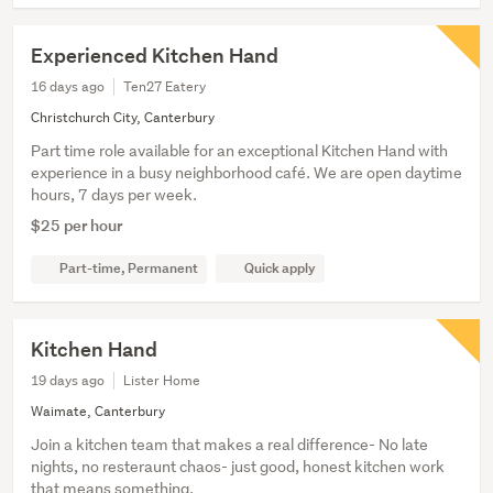
Experienced Kitchen Hand
16 days ago
Ten27 Eatery
Christchurch City, Canterbury
Part time role available for an exceptional Kitchen Hand with
experience in a busy neighborhood café. We are open daytime
hours, 7 days per week.
$25 per hour
Part-time, Permanent
Quick apply
Kitchen Hand
19 days ago
Lister Home
Waimate, Canterbury
Join a kitchen team that makes a real difference- No late
nights, no resteraunt chaos- just good, honest kitchen work
that means something.