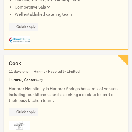
Ongoing Training and Development
Competitive Salary
Well established catering team
Quick apply
Cook
11 days ago
Hanmer Hospitality Limited
Hurunui, Canterbury
Hanmer Hospitality in Hanmer Springs has a mix of venues,
including four kitchens and is seeking a cook to be part of
their busy kitchen team.
Quick apply