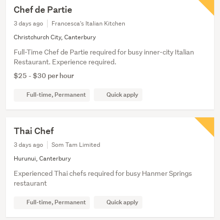
Chef de Partie
3 days ago
Francesca's Italian Kitchen
Christchurch City, Canterbury
Full-Time Chef de Partie required for busy inner-city Italian
Restaurant. Experience required.
$25 - $30 per hour
Full-time, Permanent
Quick apply
Thai Chef
3 days ago
Som Tam Limited
Hurunui, Canterbury
Experienced Thai chefs required for busy Hanmer Springs
restaurant
Full-time, Permanent
Quick apply