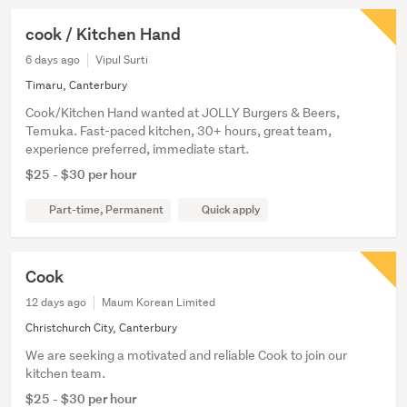
cook / Kitchen Hand
6 days ago
Vipul Surti
Timaru, Canterbury
Cook/Kitchen Hand wanted at JOLLY Burgers & Beers,
Temuka. Fast-paced kitchen, 30+ hours, great team,
experience preferred, immediate start.
$25 - $30 per hour
Part-time, Permanent
Quick apply
Cook
12 days ago
Maum Korean Limited
Christchurch City, Canterbury
We are seeking a motivated and reliable Cook to join our
kitchen team.
$25 - $30 per hour