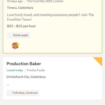
23 days ago
The Food Den 2025 Limited
Timaru, Canterbury
Love food, travel, and meeting awesome people? Join The
Food Den Team!
$25 - $35 per hour
Quick apply
Production Baker
Listed today
Fresha Foods
Christchurch City, Canterbury
...
Full-time, Contract