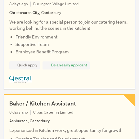
3 days ago
Burlington Village Limited
Christchurch City, Canterbury
We are looking for a special person to join our catering team,
working behind the scenes in the kitchen!
Friendly Environment
Supportive Team
Employee Benefit Program
Quick apply
Be an early applicant
Baker / Kitchen Assistant
8 days ago
Cibus Catering Limited
Ashburton, Canterbury
Experienced in Kitchen work, great oppertunity for growth