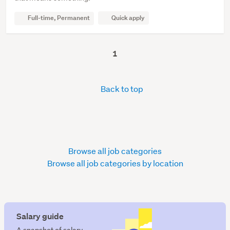
Full-time, Permanent
Quick apply
1
Back to top
Browse all job categories
Browse all job categories by location
Salary guide