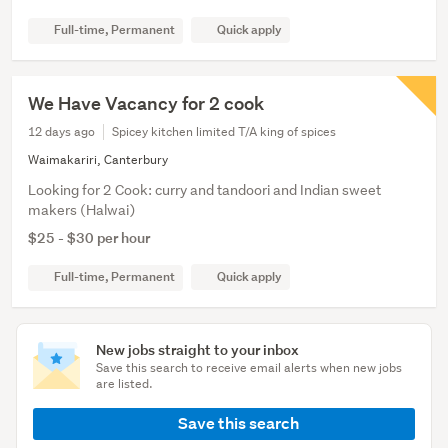
Full-time, Permanent
Quick apply
We Have Vacancy for 2 cook
12 days ago
Spicey kitchen limited T/A king of spices
Waimakariri, Canterbury
Looking for 2 Cook: curry and tandoori and Indian sweet
makers (Halwai)
$25 - $30 per hour
Full-time, Permanent
Quick apply
New jobs straight to your inbox
Save this search to receive email alerts when new jobs
are listed.
Save this search