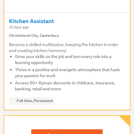
Kitchen Assistant
15 days ago
Christchurch City, Canterbury
Become a skilled multitasker, keeping the kitchen in order
and creating kitchen harmony!
Grow your skills on the job and turn every role into a
learning opportunity
Thrive in a positive and energetic atmosphere that fuels
your passion for work
Access 60+ Ryman discounts in childcare, insurance,
banking, retail and more
Full-time, Permanent