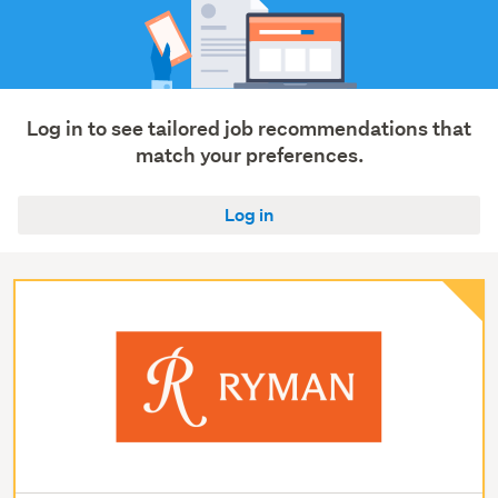
Log in to see tailored job recommendations that
match your preferences.
Log in