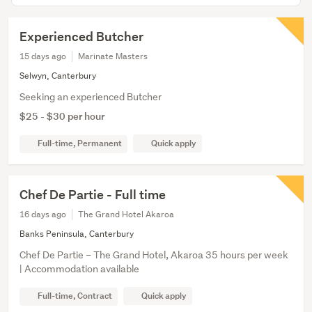
Experienced Butcher
15 days ago
Marinate Masters
Selwyn, Canterbury
Seeking an experienced Butcher
$25 - $30 per hour
Full-time, Permanent
Quick apply
Chef De Partie - Full time
16 days ago
The Grand Hotel Akaroa
Banks Peninsula, Canterbury
Chef De Partie – The Grand Hotel, Akaroa 35 hours per week
| Accommodation available
Full-time, Contract
Quick apply