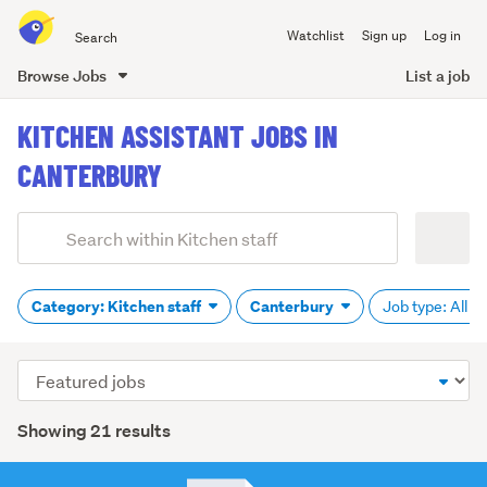
Search
Watchlist
Sign up
Log in
all
of
Browse Jobs
List a job
Trade
main
Me
KITCHEN ASSISTANT JOBS IN
content
CANTERBURY
Add
Search
keywords
(optional)
Category: Kitchen staff
Canterbury
Job type: All
Sort
order
Showing 21 results