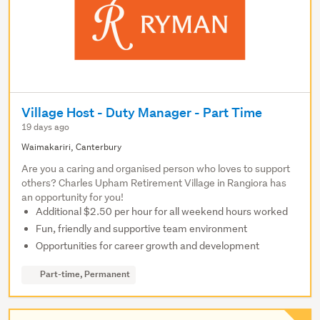
Village Host - Duty Manager - Part Time
19 days ago
Waimakariri, Canterbury
Are you a caring and organised person who loves to support
others? Charles Upham Retirement Village in Rangiora has
an opportunity for you!
Additional $2.50 per hour for all weekend hours worked
Fun, friendly and supportive team environment
Opportunities for career growth and development
Part-time, Permanent