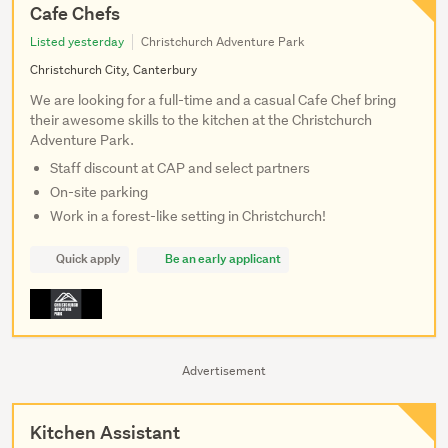
Cafe Chefs
Listed yesterday
Christchurch Adventure Park
Christchurch City, Canterbury
We are looking for a full-time and a casual Cafe Chef bring
their awesome skills to the kitchen at the Christchurch
Adventure Park.
Staff discount at CAP and select partners
On-site parking
Work in a forest-like setting in Christchurch!
Quick apply
Be an early applicant
Advertisement
Kitchen Assistant