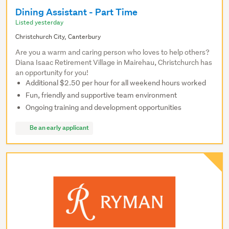
Dining Assistant - Part Time
Listed yesterday
Christchurch City, Canterbury
Are you a warm and caring person who loves to help others?
Diana Isaac Retirement Village in Mairehau, Christchurch has
an opportunity for you!
Additional $2.50 per hour for all weekend hours worked
Fun, friendly and supportive team environment
Ongoing training and development opportunities
Be an early applicant