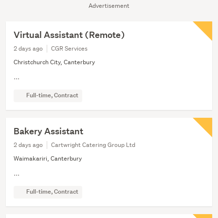
Advertisement
Virtual Assistant (Remote)
2 days ago
CGR Services
Christchurch City, Canterbury
...
Full-time, Contract
Bakery Assistant
2 days ago
Cartwright Catering Group Ltd
Waimakariri, Canterbury
...
Full-time, Contract