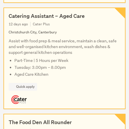
Catering Assistant – Aged Care
12 days ago
Cater Plus
Christchurch City, Canterbury
Assist with food prep & meal service, maintain a clean, safe
and well-organised kitchen environment, wash dishes &
support general kitchen operations
Part-Time | 5 Hours per Week
Tuesday: 3.00pm – 8.00pm
Aged Care Kitchen
Quick apply
The Food Den All Rounder