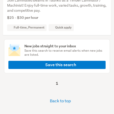
Join Laminated Beams in Tauriko as a Timber Laminator /
Machinist! Enjoy full-time work, varied tasks, growth, training,
and competitive pay.
$25 - $30 per hour
Full-time, Permanent
Quick apply
New jobs straight to your inbox
Save this search to receive email alerts when new jobs
are listed.
Save this search
1
Back to top