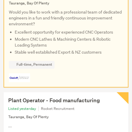
Tauranga, Bay Of Plenty
Would you like to work with a professional team of dedicated
engineers in a fun and friendly continuous improvement
environment?
Excellent opportunity for experienced CNC Operators
Modern CNC Lathes & Machining Centers & Robotic
Loading Systems
Stable well established Export & NZ customers
Full-time, Permanent
Plant Operator - Food manufacturing
Listed yesterday
Rocket Recruitment
Tauranga, Bay Of Plenty
...