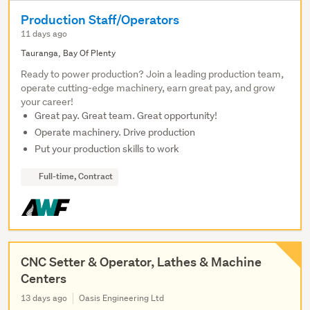
Production Staff/Operators
11 days ago
Tauranga, Bay Of Plenty
Ready to power production? Join a leading production team,
operate cutting-edge machinery, earn great pay, and grow
your career!
Great pay. Great team. Great opportunity!
Operate machinery. Drive production
Put your production skills to work
Full-time, Contract
CNC Setter & Operator, Lathes & Machine
Centers
13 days ago
Oasis Engineering Ltd