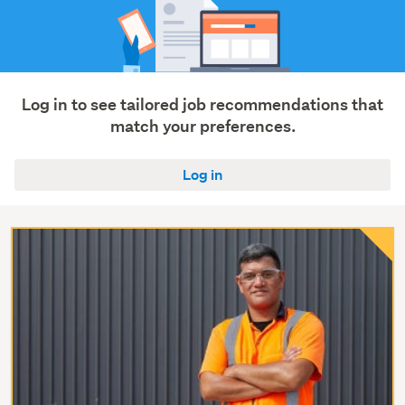
Log in to see tailored job recommendations that
match your preferences.
Log in