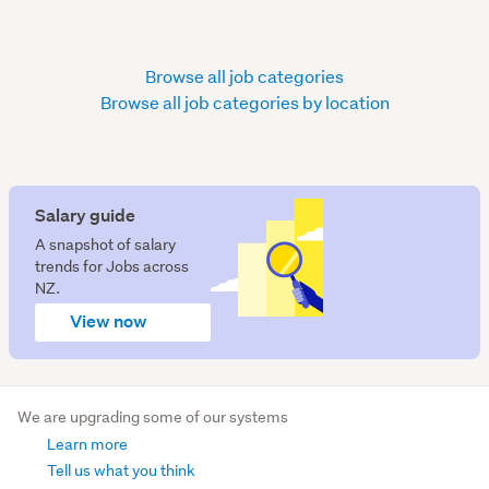
Browse all job categories
Browse all job categories by location
Salary guide
A snapshot of salary
trends for Jobs across
NZ.
View now
We are upgrading some of our systems
Learn more
Tell us what you think