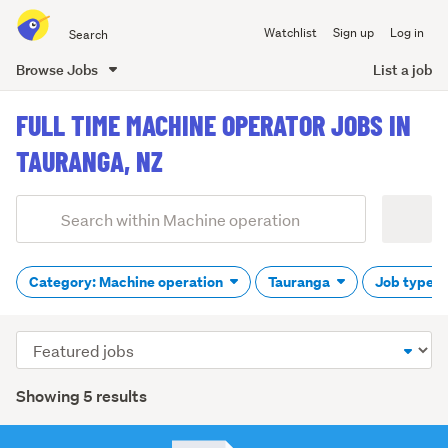
Search
Watchlist
Sign up
Log in
all
of
Browse Jobs
List a job
Trade
main
Me
FULL TIME MACHINE OPERATOR JOBS IN
content
TAURANGA, NZ
Add
Search
keywords
(optional)
Category: Machine operation
Tauranga
Job type: 
Sort
order
Showing 5 results