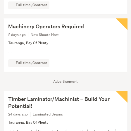
Full-time, Contract
Machinery Operators Required
2 days ago
New Shoots Hort
Tauranga, Bay Of Plenty
...
Full-time, Contract
Advertisement
Timber Laminator/Machinist – Build Your
Potential!
24 days ago
Laminated Beams
Tauranga, Bay Of Plenty