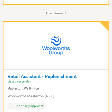
Advertisement
Retail Assistant - Replenishment
Listed yesterday
Masterton, Wellington
Woolworths Masterton (NZL)
Be an early applicant