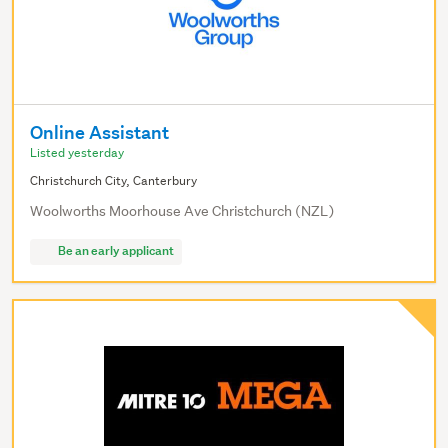
Online Assistant
Listed yesterday
Christchurch City, Canterbury
Woolworths Moorhouse Ave Christchurch (NZL)
Be an early applicant