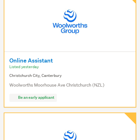
Online Assistant
Listed yesterday
Christchurch City, Canterbury
Woolworths Moorhouse Ave Christchurch (NZL)
Be an early applicant