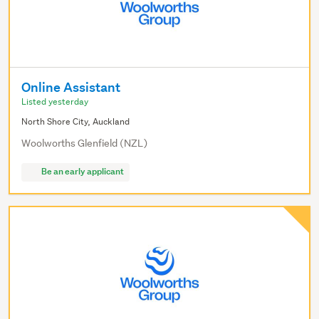
Online Assistant
Listed yesterday
North Shore City, Auckland
Woolworths Glenfield (NZL)
Be an early applicant