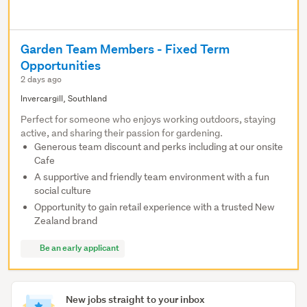
Garden Team Members - Fixed Term
Opportunities
2 days ago
Invercargill, Southland
Perfect for someone who enjoys working outdoors, staying
active, and sharing their passion for gardening.
Generous team discount and perks including at our onsite
Cafe
A supportive and friendly team environment with a fun
social culture
Opportunity to gain retail experience with a trusted New
Zealand brand
Be an early applicant
New jobs straight to your inbox