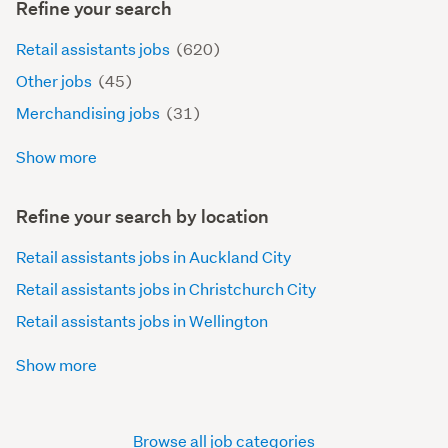
Refine your search
Retail assistants jobs
(620)
Other jobs
(45)
Merchandising jobs
(31)
Show more
Refine your search by location
Retail assistants jobs in Auckland City
Retail assistants jobs in Christchurch City
Retail assistants jobs in Wellington
Show more
Browse all job categories