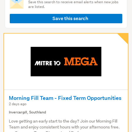
Save this search to receive email alerts when new jobs
are listed.
Save this search
Morning Fill Team - Fixed Term Opportunities
2 days ago
Invercargill, Southland
Love getting an early start to the day? Join our Morning Fill
Team and enjoy consistent hours with your afternoons free.