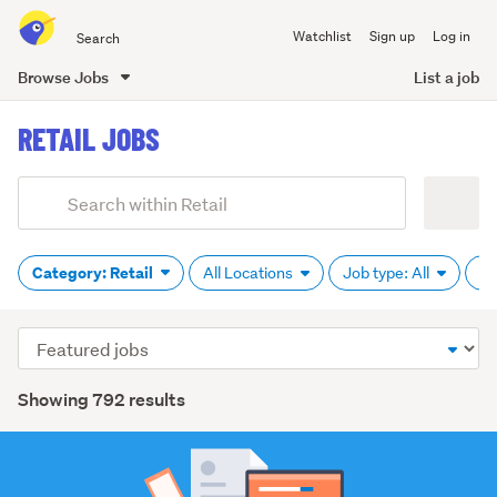
Search
Watchlist
Sign up
Log in
all
of
Browse Jobs
List a job
Trade
main
Me
RETAIL JOBS
content
Add
Search
keywords
(optional)
Category: Retail
All Locations
Job type: All
Pa
Sort
order
Showing 792 results