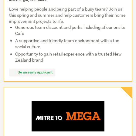
Love helping people and being part of a busy team? Join us
this spring and summer and help customers bring their home
improvement projects to life.
Generous team discount and perks including at our onsite
Cafe
A supportive and friendly team environment with a fun
social culture
Opportunity to gain retail experience with a trusted New
Zealand brand
Be an early applicant