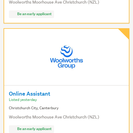
Woolworths Moorhouse Ave Christchurch (NZL)
Be an early applicant
Online Assistant
Listed yesterday
Christchurch City, Canterbury
Woolworths Moorhouse Ave Christchurch (NZL)
Be an early applicant