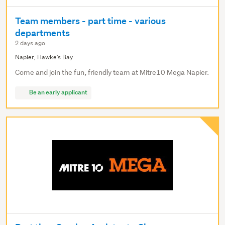
Team members - part time - various
departments
2 days ago
Napier, Hawke's Bay
Come and join the fun, friendly team at Mitre10 Mega Napier.
Be an early applicant