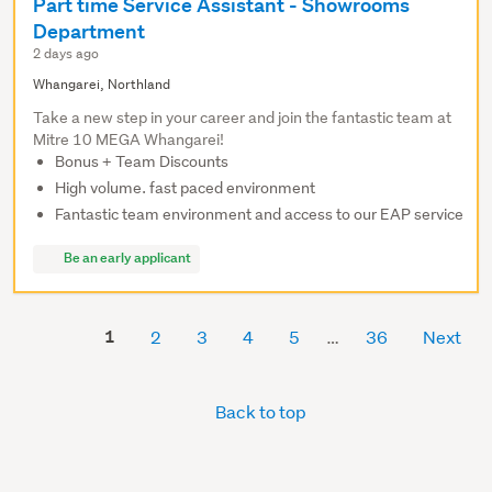
Part time Service Assistant - Showrooms
Department
2 days ago
Whangarei, Northland
Take a new step in your career and join the fantastic team at
Mitre 10 MEGA Whangarei!
Bonus + Team Discounts
High volume. fast paced environment
Fantastic team environment and access to our EAP service
Be an early applicant
1
2
3
4
5
36
Next
Back to top