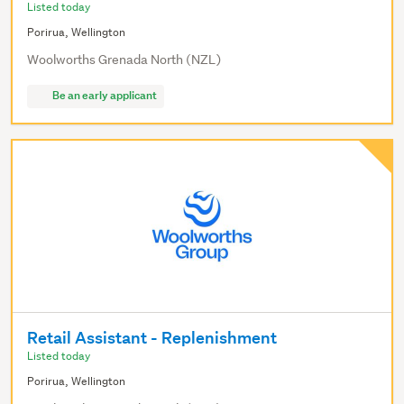
Listed today
Porirua, Wellington
Woolworths Grenada North (NZL)
Be an early applicant
Retail Assistant - Replenishment
Listed today
Porirua, Wellington