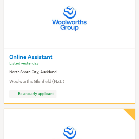
Online Assistant
Listed yesterday
North Shore City, Auckland
Woolworths Glenfield (NZL)
Be an early applicant