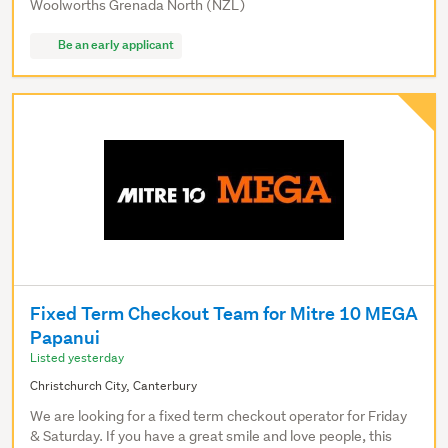
Woolworths Grenada North (NZL)
Be an early applicant
Fixed Term Checkout Team for Mitre 10 MEGA
Papanui
Listed yesterday
Christchurch City, Canterbury
We are looking for a fixed term checkout operator for Friday
& Saturday. If you have a great smile and love people, this