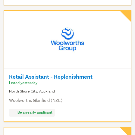
Retail Assistant - Replenishment
Listed yesterday
North Shore City, Auckland
Woolworths Glenfield (NZL)
Be an early applicant