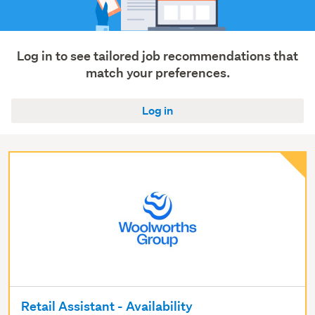
Log in to see tailored job recommendations that
match your preferences.
Log in
Retail Assistant - Availability