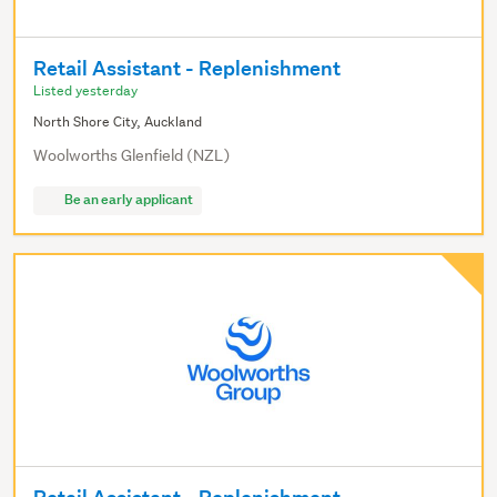
Retail Assistant - Replenishment
Listed yesterday
North Shore City, Auckland
Woolworths Glenfield (NZL)
Be an early applicant