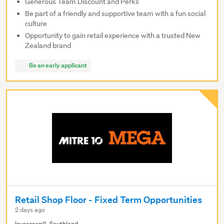
Generous Team Discount and Perks
Be part of a friendly and supportive team with a fun social
culture
Opportunity to gain retail experience with a trusted New
Zealand brand
Be an early applicant
Retail Shop Floor - Fixed Term Opportunities
2 days ago
Invercargill, Southland