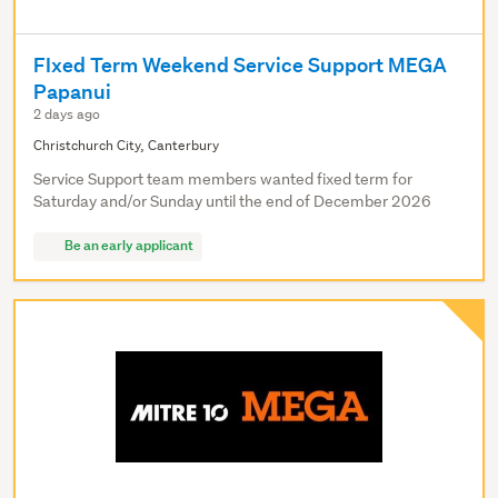
FIxed Term Weekend Service Support MEGA
Papanui
2 days ago
Christchurch City, Canterbury
Service Support team members wanted fixed term for
Saturday and/or Sunday until the end of December 2026
Be an early applicant