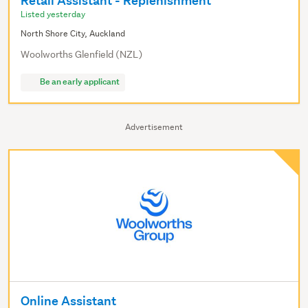
Retail Assistant - Replenishment
Listed yesterday
North Shore City, Auckland
Woolworths Glenfield (NZL)
Be an early applicant
Advertisement
Online Assistant