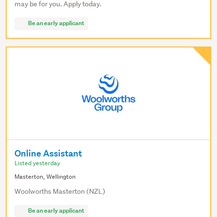
may be for you. Apply today.
Be an early applicant
Online Assistant
Listed yesterday
Masterton, Wellington
Woolworths Masterton (NZL)
Be an early applicant