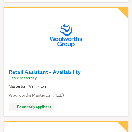
Retail Assistant - Availability
Listed yesterday
Masterton, Wellington
Woolworths Masterton (NZL)
Be an early applicant