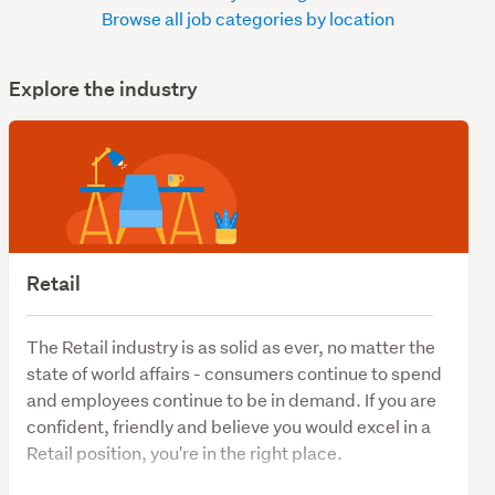
Browse all job categories by location
Explore the industry
Retail
The Retail industry is as solid as ever, no matter the
state of world affairs - consumers continue to spend
and employees continue to be in demand. If you are
confident, friendly and believe you would excel in a
Retail position, you're in the right place.