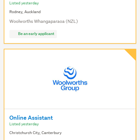
Listed yesterday
Rodney, Auckland
Woolworths Whangaparaoa (NZL)
Be an early applicant
Online Assistant
Listed yesterday
Christchurch City, Canterbury