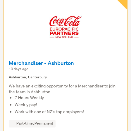
Merchandiser - Ashburton
10 days ago
Ashburton, Canterbury
We have an exciting opportunity for a Merchandiser to join
the team in Ashburton.
7 Hours Weekly
Weekly pay!
Work with one of NZ's top employers!
Part-time, Permanent