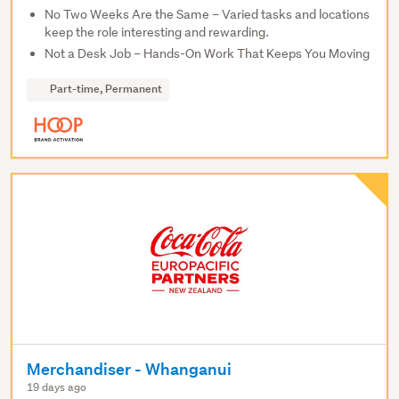
No Two Weeks Are the Same – Varied tasks and locations
keep the role interesting and rewarding.
Not a Desk Job – Hands-On Work That Keeps You Moving
Part-time, Permanent
Merchandiser - Whanganui
19 days ago