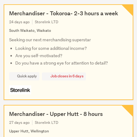
Merchandiser - Tokoroa- 2-3 hours a week
24 days ago
Storelink LTD
South Waikato, Waikato
Seeking our next merchandising superstar
Looking for some additional income?
Are you self-motivated?
Do you have a strong eye for attention to detail?
Quick apply
Job closes in 6 days
Merchandiser - Upper Hutt - 8 hours
27 days ago
Storelink LTD
Upper Hutt, Wellington