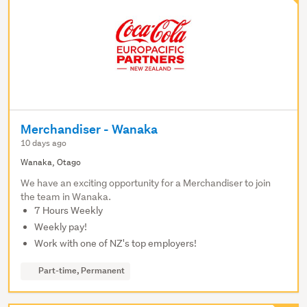
Merchandiser - Wanaka
10 days ago
Wanaka, Otago
We have an exciting opportunity for a Merchandiser to join
the team in Wanaka.
7 Hours Weekly
Weekly pay!
Work with one of NZ's top employers!
Part-time, Permanent