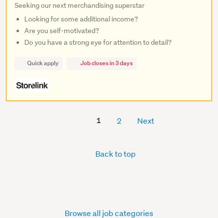
Seeking our next merchandising superstar
Looking for some additional income?
Are you self-motivated?
Do you have a strong eye for attention to detail?
Quick apply
Job closes in 3 days
1
2
Next
Back to top
Browse all job categories