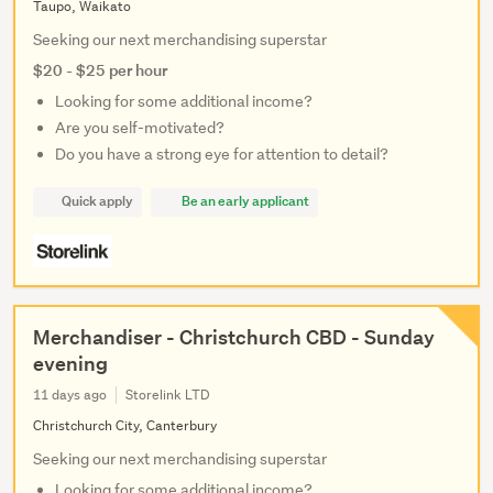
Taupo, Waikato
Seeking our next merchandising superstar
$20 - $25 per hour
Looking for some additional income?
Are you self-motivated?
Do you have a strong eye for attention to detail?
Quick apply
Be an early applicant
Merchandiser - Christchurch CBD - Sunday
evening
11 days ago
Storelink LTD
Christchurch City, Canterbury
Seeking our next merchandising superstar
Looking for some additional income?