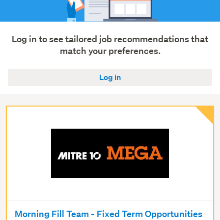
Log in to see tailored job recommendations that
match your preferences.
Log in
Morning Fill Team - Fixed Term Opportunities