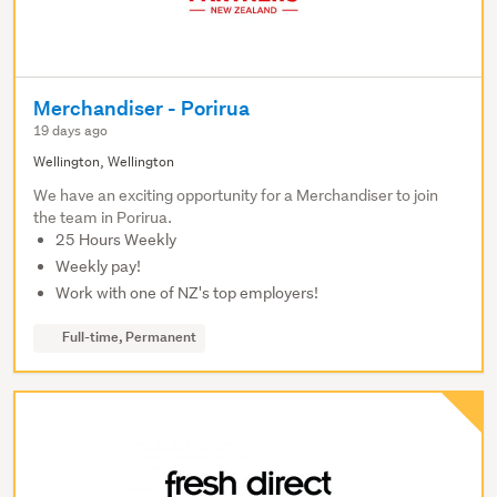
Merchandiser - Porirua
19 days ago
Wellington, Wellington
We have an exciting opportunity for a Merchandiser to join
the team in Porirua.
25 Hours Weekly
Weekly pay!
Work with one of NZ's top employers!
Full-time, Permanent