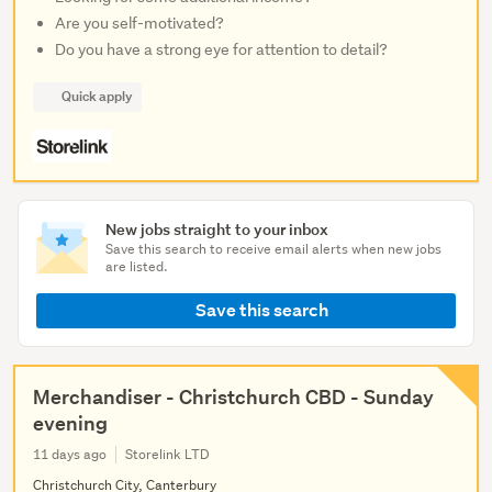
Are you self-motivated?
Do you have a strong eye for attention to detail?
Quick apply
New jobs straight to your inbox
Save this search to receive email alerts when new jobs
are listed.
Save this search
Merchandiser - Christchurch CBD - Sunday
evening
11 days ago
Storelink LTD
Christchurch City, Canterbury