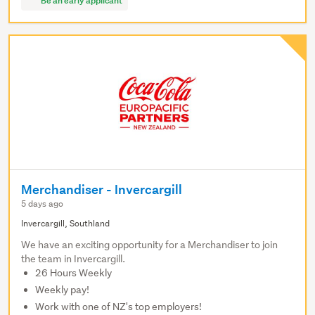
Be an early applicant
Merchandiser - Invercargill
5 days ago
Invercargill, Southland
We have an exciting opportunity for a Merchandiser to join
the team in Invercargill.
26 Hours Weekly
Weekly pay!
Work with one of NZ's top employers!