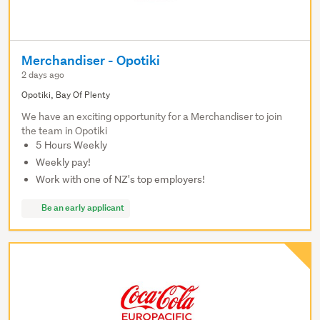
Merchandiser - Opotiki
2 days ago
Opotiki, Bay Of Plenty
We have an exciting opportunity for a Merchandiser to join
the team in Opotiki
5 Hours Weekly
Weekly pay!
Work with one of NZ's top employers!
Be an early applicant