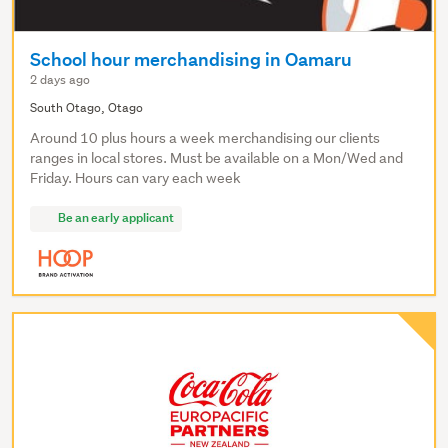
School hour merchandising in Oamaru
2 days ago
South Otago, Otago
Around 10 plus hours a week merchandising our clients
ranges in local stores. Must be available on a Mon/Wed and
Friday. Hours can vary each week
Be an early applicant