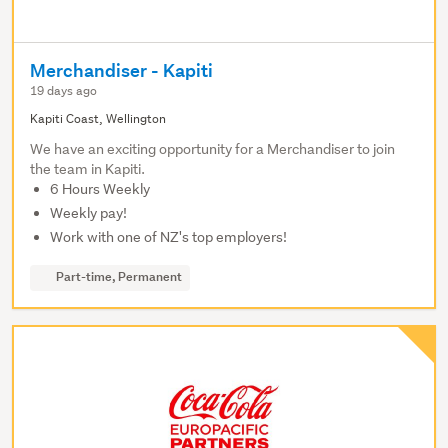
Merchandiser - Kapiti
19 days ago
Kapiti Coast, Wellington
We have an exciting opportunity for a Merchandiser to join
the team in Kapiti.
6 Hours Weekly
Weekly pay!
Work with one of NZ's top employers!
Part-time, Permanent