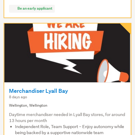
Be an early applicant
Merchandiser Lyall Bay
8 days ago
Wellington, Wellington
Daytime merchandiser needed in Lyall Bay stores, for around
13 hours per month
Independent Role, Team Support – Enjoy autonomy while
being backed by a supportive nationwide team