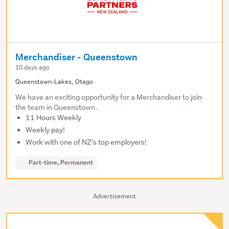
Merchandiser - Queenstown
10 days ago
Queenstown-Lakes, Otago
We have an exciting opportunity for a Merchandiser to join
the team in Queenstown.
11 Hours Weekly
Weekly pay!
Work with one of NZ's top employers!
Part-time, Permanent
Advertisement