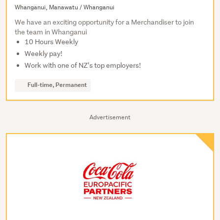
Whanganui, Manawatu / Whanganui
We have an exciting opportunity for a Merchandiser to join
the team in Whanganui
10 Hours Weekly
Weekly pay!
Work with one of NZ's top employers!
Full-time, Permanent
Advertisement