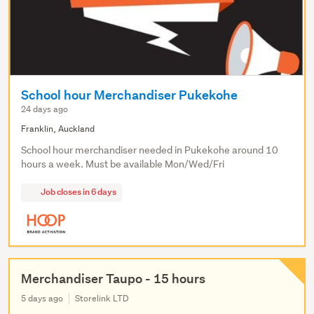
School hour Merchandiser Pukekohe
24 days ago
Franklin, Auckland
School hour merchandiser needed in Pukekohe around 10
hours a week. Must be available Mon/Wed/Fri
Job closes in 6 days
Merchandiser Taupo - 15 hours
5 days ago
Storelink LTD