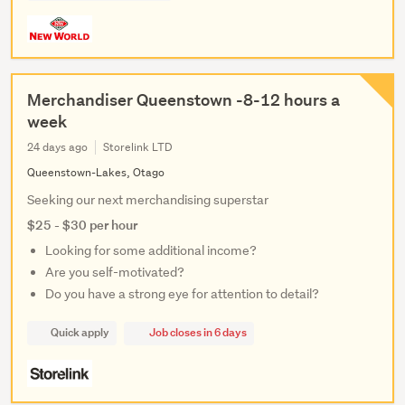
Merchandiser Queenstown -8-12 hours a
week
24 days ago
Storelink LTD
Queenstown-Lakes, Otago
Seeking our next merchandising superstar
$25 - $30 per hour
Looking for some additional income?
Are you self-motivated?
Do you have a strong eye for attention to detail?
Quick apply
Job closes in 6 days