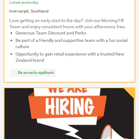
Listed yesterday
Invercargill, Southland
Love getting an early start to the day? Join our Morning Fill
Team and enjoy consistent hours with your afternoons free.
Generous Team Discount and Perks
Be part of a friendly and supportive team with a fun social
culture
Opportunity to gain retail experience with a trusted New
Zealand brand
Be an early applicant