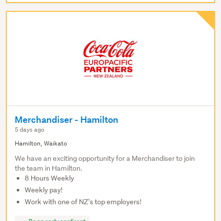
Merchandiser - Hamilton
5 days ago
Hamilton, Waikato
We have an exciting opportunity for a Merchandiser to join
the team in Hamilton.
8 Hours Weekly
Weekly pay!
Work with one of NZ's top employers!