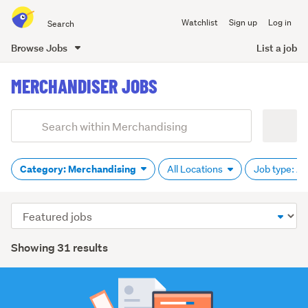
Search
Watchlist
Sign up
Log in
all
of
Browse Jobs
List a job
Trade
main
Me
MERCHANDISER JOBS
content
Add
Search
keywords
(optional)
Category: Merchandising
All Locations
Job type: Al
Sort
order
Showing 31 results