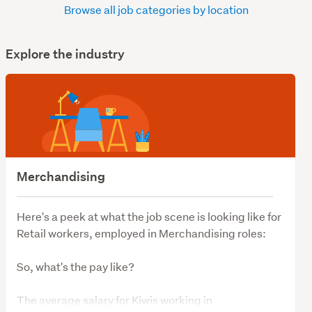
Browse all job categories by location
Explore the industry
Merchandising
Here's a peek at what the job scene is looking like for
Retail workers, employed in Merchandising roles:
So, what's the pay like?
The average salary for Kiwis working in