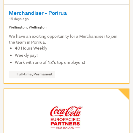
Merchandiser - Porirua
19 days ago
Wellington, Wellington
We have an exciting opportunity for a Merchandiser to join
the team in Porirua.
40 Hours Weekly
Weekly pay!
Work with one of NZ's top employers!
Full-time, Permanent