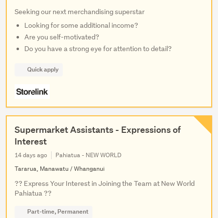
Seeking our next merchandising superstar
Looking for some additional income?
Are you self-motivated?
Do you have a strong eye for attention to detail?
Quick apply
Supermarket Assistants - Expressions of
Interest
14 days ago
Pahiatua - NEW WORLD
Tararua, Manawatu / Whanganui
?? Express Your Interest in Joining the Team at New World
Pahiatua ??
Part-time, Permanent