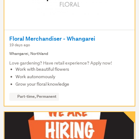
Floral Merchandiser - Whangarei
19 days ago
Whangarei, Northland
Love gardening? Have retail experience? Apply now!
Work with beautiful flowers
Work autonomously
Grow your floral knowledge
Part-time, Permanent