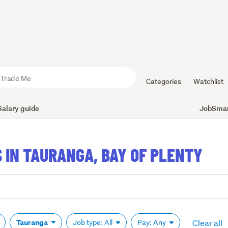
Categories
Watchlist
Salary guide
JobSmart
 IN TAURANGA, BAY OF PLENTY
Clear all
Tauranga
Job type: All
Pay: Any