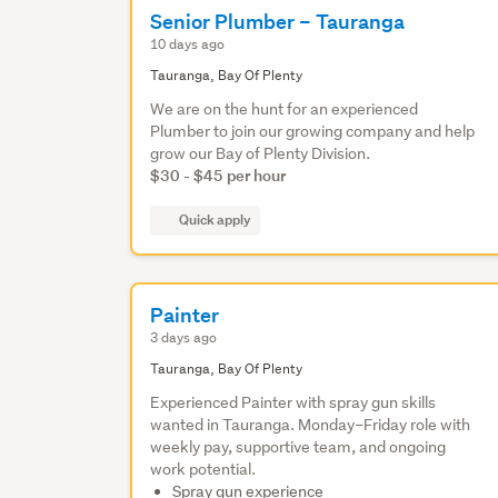
Senior Plumber – Tauranga
10 days ago
Tauranga, Bay Of Plenty
We are on the hunt for an experienced
Plumber to join our growing company and help
grow our Bay of Plenty Division.
$30 - $45 per hour
Quick apply
Painter
3 days ago
Tauranga, Bay Of Plenty
Experienced Painter with spray gun skills
wanted in Tauranga. Monday–Friday role with
weekly pay, supportive team, and ongoing
work potential.
Spray gun experience