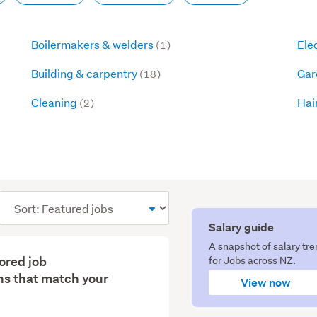
Boilermakers & welders
Ele
(1)
Building & carpentry
Gar
(18)
Cleaning
Hai
(2)
Sort
order
Salary guide
A snapshot of salary tr
lored job
for Jobs across NZ.
s that match your
View now