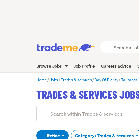
Search
all
of
Browse Jobs
Job Profile
Careers advice
Trade
Me
main
Home
Jobs
Trades & services
Bay Of Plenty
Tauranga
content
TRADES & SERVICES JOBS
Add
Search
keywords
(optional)
Refine
Category: Trades & services