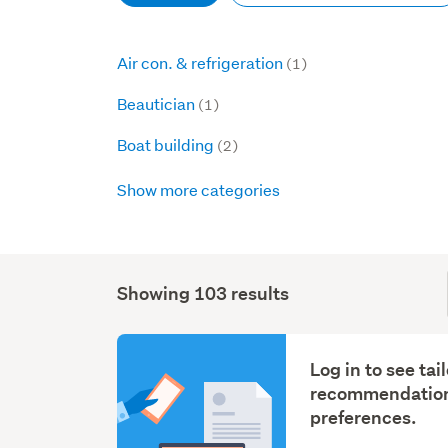
Air con. & refrigeration
(1)
Beautician
(1)
Boat building
(2)
Show more categories
Showing 103 results
Log in to see tai
recommendation
preferences.