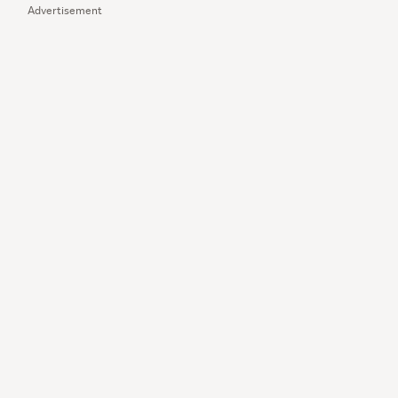
Advertisement