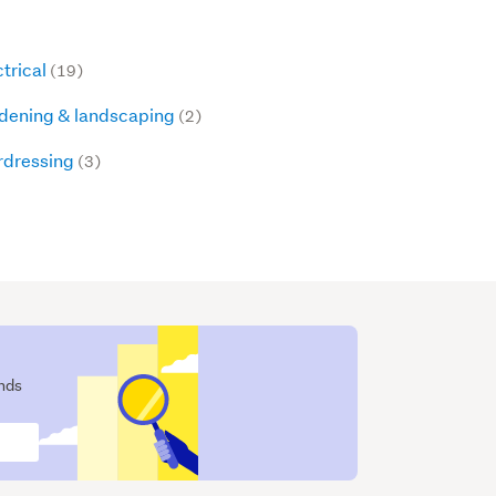
ctrical
(19)
dening & landscaping
(2)
rdressing
(3)
ends