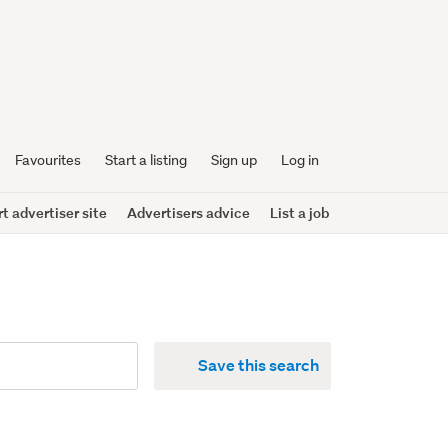
Favourites
Start a listing
Sign up
Log in
 advertiser site
Advertisers advice
List a job
Save this search