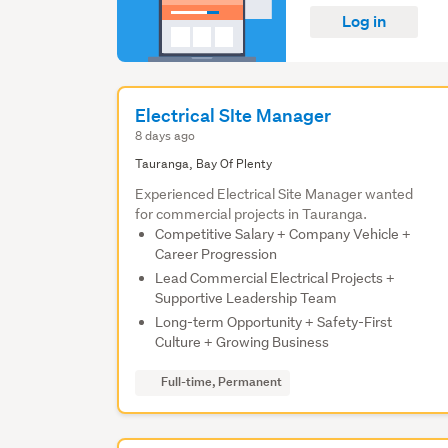
Log in
Electrical SIte Manager
8 days ago
Tauranga, Bay Of Plenty
Experienced Electrical Site Manager wanted
for commercial projects in Tauranga.
Competitive Salary + Company Vehicle +
Career Progression
Lead Commercial Electrical Projects +
Supportive Leadership Team
Long-term Opportunity + Safety-First
Culture + Growing Business
Full-time, Permanent