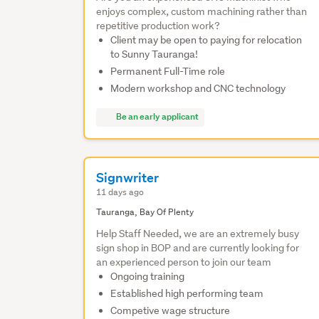
enjoys complex, custom machining rather than
repetitive production work?
Client may be open to paying for relocation
to Sunny Tauranga!
Permanent Full-Time role
Modern workshop and CNC technology
Be an early applicant
Signwriter
11 days ago
Tauranga, Bay Of Plenty
Help Staff Needed, we are an extremely busy
sign shop in BOP and are currently looking for
an experienced person to join our team
Ongoing training
Established high performing team
Competive wage structure