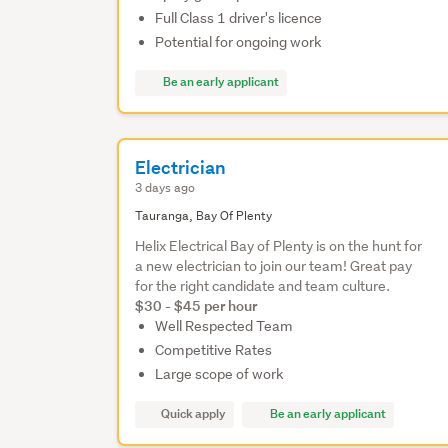
Full Class 1 driver's licence
Potential for ongoing work
Be an early applicant
Electrician
3 days ago
Tauranga, Bay Of Plenty
Helix Electrical Bay of Plenty is on the hunt for
a new electrician to join our team! Great pay
for the right candidate and team culture.
$30 - $45 per hour
Well Respected Team
Competitive Rates
Large scope of work
Quick apply
Be an early applicant