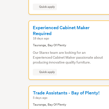
Quick apply
Experienced Cabinet Maker
Required
18 days ago
Tauranga, Bay Of Plenty
Our Starex team are looking for an
Experienced Cabinet Maker passionate about
producing innovative quality furniture.
Quick apply
Trade Assistants - Bay of Plenty!
5 days ago
Tauranga, Bay Of Plenty