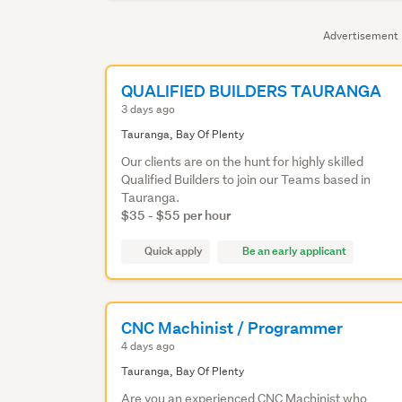
Advertisement
QUALIFIED BUILDERS TAURANGA
3 days ago
Tauranga, Bay Of Plenty
Our clients are on the hunt for highly skilled
Qualified Builders to join our Teams based in
Tauranga.
$35 - $55 per hour
Quick apply
Be an early applicant
CNC Machinist / Programmer
4 days ago
Tauranga, Bay Of Plenty
Are you an experienced CNC Machinist who