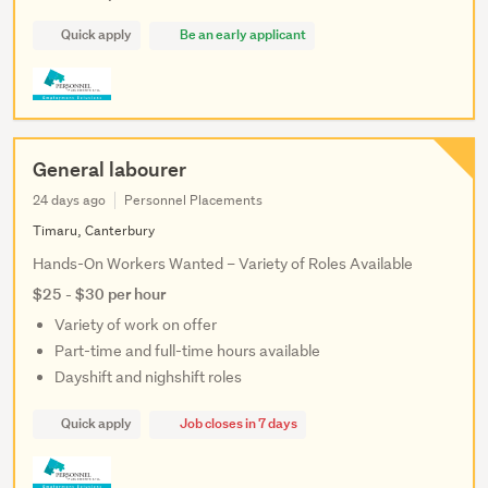
Quick apply
Be an early applicant
General labourer
24 days ago
Personnel Placements
Timaru, Canterbury
Hands-On Workers Wanted – Variety of Roles Available
$25 - $30 per hour
Variety of work on offer
Part-time and full-time hours available
Dayshift and nighshift roles
Quick apply
Job closes in 7 days