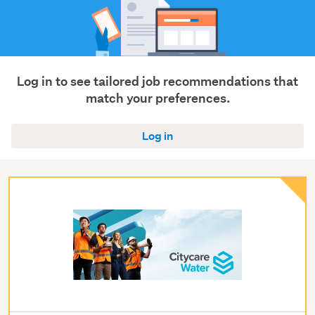
Log in to see tailored job recommendations that
match your preferences.
Log in