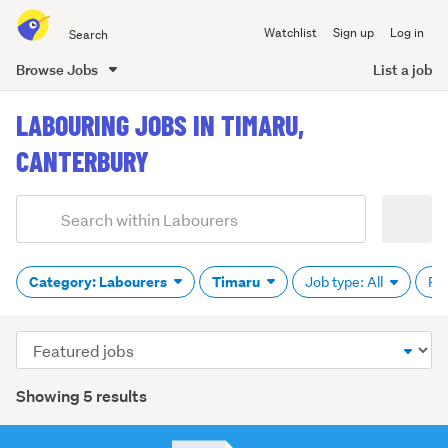
Search
Watchlist
Sign up
Log in
all
of
Browse Jobs
List a job
Trade
main
Me
LABOURING JOBS IN TIMARU,
content
CANTERBURY
Add
Search
keywords
(optional)
Category: Labourers
Timaru
Job type: All
Pa
Sort
order
Showing 5 results