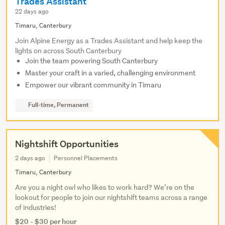
Trades Assistant
22 days ago
Timaru, Canterbury
Join Alpine Energy as a Trades Assistant and help keep the
lights on across South Canterbury
Join the team powering South Canterbury
Master your craft in a varied, challenging environment
Empower our vibrant community in Timaru
Full-time, Permanent
Nightshift Opportunities
2 days ago
Personnel Placements
Timaru, Canterbury
Are you a night owl who likes to work hard? We’re on the
lookout for people to join our nightshift teams across a range
of industries!
$20 - $30 per hour