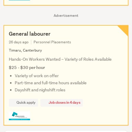
Advertisement
General labourer
26 days ago
Personnel Placements
Timaru, Canterbury
Hands-On Workers Wanted – Variety of Roles Available
$25 - $30 per hour
Variety of work on offer
Part-time and full-time hours available
Dayshift and nighshift roles
Quick apply
Job closes in 4 days