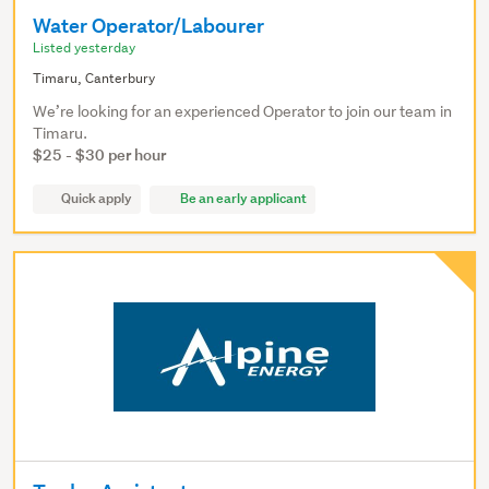
Water Operator/Labourer
Listed yesterday
Timaru, Canterbury
We’re looking for an experienced Operator to join our team in
Timaru.
$25 - $30 per hour
Quick apply
Be an early applicant