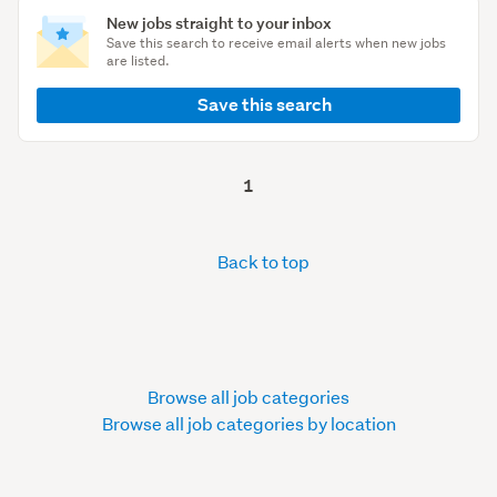
New jobs straight to your inbox
Save this search to receive email alerts when new jobs
are listed.
Save this search
1
Back to top
Browse all job categories
Browse all job categories by location