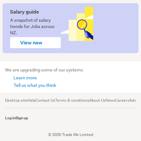
Salary guide
A snapshot of salary
trends for Jobs across
NZ.
View now
We are upgrading some of our systems
Learn more
Tell us what you think
Desktop site
Help
Contact Us
Terms & conditions
About Us
News
Careers
Advert
Log in
Sign up
© 2026 Trade Me Limited