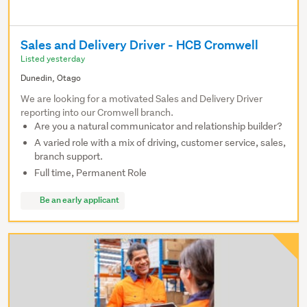
Sales and Delivery Driver - HCB Cromwell
Listed yesterday
Dunedin, Otago
We are looking for a motivated Sales and Delivery Driver
reporting into our Cromwell branch.
Are you a natural communicator and relationship builder?
A varied role with a mix of driving, customer service, sales,
branch support.
Full time, Permanent Role
Be an early applicant