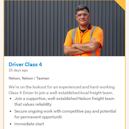
Driver Class 4
25 days ago
Nelson, Nelson / Tasman
We're on the lookout for an experienced and hard-working
Class 4 Driver to join a well-established local freight team.
Join a supportive, well-established Nelson freight team
that values reliability
Secure ongoing work with competitive pay and potential
for permanent opportuniti
Immediate start