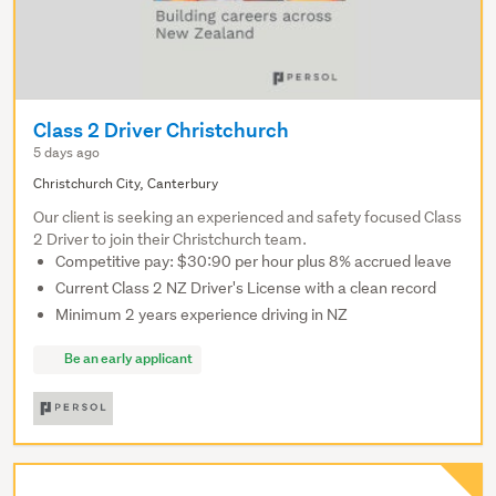
Class 2 Driver Christchurch
5 days ago
Christchurch City, Canterbury
Our client is seeking an experienced and safety focused Class
2 Driver to join their Christchurch team.
Competitive pay: $30:90 per hour plus 8% accrued leave
Current Class 2 NZ Driver's License with a clean record
Minimum 2 years experience driving in NZ
Be an early applicant