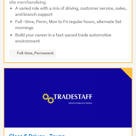
site merchandising.
A varied role with a mix of driving, customer service, sales,
and branch support
Full –time, Perm, Mon to Fri regular hours, alternate Sat
mornings
Build your career in a fast-paced trade automotive
environment
Full-time, Permanent