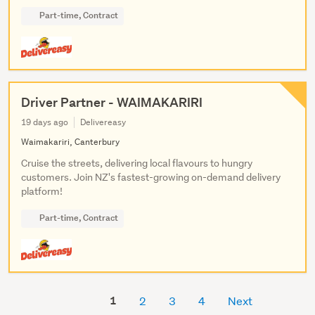
Part-time, Contract
Driver Partner - WAIMAKARIRI
19 days ago
Delivereasy
Waimakariri, Canterbury
Cruise the streets, delivering local flavours to hungry
customers. Join NZ's fastest-growing on-demand delivery
platform!
Part-time, Contract
1
2
3
4
Next