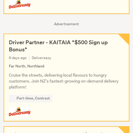
Advertisement
Driver Partner - KAITAIA *$500 Sign up
Bonus*
6 days ago
Delivereasy
Far North, Northland
Cruise the streets, delivering local flavours to hungry
customers. Join NZ's fastest-growing on-demand delivery
platform!
Part-time, Contract