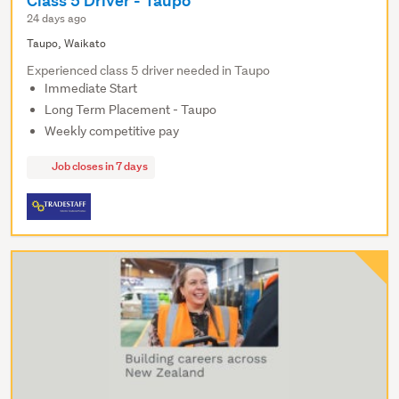
Class 5 Driver - Taupo
24 days ago
Taupo, Waikato
Experienced class 5 driver needed in Taupo
Immediate Start
Long Term Placement - Taupo
Weekly competitive pay
Job closes in 7 days