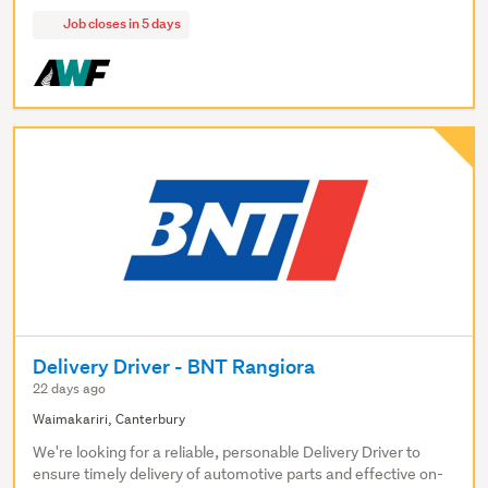
Job closes in 5 days
Delivery Driver - BNT Rangiora
22 days ago
Waimakariri, Canterbury
We're looking for a reliable, personable Delivery Driver to
ensure timely delivery of automotive parts and effective on-