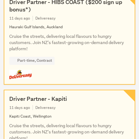
Driver Partner - HIBS COAST ($200 sign up
bonus*)
11 days ago
Delivereasy
Hauraki Gulf Islands, Auckland
Cruise the streets, delivering local flavours to hungry
customers. Join NZ's fastest-growing on-demand delivery
platform!
Part-time, Contract
Driver Partner - Kapiti
11 days ago
Delivereasy
Kapiti Coast, Wellington
Cruise the streets, delivering local flavours to hungry
customers. Join NZ's fastest-growing on-demand delivery
platform!