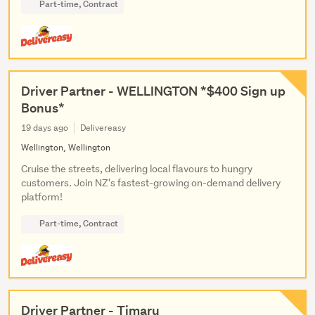
Part-time, Contract
Driver Partner - WELLINGTON *$400 Sign up
Bonus*
19 days ago
Delivereasy
Wellington, Wellington
Cruise the streets, delivering local flavours to hungry
customers. Join NZ's fastest-growing on-demand delivery
platform!
Part-time, Contract
Driver Partner - Timaru