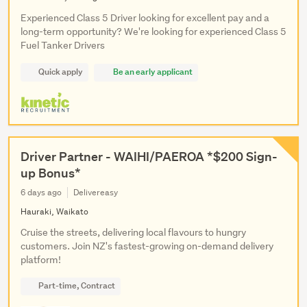
Experienced Class 5 Driver looking for excellent pay and a
long-term opportunity? We're looking for experienced Class 5
Fuel Tanker Drivers
Quick apply
Be an early applicant
Driver Partner - WAIHI/PAEROA *$200 Sign-
up Bonus*
6 days ago
Delivereasy
Hauraki, Waikato
Cruise the streets, delivering local flavours to hungry
customers. Join NZ's fastest-growing on-demand delivery
platform!
Part-time, Contract