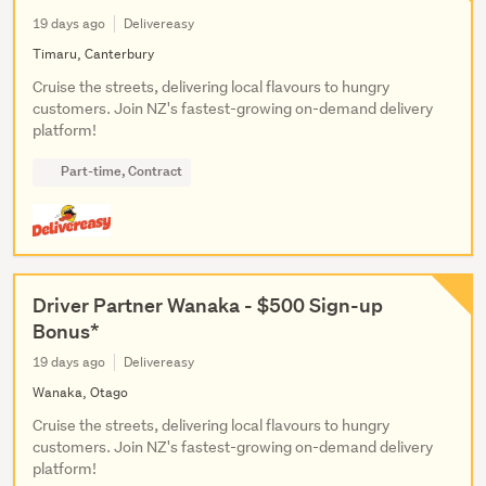
19 days ago
Delivereasy
Timaru, Canterbury
Cruise the streets, delivering local flavours to hungry
customers. Join NZ's fastest-growing on-demand delivery
platform!
Part-time, Contract
Driver Partner Wanaka - $500 Sign-up
Bonus*
19 days ago
Delivereasy
Wanaka, Otago
Cruise the streets, delivering local flavours to hungry
customers. Join NZ's fastest-growing on-demand delivery
platform!