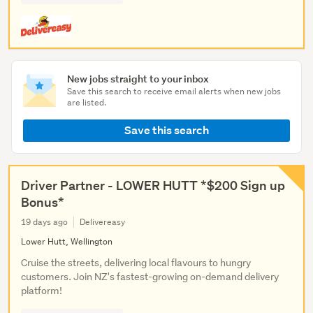
New jobs straight to your inbox
Save this search to receive email alerts when new jobs
are listed.
Save this search
Driver Partner - LOWER HUTT *$200 Sign up
Bonus*
19 days ago
Delivereasy
Lower Hutt, Wellington
Cruise the streets, delivering local flavours to hungry
customers. Join NZ's fastest-growing on-demand delivery
platform!