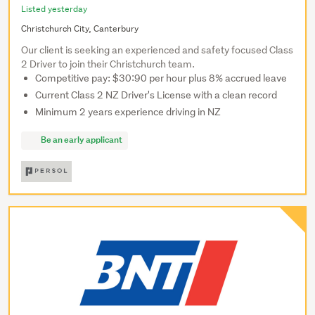
Listed yesterday
Christchurch City, Canterbury
Our client is seeking an experienced and safety focused Class
2 Driver to join their Christchurch team.
Competitive pay: $30:90 per hour plus 8% accrued leave
Current Class 2 NZ Driver's License with a clean record
Minimum 2 years experience driving in NZ
Be an early applicant