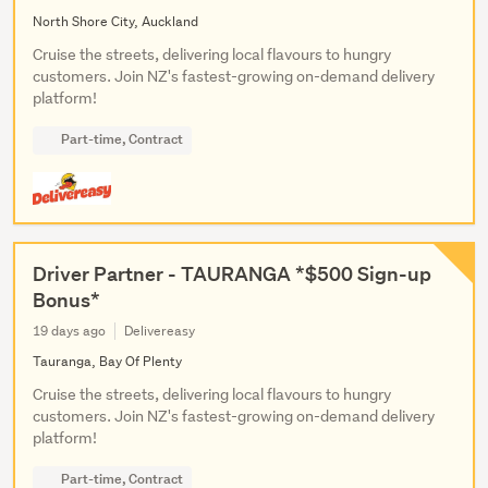
North Shore City, Auckland
Cruise the streets, delivering local flavours to hungry
customers. Join NZ's fastest-growing on-demand delivery
platform!
Part-time, Contract
Driver Partner - TAURANGA *$500 Sign-up
Bonus*
19 days ago
Delivereasy
Tauranga, Bay Of Plenty
Cruise the streets, delivering local flavours to hungry
customers. Join NZ's fastest-growing on-demand delivery
platform!
Part-time, Contract