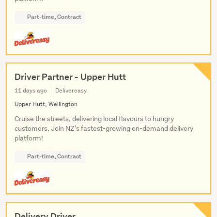
Part-time, Contract
Driver Partner - Upper Hutt
11 days ago
Delivereasy
Upper Hutt, Wellington
Cruise the streets, delivering local flavours to hungry
customers. Join NZ's fastest-growing on-demand delivery
platform!
Part-time, Contract
Delivery Driver