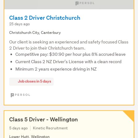
Class 2 Driver Christchurch
25 days ago
Christchurch City, Canterbury
Our client is seeking an experienced and safety focused Class
2 Driver to join their Christchurch team.
Competitive pay: $30:90 per hour plus 8% accrued leave
Current Class 2 NZ Driver's License with a clean record
Minimum 2 years experience driving in NZ
Job closes in 5 days
Class 5 Driver - Wellington
5 days ago
Kinetic Recruitment
Lower Hutt, Wellington