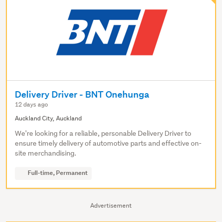
Delivery Driver - BNT Onehunga
12 days ago
Auckland City, Auckland
We're looking for a reliable, personable Delivery Driver to
ensure timely delivery of automotive parts and effective on-
site merchandising.
Full-time, Permanent
Advertisement