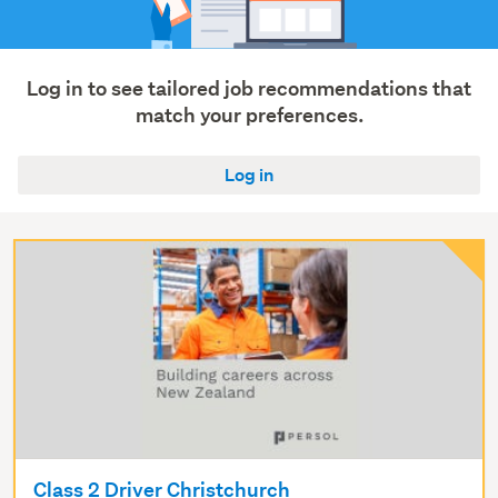
Log in to see tailored job recommendations that
match your preferences.
Log in
Class 2 Driver Christchurch