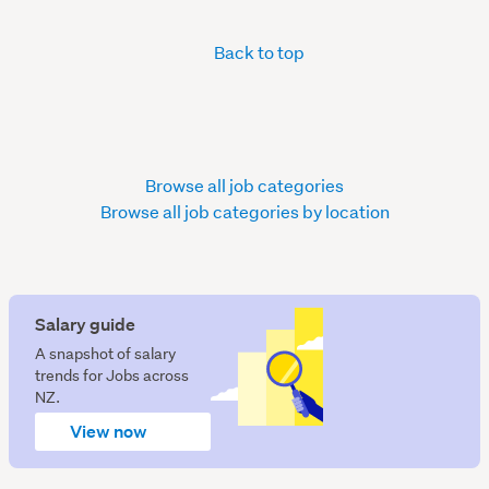
Back to top
Browse all job categories
Browse all job categories by location
Salary guide
A snapshot of salary
trends for Jobs across
NZ.
View now