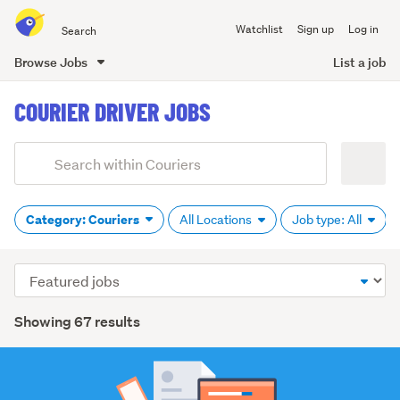
Search
Watchlist
Sign up
Log in
all
of
Browse Jobs
List a job
Trade
main
Me
COURIER DRIVER JOBS
content
Add
Search
keywords
(optional)
Category: Couriers
All Locations
Job type: All
Sort
order
Showing 67 results