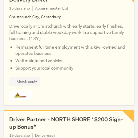
15 days ago
Apparelmaster Ltd
Christchurch City, Canterbury
Drive locally in Christchurch with early starts, early finishes,
full training and stable weekday work in a supportive family
business. (137)
Permanent full time employment with a kiwi-owned and
operated business
Well maintained vehicles
Support your local community
Quick apply
Driver Partner - NORTH SHORE *$200 Sign-
up Bonus*
19 days ago
Delivereasy