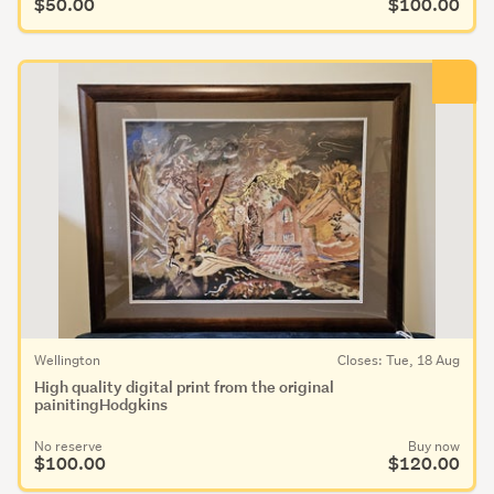
$50.00
$100.00
Wellington
Closes: Tue, 18 Aug
High quality digital print from the original
painitingHodgkins
No reserve
Buy now
$100.00
$120.00