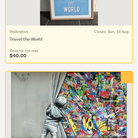
Wellington
Closes: Sun, 16 Aug
Travel the World
Reserve not met
$40.00