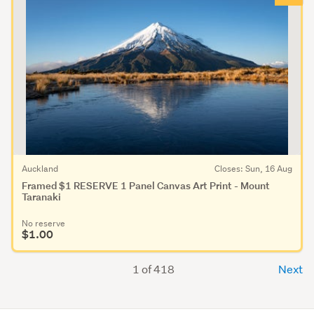
Auckland
Closes: Sun, 16 Aug
Framed $1 RESERVE 1 Panel Canvas Art Print - Mount
Taranaki
No reserve
$1.00
1 of 418
Next