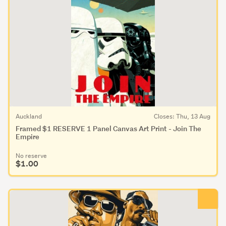
Auckland
Closes: Thu, 13 Aug
Framed $1 RESERVE 1 Panel Canvas Art Print - Join The
Empire
No reserve
$1.00