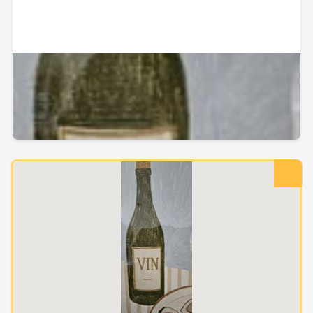
Auckland City, Auckland
Papier HQ Large Framed Print
Papier HQ
Reserve not met
Buy now
$100.00
$140.00