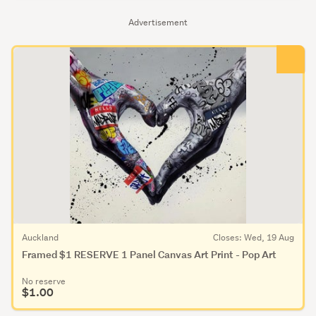
Advertisement
Auckland
Closes: Wed, 19 Aug
Framed $1 RESERVE 1 Panel Canvas Art Print - Pop Art
No reserve
$1.00