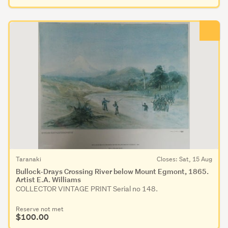
Taranaki
Closes: Sat, 15 Aug
Bullock-Drays Crossing River below Mount Egmont, 1865.
Artist E.A. Williams
COLLECTOR VINTAGE PRINT Serial no 148.
Reserve not met
$100.00