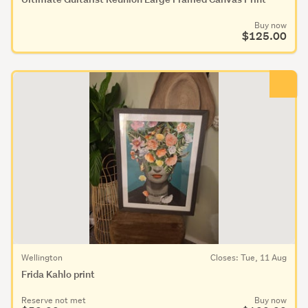
Buy now
$125.00
Wellington
Closes: Tue, 11 Aug
Frida Kahlo print
Reserve not met
Buy now