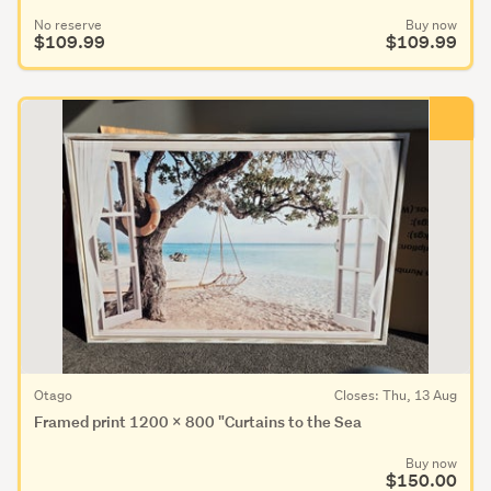
No reserve
Buy now
$109.99
$109.99
Otago
Closes: Thu, 13 Aug
Framed print 1200 x 800 "Curtains to the Sea
Buy now
$150.00