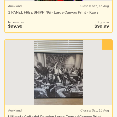
Auckland
Closes: Sat, 15 Aug
1 PANEL FREE SHIPPING - Large Canvas Print - Kaws
No reserve
Buy now
$99.99
$99.99
Auckland
Closes: Sat, 15 Aug
UItimate Guitarist Reunion Large Framed Canvas Print