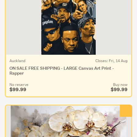
Auckland
Closes: Fri, 14 Aug
ON SALE FREE SHIPPING - LARGE Canvas Art Print -
Rapper
No reserve
Buy now
$99.99
$99.99