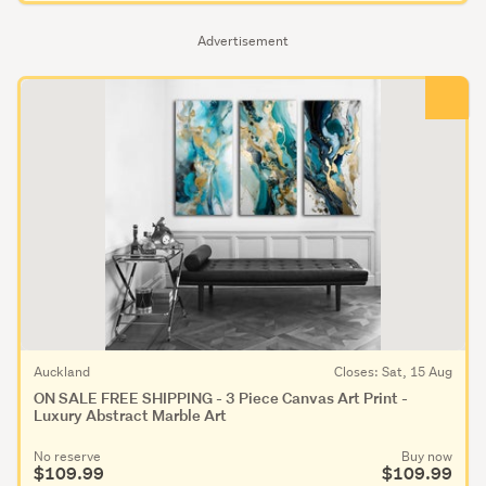
Advertisement
Auckland
Closes: Sat, 15 Aug
ON SALE FREE SHIPPING - 3 Piece Canvas Art Print -
Luxury Abstract Marble Art
No reserve
Buy now
$109.99
$109.99