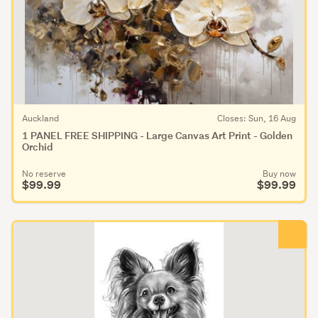
Auckland
Closes: Sun, 16 Aug
1 PANEL FREE SHIPPING - Large Canvas Art Print - Golden
Orchid
No reserve
Buy now
$99.99
$99.99