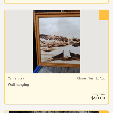
Canterbury
Closes: Tue, 11 Aug
Wall hanging
Buy now
$50.00