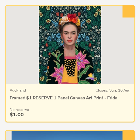
Auckland
Closes: Sun, 16 Aug
Framed $1 RESERVE 1 Panel Canvas Art Print - Frida
No reserve
$1.00