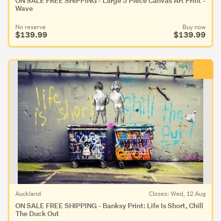
ON SALE FREE SHIPPING - Large 5 Piece Canvas Art Print -
Wave
No reserve
Buy now
$139.99
$139.99
Auckland
Closes: Wed, 12 Aug
ON SALE FREE SHIPPING - Banksy Print: Life Is Short, Chill
The Duck Out