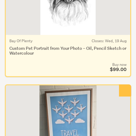
Bay Of Plenty
Closes: Wed, 19 Aug
Custom Pet Portrait from Your Photo – Oil, Pencil Sketch or
Watercolour
Buy now
$99.00