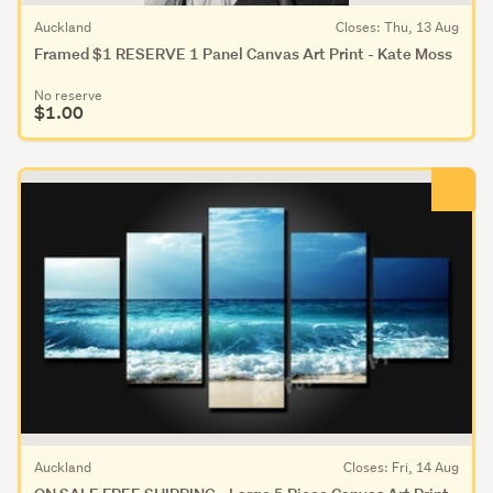
Auckland
Closes: Thu, 13 Aug
Framed $1 RESERVE 1 Panel Canvas Art Print - Kate Moss
No reserve
$1.00
Auckland
Closes: Fri, 14 Aug