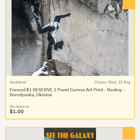
Auckland
Closes: Wed, 12 Aug
Framed $1 RESERVE 1 Panel Canvas Art Print - Banksy -
Borodyanka, Ukraine
No reserve
$1.00