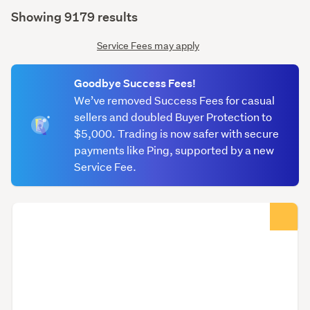
(optional)
Showing 9179 results
Service Fees may apply
Goodbye Success Fees!
We’ve removed Success Fees for casual
sellers and doubled Buyer Protection to
$5,000. Trading is now safer with secure
payments like Ping, supported by a new
Service Fee.