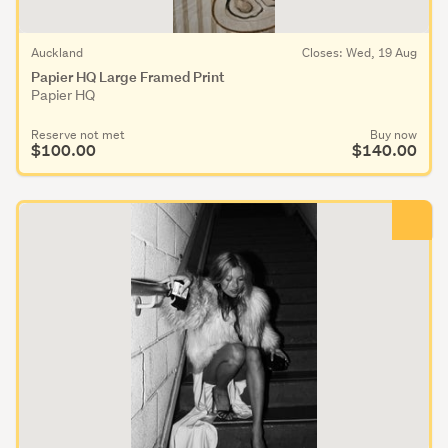
Auckland
Closes: Wed, 19 Aug
Papier HQ Large Framed Print
Papier HQ
Reserve not met
Buy now
$100.00
$140.00