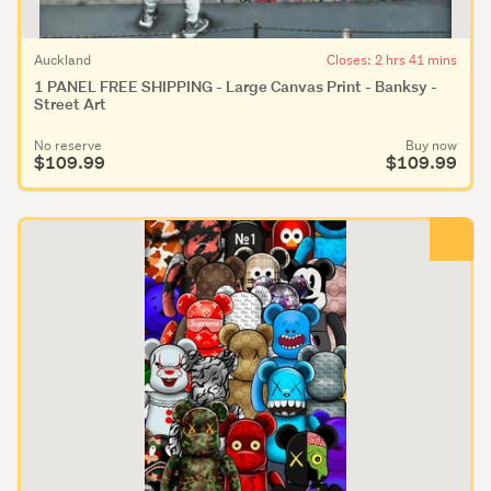
Auckland
Closes: 2 hrs 41 mins
1 PANEL FREE SHIPPING - Large Canvas Print - Banksy -
Street Art
No reserve
Buy now
$109.99
$109.99