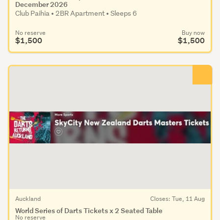
December 2026
Club Paihia • 2BR Apartment • Sleeps 6
No reserve
Buy now
$1,500
$1,500
Auckland
Closes: Tue, 11 Aug
World Series of Darts Tickets x 2 Seated Table
No reserve