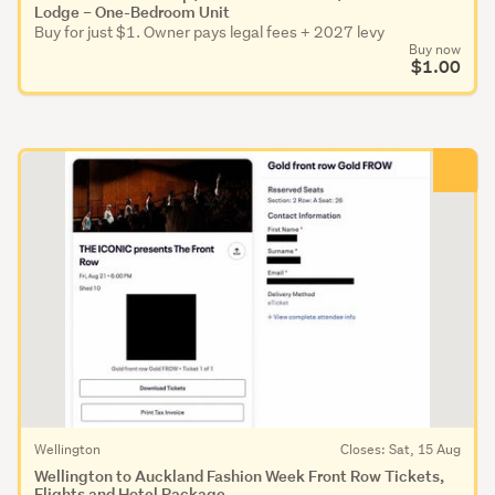
Lodge – One-Bedroom Unit
Buy for just $1. Owner pays legal fees + 2027 levy
Buy now
$1.00
Wellington
Closes: Sat, 15 Aug
Wellington to Auckland Fashion Week Front Row Tickets,
Flights and Hotel Package