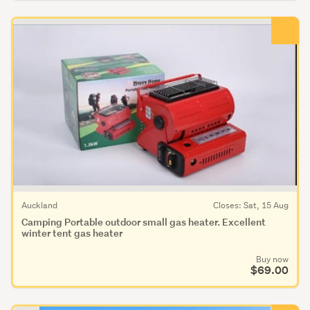
Auckland
Closes: Sat, 15 Aug
Camping Portable outdoor small gas heater. Excellent
winter tent gas heater
Buy now
$69.00