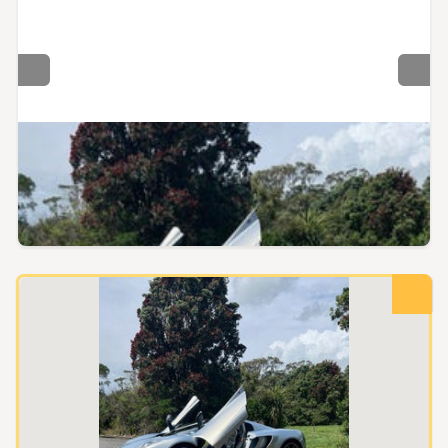
Wellington, Wellington
Gift Voucher - McLaren 12C Passenger Experience - 10
Mins (~12km, Sprint)
No reserve
$1.00