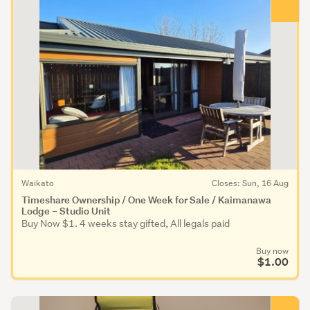
Waikato
Closes: Sun, 16 Aug
Timeshare Ownership / One Week for Sale / Kaimanawa
Lodge – Studio Unit
Buy Now $1. 4 weeks stay gifted, All legals paid
Buy now
$1.00