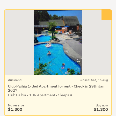
Auckland
Closes: Sat, 15 Aug
Club Paihia 1-Bed Apartment for rent - Check in 29th Jan
2027
Club Paihia • 1BR Apartment • Sleeps 4
No reserve
Buy now
$1,300
$1,300