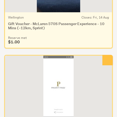
Wellington
Closes: Fri, 14 Aug
Gift Voucher - McLaren 570S Passenger Experience - 10
Mins (~12km, Sprint)
Reserve met
$1.00