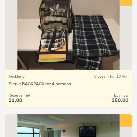
Auckland
Closes: Thu, 13 Aug
Picnic BACKPACK for 4 persons
Reserve met
Buy now
$1.00
$50.00