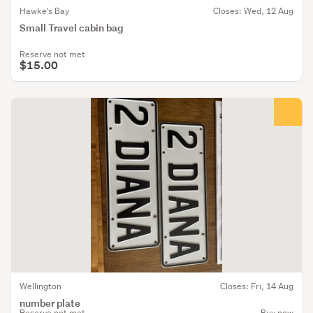
Hawke's Bay
Closes: Wed, 12 Aug
Small Travel cabin bag
Reserve not met
$15.00
Wellington
Closes: Fri, 14 Aug
number plate
Reserve not met
Buy now