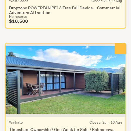
West Coast
Closes: Sun, 9 Aug
Dropzone POWERFAN PF13 Free Fall Device – Commercial
Adventure Attraction
No reserve
$16,500
Waikato
Closes: Sun, 16 Aug
Timeshare Ownership / One Week for Sale / Kaimanawa