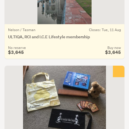
Nelson / Tasman
Closes: Tue, 11 Aug
ULTIQA, RCI and I.C.E Lifestyle membership
No reserve
Buy now
$3,645
$3,645