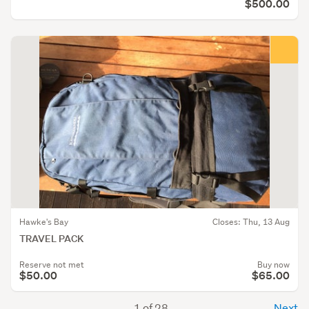
$500.00
Hawke's Bay
Closes: Thu, 13 Aug
TRAVEL PACK
Reserve not met
Buy now
$50.00
$65.00
1 of 28
Next