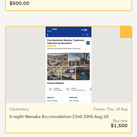
$500.00
Canterbury
Closes: Thu, 13 Aug
6 night Wanaka Accomodation 23rd-29th Aug 26
Buy now
$1,500