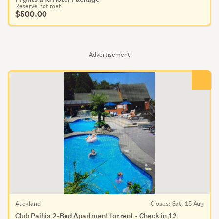
Reserve not met
$500.00
Advertisement
Auckland
Closes: Sat, 15 Aug
Club Paihia 2-Bed Apartment for rent - Check in 12