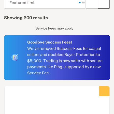
List
Galle
order
label
(optional)
(optional)
Showing 600 results
Service Fees may apply
Goodbye Success Fees!
We’ve removed Success Fees for casual
sellers and doubled Buyer Protection to
$5,000. Trading is now safer with secure
payments like Ping, supported by a new
Service Fee.