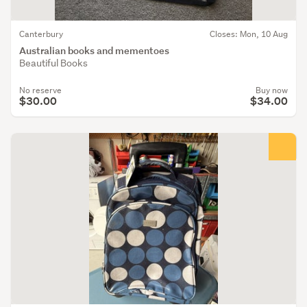
Canterbury
Closes: Mon, 10 Aug
Australian books and mementoes
Beautiful Books
No reserve
Buy now
$30.00
$34.00