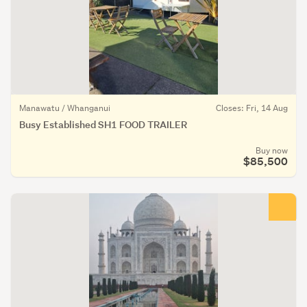
Manawatu / Whanganui
Closes: Fri, 14 Aug
Busy Established SH1 FOOD TRAILER
Buy now
$85,500