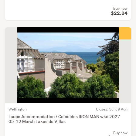
Buy now
$22.84
Wellington
Closes: Sun, 9 Aug
Taupo Accommodation / Coincides IRON MAN wkd 2027
05-12 March Lakeside Villas
Buy now