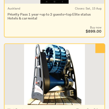
Auckland
Closes: Sat, 15 Aug
Priority Pass 1 year +up to 2 guests+top Elite status
Hotels & car rental
Buy now
$899.00