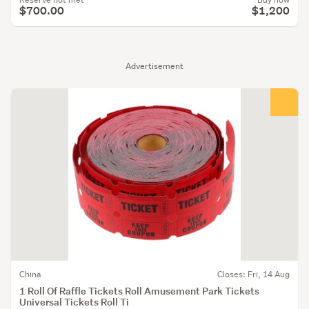
$700.00
$1,200
Advertisement
China
Closes: Fri, 14 Aug
1 Roll Of Raffle Tickets Roll Amusement Park Tickets
Universal Tickets Roll Ti