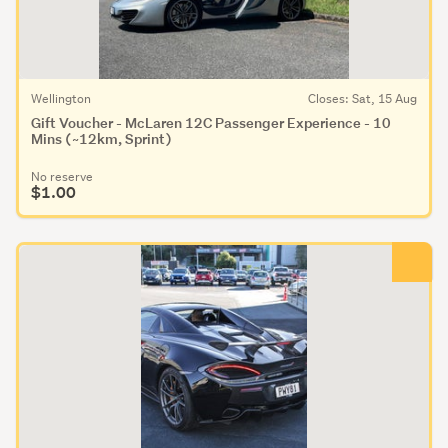
Wellington
Closes: Sat, 15 Aug
Gift Voucher - McLaren 12C Passenger Experience - 10
Mins (~12km, Sprint)
No reserve
$1.00