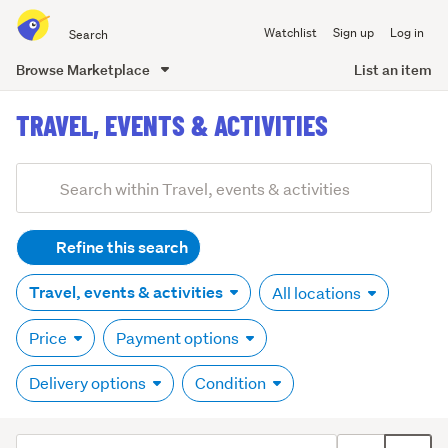
Search
Watchlist
Sign up
Log in
all
of
Browse Marketplace
List an item
Trade
main
Me
TRAVEL, EVENTS & ACTIVITIES
content
Refine this search
Travel, events & activities
All locations
Price
Payment options
Delivery options
Condition
Sort
Toggle