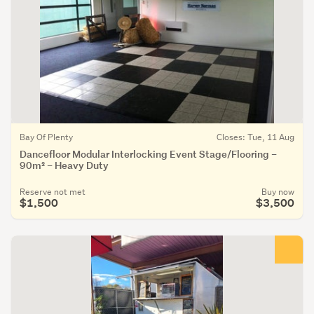
Bay Of Plenty
Closes: Tue, 11 Aug
Dancefloor Modular Interlocking Event Stage/Flooring –
90m² – Heavy Duty
Reserve not met
Buy now
$1,500
$3,500