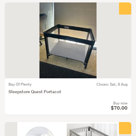
Bay Of Plenty
Closes: Sat, 8 Aug
Sleepstore Quest Portacot
Buy now
$70.00