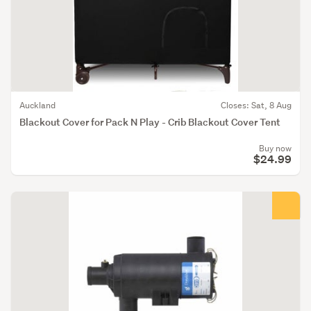
Auckland
Closes: Sat, 8 Aug
Blackout Cover for Pack N Play - Crib Blackout Cover Tent
Buy now
$24.99