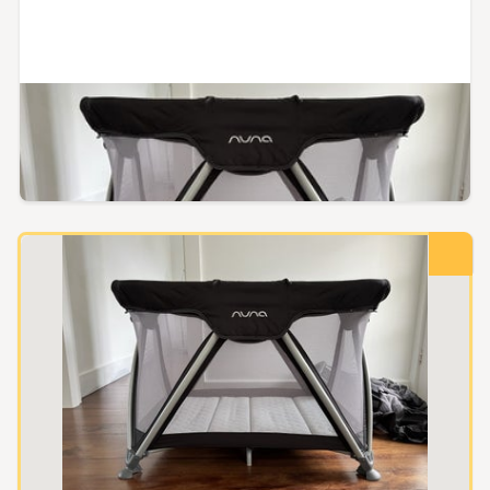
Auckland, Auckland
Nuna Sena Aire
Reserve not met
$240.00