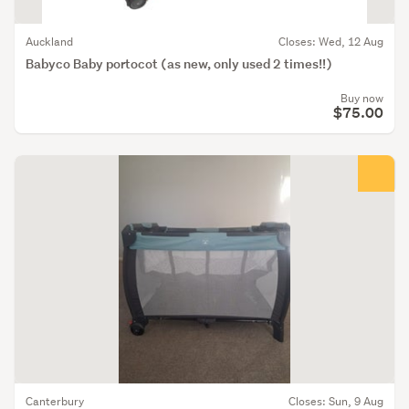
Auckland
Closes: Wed, 12 Aug
Babyco Baby portocot (as new, only used 2 times!!)
Buy now
$75.00
Canterbury
Closes: Sun, 9 Aug