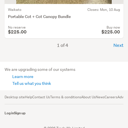
Waikato
Closes: Mon, 10 Aug
Portable Cot + Cot Canopy Bundle
No reserve
Buy now
$225.00
$225.00
1 of 4
Next
We are upgrading some of our systems
Learn more
Tell us what you think
Desktop site
Help
Contact Us
Terms & conditions
About Us
News
Careers
Advert
Log in
Sign up