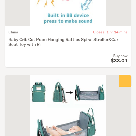
China
Closes: 1 hr 14 mins
Baby Crib Cot Pram Hanging Rattles Spiral Stroller&Car
Seat Toy with Ri
Buy now
$33.04