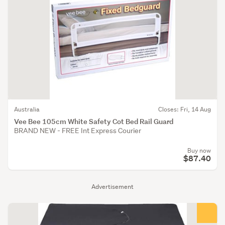
Australia
Closes: Fri, 14 Aug
Vee Bee 105cm White Safety Cot Bed Rail Guard
BRAND NEW - FREE Int Express Courier
Buy now
$87.40
Advertisement