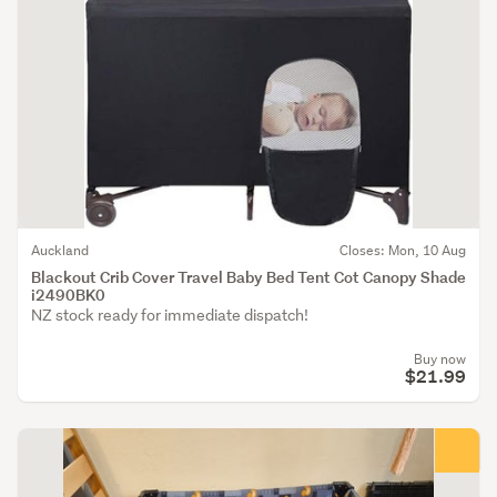
Auckland
Closes: Mon, 10 Aug
Blackout Crib Cover Travel Baby Bed Tent Cot Canopy Shade
i2490BK0
NZ stock ready for immediate dispatch!
Buy now
$21.99