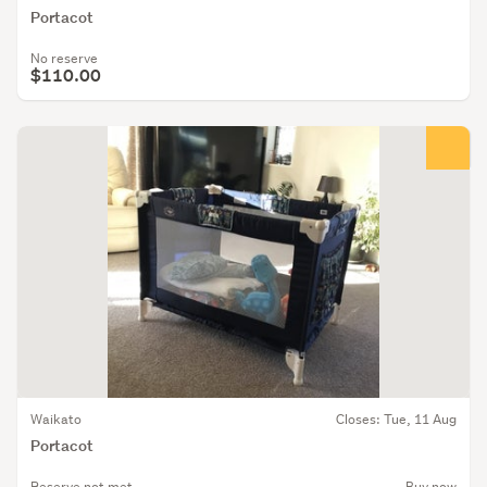
Portacot
No reserve
$110.00
Waikato
Closes: Tue, 11 Aug
Portacot
Reserve not met
Buy now