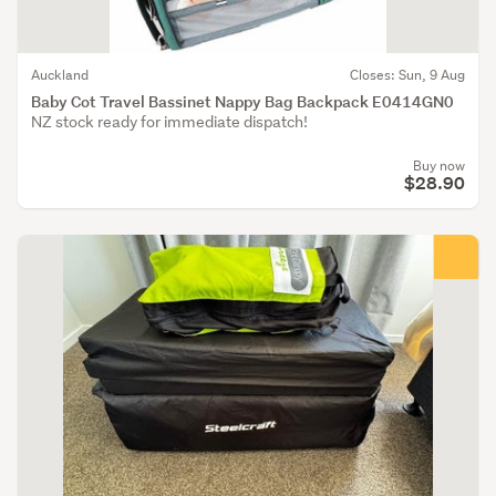
Auckland
Closes: Sun, 9 Aug
Baby Cot Travel Bassinet Nappy Bag Backpack E0414GN0
NZ stock ready for immediate dispatch!
Buy now
$28.90