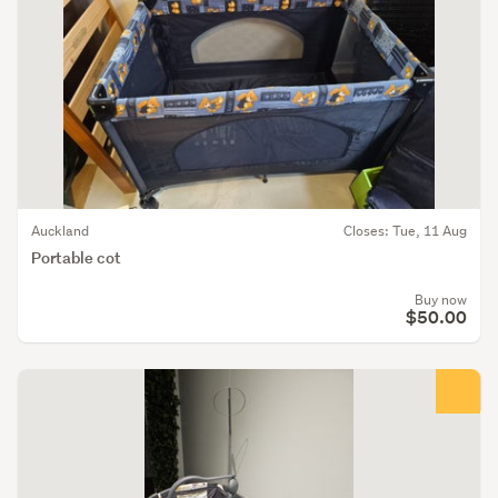
Auckland
Closes: Tue, 11 Aug
Portable cot
Buy now
$50.00