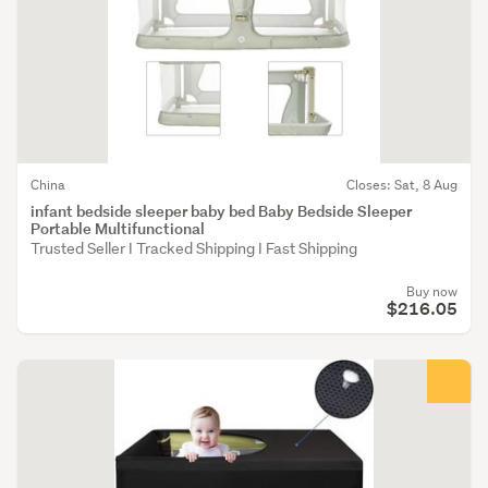
China
Closes: Sat, 8 Aug
infant bedside sleeper baby bed Baby Bedside Sleeper
Portable Multifunctional
Trusted Seller I Tracked Shipping I Fast Shipping
Buy now
$216.05