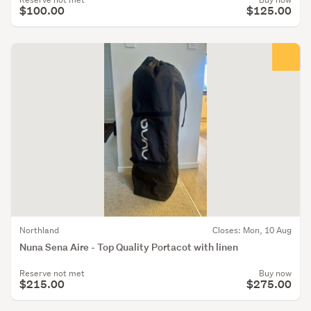
$100.00
$125.00
Northland
Closes: Mon, 10 Aug
Nuna Sena Aire - Top Quality Portacot with linen
Reserve not met
Buy now
$215.00
$275.00