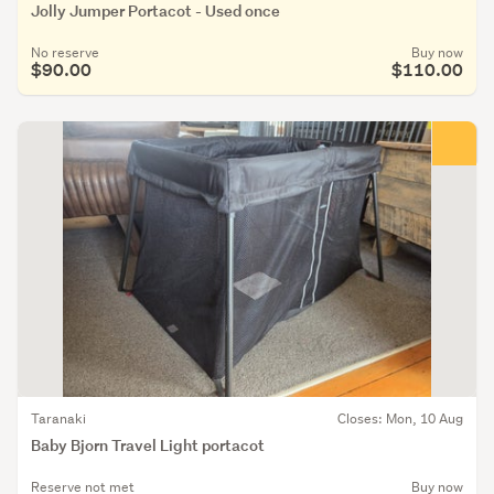
Jolly Jumper Portacot - Used once
No reserve
Buy now
$90.00
$110.00
Taranaki
Closes: Mon, 10 Aug
Baby Bjorn Travel Light portacot
Reserve not met
Buy now