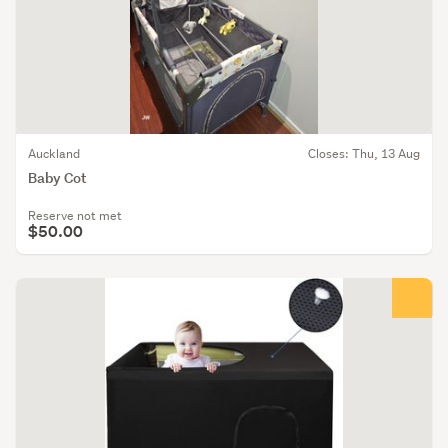
Auckland
Closes: Thu, 13 Aug
Baby Cot
Reserve not met
$50.00