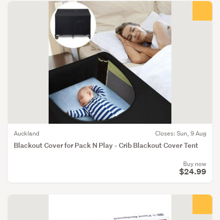
Auckland
Closes: Sun, 9 Aug
Blackout Cover for Pack N Play - Crib Blackout Cover Tent
Buy now
$24.99