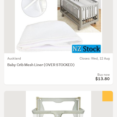
Auckland
Closes: Wed, 12 Aug
Baby Crib Mesh Liner (OVER STOCKED)
Buy now
$13.80