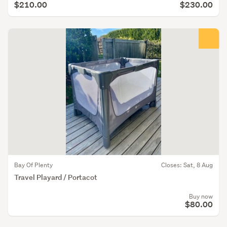
$210.00
$230.00
Bay Of Plenty
Closes: Sat, 8 Aug
Travel Playard / Portacot
Buy now
$80.00