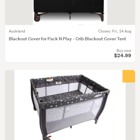
Auckland
Closes: Fri, 14 Aug
Blackout Cover for Pack N Play - Crib Blackout Cover Tent
Buy now
$24.99