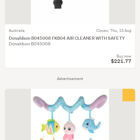
Australia
Closes: Thu, 13 Aug
Donaldson B045008 FKB04 AIR CLEANER WITH SAFETY
Donaldson B045008
Buy now
$221.77
Advertisement