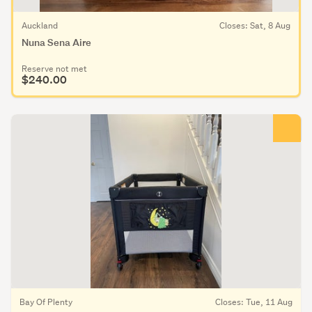
Auckland
Closes: Sat, 8 Aug
Nuna Sena Aire
Reserve not met
$240.00
Bay Of Plenty
Closes: Tue, 11 Aug