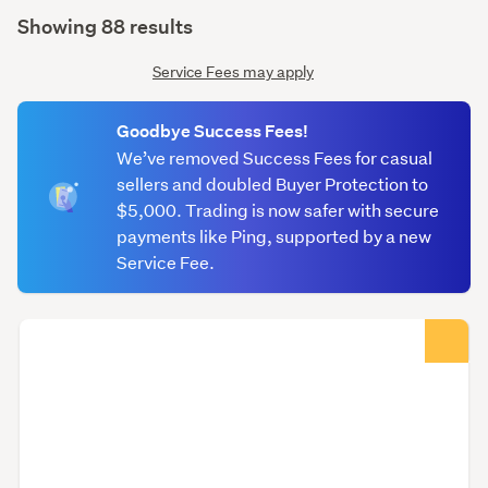
(optional)
Showing 88 results
Service Fees may apply
Goodbye Success Fees!
We’ve removed Success Fees for casual
sellers and doubled Buyer Protection to
$5,000. Trading is now safer with secure
payments like Ping, supported by a new
Service Fee.