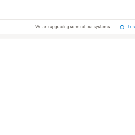
We are upgrading some of our systems
Lea
Marketplace
Property
Latest deals
Property news & guid
Stores
Sold Properties
Closing soon
Open Homes
$1 reserve
OneHub for agents
Home & Living
Find a Real Estate Ag
Trade Me Insurance
homes.co.nz