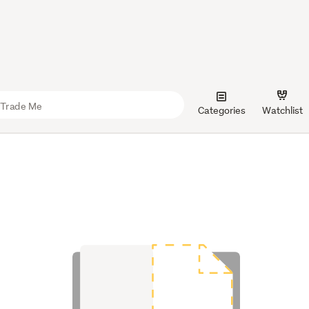
Categories
Watchlist