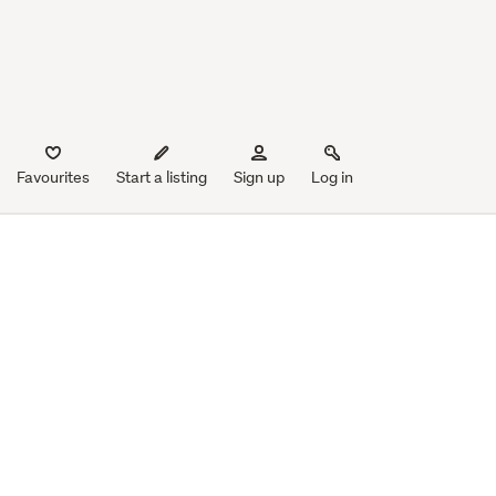
Favourites
Start a listing
Sign up
Log in