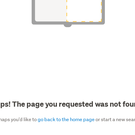
ps! The page you requested was not fou
haps you'd like to
go back to the home page
or start a new sea