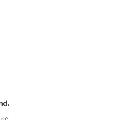
nd.
rch?