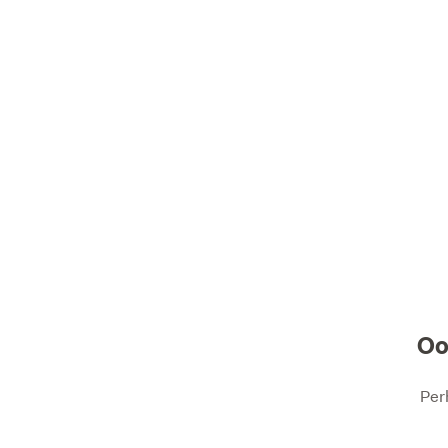
Oo
Per