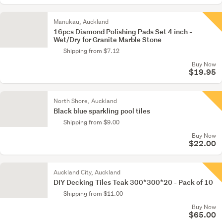
Manukau, Auckland
16pcs Diamond Polishing Pads Set 4 inch -
Wet/Dry for Granite Marble Stone
Shipping from $7.12
Buy Now
$19.95
North Shore, Auckland
Black blue sparkling pool tiles
Shipping from $9.00
Buy Now
$22.00
Auckland City, Auckland
DIY Decking Tiles Teak 300*300*20 - Pack of 10
Shipping from $11.00
Buy Now
$65.00