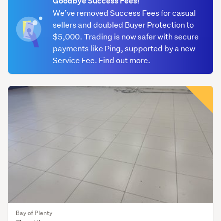
Goodbye Success Fees!
We’ve removed Success Fees for casual
Granite
sellers and doubled Buyer Protection to
&
$5,000. Trading is now safer with secure
marble
payments like Ping, supported by a new
(9)
Service Fee. Find out more.
Porcelain
(185)
Other
(447)
Bay of Plenty