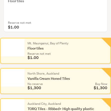
Floor tiles
Reserve not met
$1.00
Mt. Maunganui, Bay of Plenty
Floor tiles
Reserve not met
$1.00
North Shore, Auckland
Vanilla Cream Honed Tiles
No reserve
Buy Now
$1,300
$1,300
Auckland City, Auckland
TORQ Tiles - Ribbed+ High quality plastic