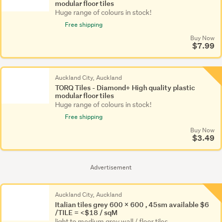
modular floor tiles
Huge range of colours in stock!
Free shipping
Buy Now
$7.99
Auckland City, Auckland
TORQ Tiles - Diamond+ High quality plastic
modular floor tiles
Huge range of colours in stock!
Free shipping
Buy Now
$3.49
Advertisement
Auckland City, Auckland
Italian tiles grey 600 x 600 , 45sm available $6
/TILE = <$18 / sqM
light to medium grey wall / floor tiles