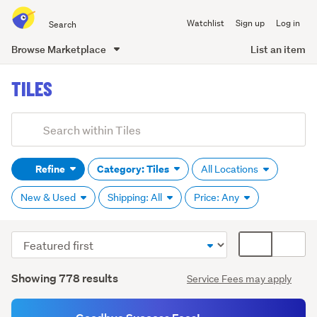
Search
Watchlist
Sign up
Log in
all
of
Browse Marketplace
List an item
Trade
main
Me
TILES
content
Add
Search
keywords
Refine
Category: Tiles
All Locations
(optional)
New & Used
Shipping: All
Price: Any
Sort
Card
Ceramic
order
display
(130)
Search
mode
Showing 778 results
Service Fees may apply
Results
(optional)
Cork
(7)