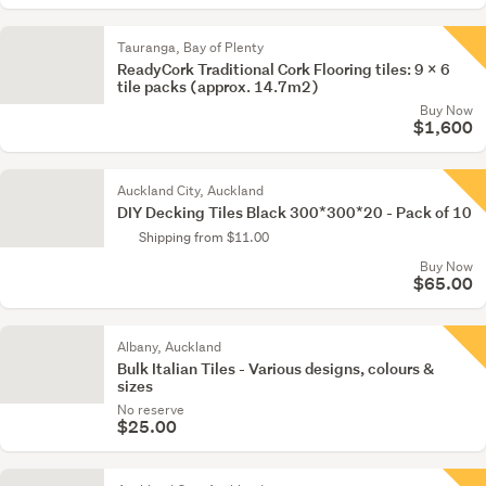
Tauranga, Bay of Plenty
ReadyCork Traditional Cork Flooring tiles: 9 x 6
tile packs (approx. 14.7m2)
Buy Now
$1,600
Auckland City, Auckland
DIY Decking Tiles Black 300*300*20 - Pack of 10
Shipping from $11.00
Buy Now
$65.00
Albany, Auckland
Bulk Italian Tiles - Various designs, colours &
sizes
No reserve
$25.00