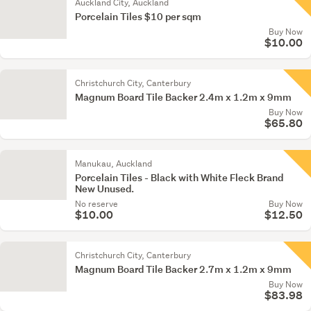
Auckland City, Auckland
Porcelain Tiles $10 per sqm
Buy Now
$10.00
Christchurch City, Canterbury
Magnum Board Tile Backer 2.4m x 1.2m x 9mm
Buy Now
$65.80
Manukau, Auckland
Porcelain Tiles - Black with White Fleck Brand
New Unused.
No reserve
Buy Now
$10.00
$12.50
Christchurch City, Canterbury
Magnum Board Tile Backer 2.7m x 1.2m x 9mm
Buy Now
$83.98