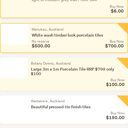
Buy Now
$6.00
Manukau, Auckland
White wash timber look porcelain tiles
No reserve
Buy Now
$500.00
$700.00
Botany Downs, Auckland
Large 3m x 1m Porcelain Tile RRP $799 only
$100
Buy Now
$100.00
Waitakere, Auckland
Beautiful pressed-tin finish tiles
Buy Now
$150.00