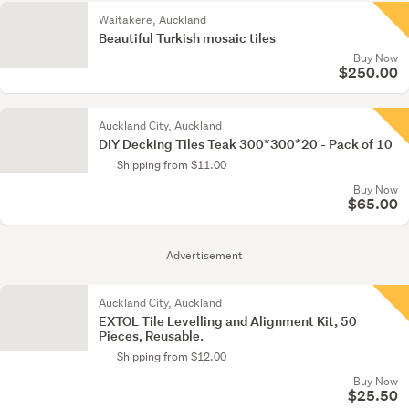
Waitakere, Auckland
Beautiful Turkish mosaic tiles
Buy Now
$250.00
Auckland City, Auckland
DIY Decking Tiles Teak 300*300*20 - Pack of 10
Shipping from $11.00
Buy Now
$65.00
Advertisement
Auckland City, Auckland
EXTOL Tile Levelling and Alignment Kit, 50
Pieces, Reusable.
Shipping from $12.00
Buy Now
$25.50