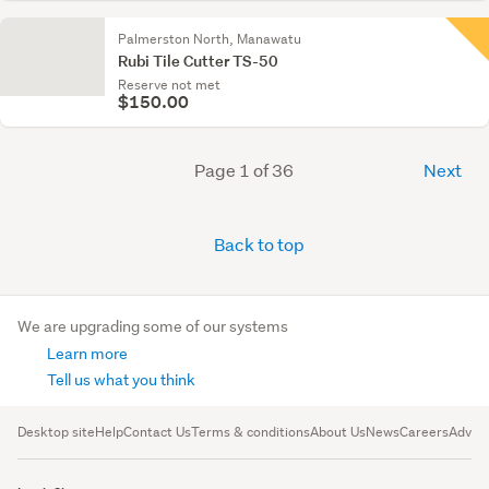
Palmerston North, Manawatu
Rubi Tile Cutter TS-50
Reserve not met
$150.00
Page 1 of 36
Next
Back to top
We are upgrading some of our systems
Learn more
Tell us what you think
Desktop site
Help
Contact Us
Terms & conditions
About Us
News
Careers
Advert