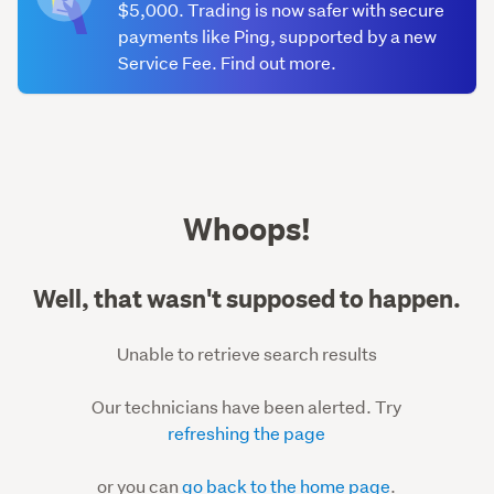
$5,000. Trading is now safer with secure
payments like Ping, supported by a new
Service Fee. Find out more.
500
Whoops!
Well, that wasn't supposed to happen.
Unable to retrieve search results
Our technicians have been alerted. Try
refreshing the page
or you can
go back to the home page
.