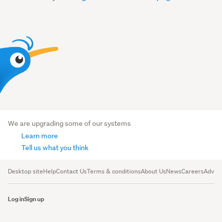
We are upgrading some of our systems
Learn more
Tell us what you think
Desktop site
Help
Contact Us
Terms & conditions
About Us
News
Careers
Advert
Log in
Sign up