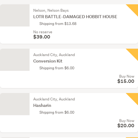
Nelson, Nelson Bays
LOTR BATTLE-DAMAGED HOBBIT HOUSE
Shipping from $13.68
No reserve
$39.00
Auckland City, Auckland
Conversion Kit
Shipping from $6.00
Buy Now
$15.00
Auckland City, Auckland
Hasharin
Shipping from $6.00
Buy Now
$20.00