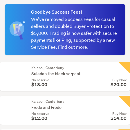
(optional)
Goodbye Success Fees!
We’ve removed Success Fees for casual
sellers and doubled Buyer Protection to
$5,000. Trading is now safer with secure
payments like Ping, supported by a new
Service Fee. Find out more.
Kaiapoi, Canterbury
Suladan the black serpent
No reserve
Buy Now
$18.00
$20.00
Kaiapoi, Canterbury
Frodo and Frodo
No reserve
Buy Now
$12.00
$14.00