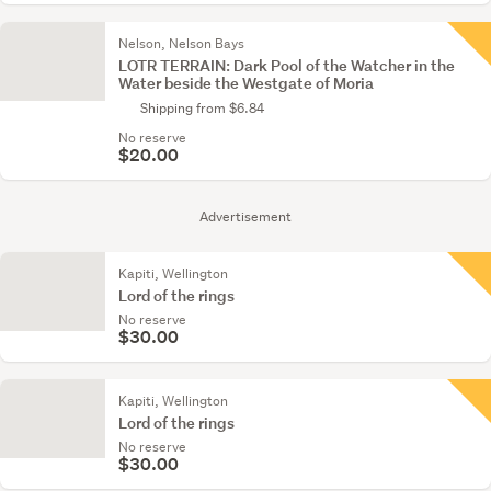
Nelson, Nelson Bays
LOTR TERRAIN: Dark Pool of the Watcher in the
Water beside the Westgate of Moria
Shipping from $6.84
No reserve
$20.00
Advertisement
Kapiti, Wellington
Lord of the rings
No reserve
$30.00
Kapiti, Wellington
Lord of the rings
No reserve
$30.00