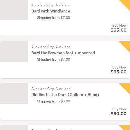
Auckland City, Auckland
Bard with Windlance
Shipping from $7.00
Buy Now
$65.00
Auckland City, Auckland
Bard the Bowman foot + mounted
Shipping from $7.00
Buy Now
$65.00
Auckland City, Auckland
Riddles in the Dark (Gollum + Bilbo)
Shipping from $6.00
Buy Now
$50.00