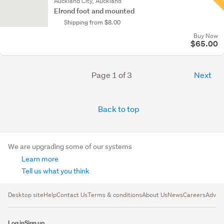
Auckland City, Auckland
Elrond foot and mounted
Shipping from $8.00
Buy Now
$65.00
Page 1 of 3
Next
Back to top
We are upgrading some of our systems
Learn more
Tell us what you think
Desktop site
Help
Contact Us
Terms & conditions
About Us
News
Careers
Advert
Log in
Sign up