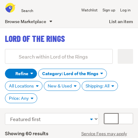
Search
Watchlist
Sign up
Log in
all
of
Browse Marketplace
List an item
Trade
main
Me
LORD OF THE RINGS
content
Add
Search
keywords
Refine
Category: Lord of the Rings
(optional)
All Locations
New & Used
Shipping: All
Price: Any
Sort
Card
order
display
Search
mode
Showing 60 results
Service Fees may apply
Results