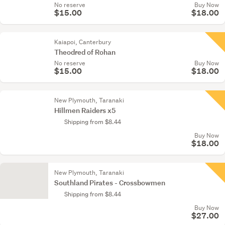
No reserve
Buy Now
$15.00
$18.00
Kaiapoi, Canterbury
Theodred of Rohan
No reserve
Buy Now
$15.00
$18.00
New Plymouth, Taranaki
Hillmen Raiders x5
Shipping from $8.44
Buy Now
$18.00
New Plymouth, Taranaki
Southland Pirates - Crossbowmen
Shipping from $8.44
Buy Now
$27.00