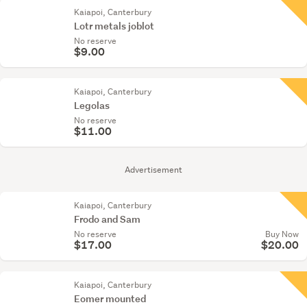
Kaiapoi, Canterbury
Lotr metals joblot
No reserve
$9.00
Kaiapoi, Canterbury
Legolas
No reserve
$11.00
Advertisement
Kaiapoi, Canterbury
Frodo and Sam
No reserve
Buy Now
$17.00
$20.00
Kaiapoi, Canterbury
Eomer mounted