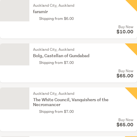
Auckland City, Auckland
faramir
Shipping from $6.00
Buy Now
$10.00
Auckland City, Auckland
Bolg, Castellan of Gundabad
Shipping from $7.00
Buy Now
$65.00
Auckland City, Auckland
The White Council, Vanquishers of the
Necromancer
Shipping from $7.00
Buy Now
$65.00