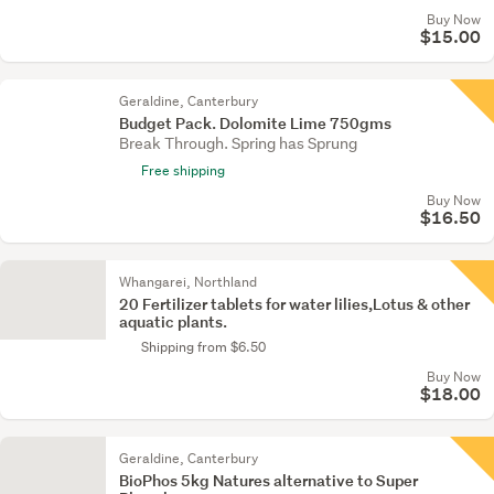
Buy Now
$15.00
Geraldine, Canterbury
Budget Pack. Dolomite Lime 750gms
Break Through. Spring has Sprung
Free shipping
Buy Now
$16.50
Whangarei, Northland
20 Fertilizer tablets for water lilies,Lotus & other
aquatic plants.
Shipping from $6.50
Buy Now
$18.00
Geraldine, Canterbury
BioPhos 5kg Natures alternative to Super