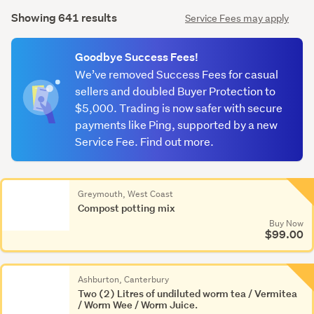
Search
mode
Showing 641 results
Service Fees may apply
Results
(optional)
Goodbye Success Fees!
We’ve removed Success Fees for casual
sellers and doubled Buyer Protection to
$5,000. Trading is now safer with secure
payments like Ping, supported by a new
Service Fee. Find out more.
Greymouth, West Coast
Compost potting mix
Buy Now
$99.00
Ashburton, Canterbury
Two (2) Litres of undiluted worm tea / Vermitea
/ Worm Wee / Worm Juice.