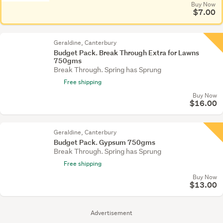
Buy Now
$7.00
Geraldine, Canterbury
Budget Pack. Break Through Extra for Lawns
750gms
Break Through. Spring has Sprung
Free shipping
Buy Now
$16.00
Geraldine, Canterbury
Budget Pack. Gypsum 750gms
Break Through. Spring has Sprung
Free shipping
Buy Now
$13.00
Advertisement