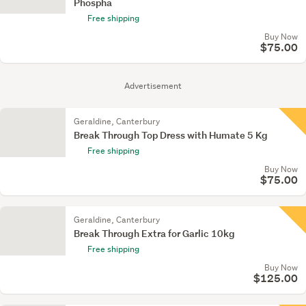
Phospha
Free shipping
Buy Now
$75.00
Advertisement
Geraldine, Canterbury
Break Through Top Dress with Humate 5 Kg
Free shipping
Buy Now
$75.00
Geraldine, Canterbury
Break Through Extra for Garlic 10kg
Free shipping
Buy Now
$125.00