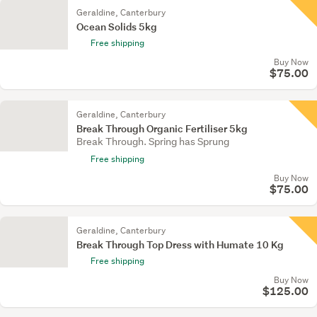
Geraldine, Canterbury
Ocean Solids 5kg
Free shipping
Buy Now
$75.00
Geraldine, Canterbury
Break Through Organic Fertiliser 5kg
Break Through. Spring has Sprung
Free shipping
Buy Now
$75.00
Geraldine, Canterbury
Break Through Top Dress with Humate 10 Kg
Free shipping
Buy Now
$125.00