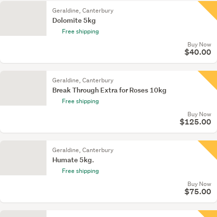
Geraldine, Canterbury
Dolomite 5kg
Free shipping
Buy Now
$40.00
Geraldine, Canterbury
Break Through Extra for Roses 10kg
Free shipping
Buy Now
$125.00
Geraldine, Canterbury
Humate 5kg.
Free shipping
Buy Now
$75.00