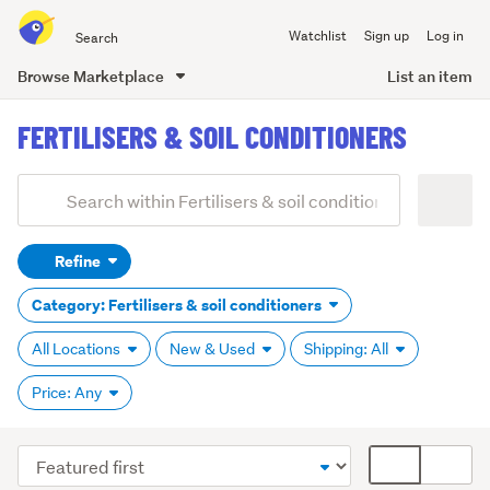
Search
Watchlist
Sign up
Log in
all
of
Browse Marketplace
List an item
Trade
main
Me
FERTILISERS & SOIL CONDITIONERS
content
Add
Search
keywords
Refine
(optional)
Category: Fertilisers & soil conditioners
All Locations
New & Used
Shipping: All
Price: Any
Sort
Card
order
display