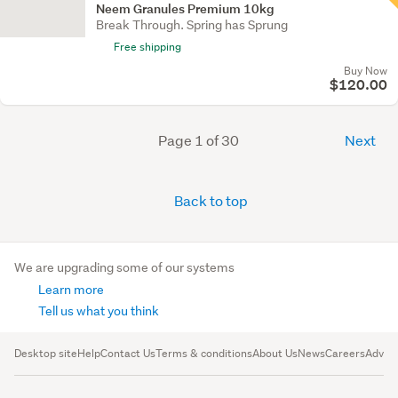
Neem Granules Premium 10kg
Break Through. Spring has Sprung
Free shipping
Buy Now
$120.00
Page 1 of 30
Next
Back to top
We are upgrading some of our systems
Learn more
Tell us what you think
Desktop site
Help
Contact Us
Terms & conditions
About Us
News
Careers
Advert