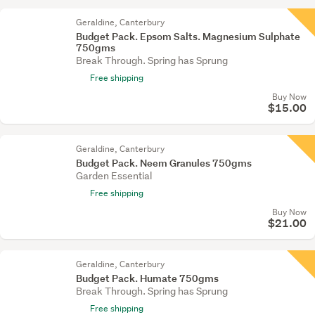
Geraldine, Canterbury
Budget Pack. Epsom Salts. Magnesium Sulphate
750gms
Break Through. Spring has Sprung
Free shipping
Buy Now
$15.00
Geraldine, Canterbury
Budget Pack. Neem Granules 750gms
Garden Essential
Free shipping
Buy Now
$21.00
Geraldine, Canterbury
Budget Pack. Humate 750gms
Break Through. Spring has Sprung
Free shipping