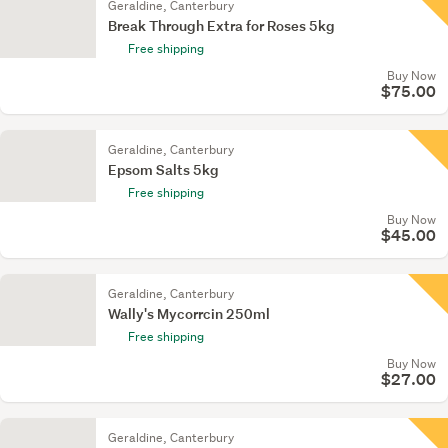
Geraldine, Canterbury
Break Through Extra for Roses 5kg
Free shipping
Buy Now
$75.00
Geraldine, Canterbury
Epsom Salts 5kg
Free shipping
Buy Now
$45.00
Geraldine, Canterbury
Wally's Mycorrcin 250ml
Free shipping
Buy Now
$27.00
Geraldine, Canterbury