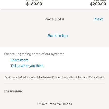
$180.00
$200.00
Page 1 of 4
Next
Back to top
We are upgrading some of our systems
Learn more
Tell us what you think
Desktop site
Help
Contact Us
Terms & conditions
About Us
News
Careers
Advert
Log in
Sign up
© 2026 Trade Me Limited