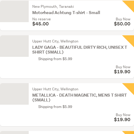
New Plymouth, Taranaki
Motorhead Achtung T-shirt - Small
No reserve
Buy Now
$45.00
$50.00
Upper Hutt City, Wellington
LADY GAGA - BEAUTIFUL DIRTY RICH, UNISEX T
SHIRT (SMALL)
Shipping from $5.99
Buy Now
$19.90
Upper Hutt City, Wellington
METALLICA - DEATH MAGNETIC, MENS T SHIRT
(SMALL)
Shipping from $5.99
Buy Now
$19.90