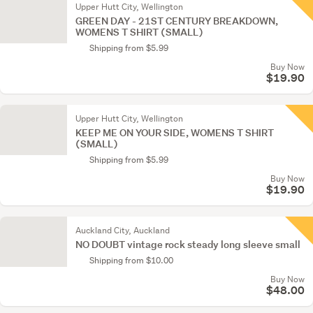
Upper Hutt City, Wellington
GREEN DAY - 21ST CENTURY BREAKDOWN,
WOMENS T SHIRT (SMALL)
Shipping from $5.99
Buy Now
$19.90
Upper Hutt City, Wellington
KEEP ME ON YOUR SIDE, WOMENS T SHIRT
(SMALL)
Shipping from $5.99
Buy Now
$19.90
Auckland City, Auckland
NO DOUBT vintage rock steady long sleeve small
Shipping from $10.00
Buy Now
$48.00