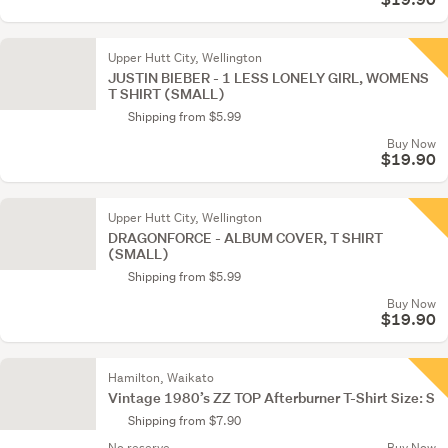
Upper Hutt City, Wellington
JUSTIN BIEBER - 1 LESS LONELY GIRL, WOMENS
T SHIRT (SMALL)
Shipping from $5.99
Buy Now
$19.90
Upper Hutt City, Wellington
DRAGONFORCE - ALBUM COVER, T SHIRT
(SMALL)
Shipping from $5.99
Buy Now
$19.90
Hamilton, Waikato
Vintage 1980’s ZZ TOP Afterburner T-Shirt Size: S
Shipping from $7.90
No reserve
Buy Now