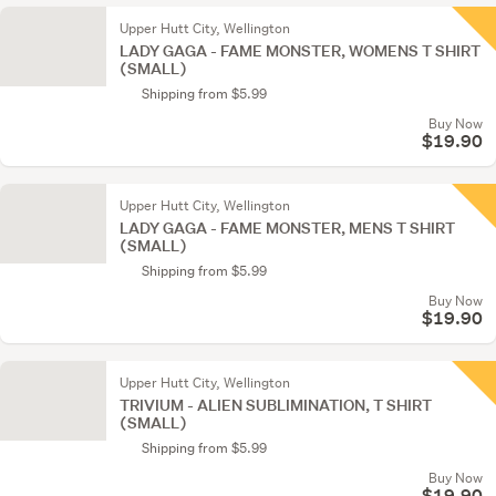
Upper Hutt City, Wellington
LADY GAGA - FAME MONSTER, WOMENS T SHIRT
(SMALL)
Shipping from $5.99
Buy Now
$19.90
Upper Hutt City, Wellington
LADY GAGA - FAME MONSTER, MENS T SHIRT
(SMALL)
Shipping from $5.99
Buy Now
$19.90
Upper Hutt City, Wellington
TRIVIUM - ALIEN SUBLIMINATION, T SHIRT
(SMALL)
Shipping from $5.99
Buy Now
$19.90