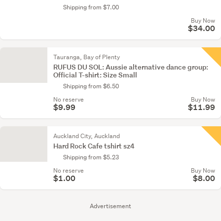
Shipping from $7.00
Buy Now
$34.00
Tauranga, Bay of Plenty
RUFUS DU SOL: Aussie alternative dance group:
Official T-shirt: Size Small
Shipping from $6.50
No reserve
Buy Now
$9.99
$11.99
Auckland City, Auckland
Hard Rock Cafe tshirt sz4
Shipping from $5.23
No reserve
Buy Now
$1.00
$8.00
Advertisement