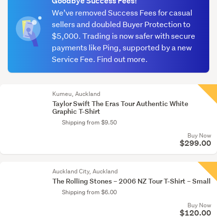
Goodbye Success Fees!
We’ve removed Success Fees for casual
sellers and doubled Buyer Protection to
$5,000. Trading is now safer with secure
payments like Ping, supported by a new
Service Fee. Find out more.
Kumeu, Auckland
Taylor Swift The Eras Tour Authentic White
Graphic T-Shirt
Shipping from $9.50
Buy Now
$299.00
Auckland City, Auckland
The Rolling Stones – 2006 NZ Tour T-Shirt – Small
Shipping from $6.00
Buy Now
$120.00