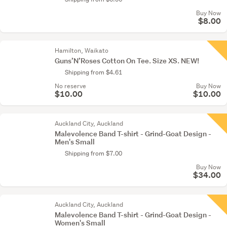
Buy Now
$8.00
Hamilton, Waikato
Guns’N’Roses Cotton On Tee. Size XS. NEW!
Shipping from $4.61
No reserve
Buy Now
$10.00
$10.00
Auckland City, Auckland
Malevolence Band T-shirt - Grind-Goat Design -
Men's Small
Shipping from $7.00
Buy Now
$34.00
Auckland City, Auckland
Malevolence Band T-shirt - Grind-Goat Design -
Women's Small