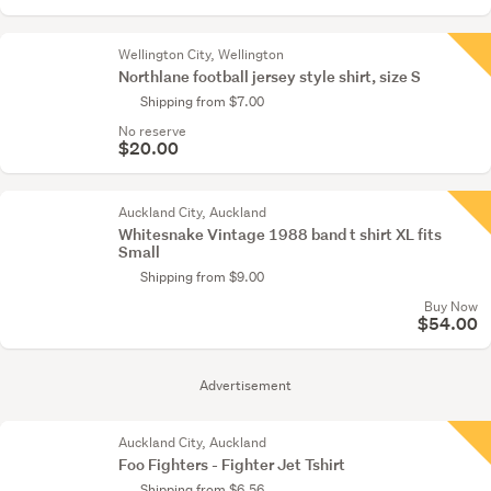
Wellington City, Wellington
Northlane football jersey style shirt, size S
Shipping from $7.00
No reserve
$20.00
Auckland City, Auckland
Whitesnake Vintage 1988 band t shirt XL fits
Small
Shipping from $9.00
Buy Now
$54.00
Advertisement
Auckland City, Auckland
Foo Fighters - Fighter Jet Tshirt
Shipping from $6.56