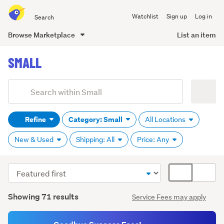
Search
Watchlist
Sign up
Log in
all
of
Browse Marketplace
List an item
Trade
main
Me
SMALL
content
Add
Search
keywords
Refine
Category: Small
All Locations
(optional)
New & Used
Shipping: All
Price: Any
Sort
Card
order
display
Search
mode
Showing 71 results
Service Fees may apply
Results
(optional)