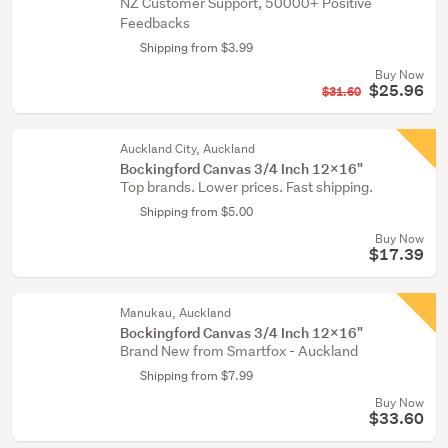
NZ Customer Support, 50000+ Positive
Feedbacks
Shipping from $3.99
Buy Now
$25.96
$31.60
Auckland City, Auckland
Bockingford Canvas 3/4 Inch 12x16"
Top brands. Lower prices. Fast shipping.
Shipping from $5.00
Buy Now
$17.39
Manukau, Auckland
Bockingford Canvas 3/4 Inch 12x16"
Brand New from Smartfox - Auckland
Shipping from $7.99
Buy Now
$33.60