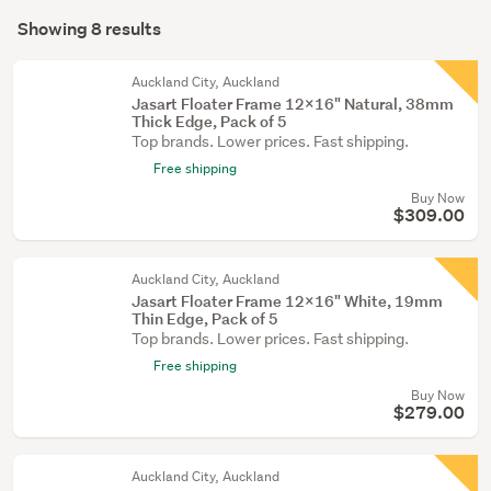
Search
equipment
mode
Showing 8 results
(7)
Results
(optional)
Paintings
Auckland City, Auckland
(1)
Jasart Floater Frame 12x16" Natural, 38mm
Thick Edge, Pack of 5
Top brands. Lower prices. Fast shipping.
Free shipping
Buy Now
$309.00
Auckland City, Auckland
Jasart Floater Frame 12x16" White, 19mm
Thin Edge, Pack of 5
Top brands. Lower prices. Fast shipping.
Free shipping
Buy Now
$279.00
Auckland City, Auckland