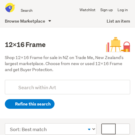
Search
Watchlist
Sign up
Log in
all
of
Browse Marketplace
List an item
Trade
main
Me
content
12x16 Frame
Shop 12x16 Frame for sale in NZ on Trade Me, New Zealand's 
largest marketplace. Choose from new or used 12x16 Frame 
and get Buyer Protection.
Add
Search
keywords
Refine this search
(optional)
Art
supplies
Sort
Card
&
order
display