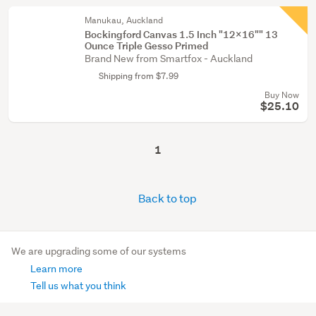
Manukau, Auckland
Bockingford Canvas 1.5 Inch "12x16"" 13
Ounce Triple Gesso Primed
Brand New from Smartfox - Auckland
Shipping from $7.99
Buy Now
$25.10
1
Back to top
We are upgrading some of our systems
Learn more
Tell us what you think