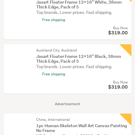
Jasart Floater Frame 12x16" White, 38mm
Thick Edge, Pack of 5
Top brands. Lower prices. Fast shipping.
Free shipping
Buy Now
$319.00
Auckland City, Auckland
Jasart Floater Frame 12x16" Black, 38mm
Thick Edge, Pack of 5
Top brands. Lower prices. Fast shipping.
Free shipping
Buy Now
$319.00
Advertisement
China, International
1pc Human Skeleton Wall Art Canvas Painting
No Frame