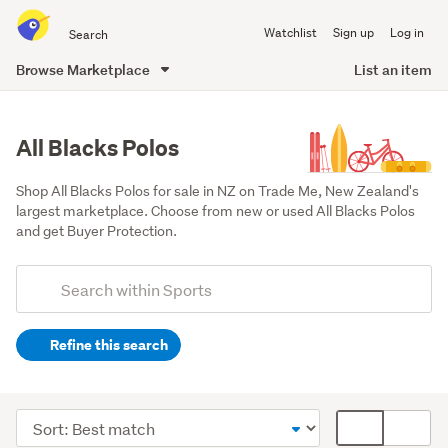
Search
Watchlist
Sign up
Log in
all
of
Browse Marketplace
List an item
Trade
main
Me
content
All Blacks Polos
Shop All Blacks Polos for sale in NZ on Trade Me, New Zealand's 
largest marketplace. Choose from new or used All Blacks Polos 
and get Buyer Protection.
Add
Search
keywords
Refine this search
(optional)
Rugby
&
Sort
Card
league
order
display