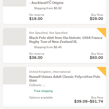
- Auckland FC Origins
Shipping from $6.90
No reserve
Buy Now
$19.00
$29.00
Not Specified, Not Specified
Black Polo shirt from the historic 1994 France
Rugby Tour of New Zealand XL
Shipping from $8.46
No reserve
Buy Now
$36.00
$50.00
United Kingdom, International
Russell Unisex Adult Classic Polycotton Polo
Shirt
Colours: ...
Free shipping
Options available
Buy Now
$39.09–$51.74