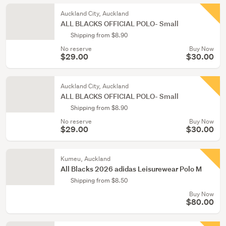
Auckland City, Auckland
ALL BLACKS OFFICIAL POLO- Small
Shipping from $8.90
No reserve
Buy Now
$29.00
$30.00
Auckland City, Auckland
ALL BLACKS OFFICIAL POLO- Small
Shipping from $8.90
No reserve
Buy Now
$29.00
$30.00
Kumeu, Auckland
All Blacks 2026 adidas Leisurewear Polo M
Shipping from $8.50
Buy Now
$80.00