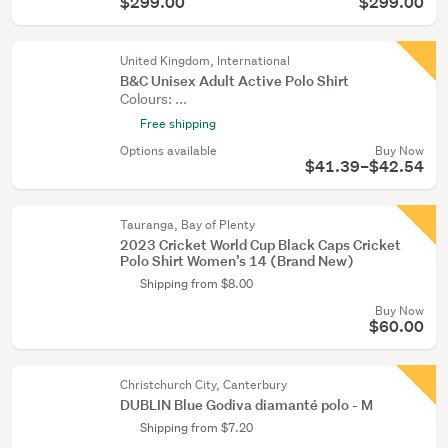
$299.00
$299.00
United Kingdom, International
B&C Unisex Adult Active Polo Shirt
Colours: ...
Free shipping
Options available
Buy Now
$41.39–$42.54
Tauranga, Bay of Plenty
2023 Cricket World Cup Black Caps Cricket
Polo Shirt Women’s 14 (Brand New)
Shipping from $8.00
Buy Now
$60.00
Christchurch City, Canterbury
DUBLIN Blue Godiva diamanté polo - M
Shipping from $7.20