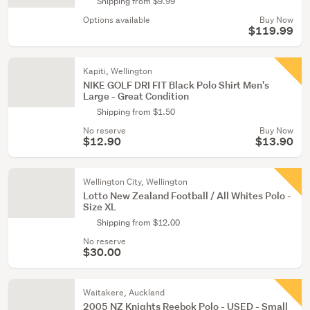
Shipping from $9.99
Options available
Buy Now
$119.99
Kapiti, Wellington
NIKE GOLF DRI FIT Black Polo Shirt Men's
Large - Great Condition
Shipping from $1.50
No reserve
Buy Now
$12.90
$13.90
Wellington City, Wellington
Lotto New Zealand Football / All Whites Polo -
Size XL
Shipping from $12.00
No reserve
$30.00
Waitakere, Auckland
2005 NZ Knights Reebok Polo - USED - Small