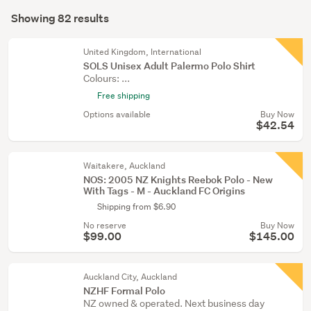
Search
(30)
mode
Showing 82 results
Results
Golf
(optional)
(15)
United Kingdom, International
SOLS Unisex Adult Palermo Polo Shirt
Sports
Colours: ...
memorabilia
Free shipping
(14)
Options available
Buy Now
$42.54
Show
more
Waitakere, Auckland
NOS: 2005 NZ Knights Reebok Polo - New
With Tags - M - Auckland FC Origins
Shipping from $6.90
No reserve
Buy Now
$99.00
$145.00
Auckland City, Auckland
NZHF Formal Polo
NZ owned & operated. Next business day