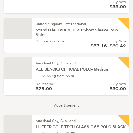
Buy Now
$35.00
United Kingdom, International
Standsafe HV004 Hi Vis Short Sleeve Polo
Shirt
Options available
Buy Now
$57.16–$60.42
Auckland City, Auckland
ALL BLACKS OFFICIAL POLO- Medium
Shipping from $8.90
No reserve
Buy Now
$29.00
$30.00
Advertisement
Auckland City, Auckland
HUFFER GOLF TECH CLASSIC SS POLO BLACK