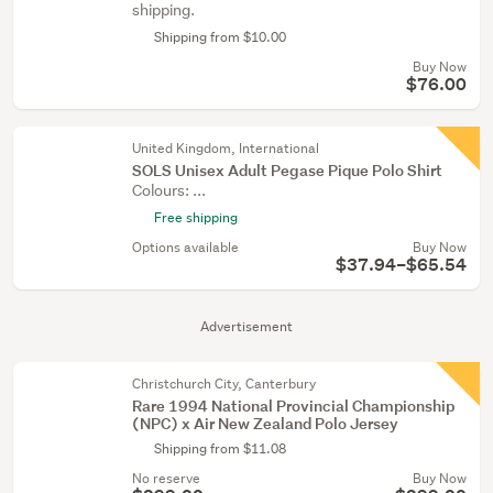
shipping.
Shipping from $10.00
Buy Now
$76.00
United Kingdom, International
SOLS Unisex Adult Pegase Pique Polo Shirt
Colours: ...
Free shipping
Options available
Buy Now
$37.94–$65.54
Advertisement
Christchurch City, Canterbury
Rare 1994 National Provincial Championship
(NPC) x Air New Zealand Polo Jersey
Shipping from $11.08
No reserve
Buy Now