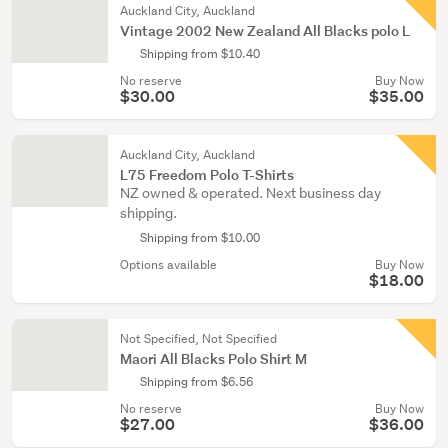
Auckland City, Auckland
Vintage 2002 New Zealand All Blacks polo L
Shipping from $10.40
No reserve
Buy Now
$30.00
$35.00
Auckland City, Auckland
L75 Freedom Polo T-Shirts
NZ owned & operated. Next business day
shipping.
Shipping from $10.00
Options available
Buy Now
$18.00
Not Specified, Not Specified
Maori All Blacks Polo Shirt M
Shipping from $6.56
No reserve
Buy Now
$27.00
$36.00