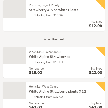
Rotorua, Bay of Plenty
Strawberry Alpine White Plants
Shipping from $10.99
Buy Now
$12.99
Advertisement
Whanganui, Whanganui
White Alpine Strawberries
Shipping from $10.00
No reserve
Buy Now
$15.00
$20.00
Hokitika, West Coast
White Alpine Strawberry plants X 12
Shipping from $37.00
No reserve
Buy Now
$40.00
$40.00