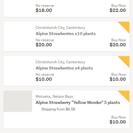
No reserve
Buy Now
$18.00
$22.00
Christchurch City, Canterbury
Alpine Strawberries x10 plants
No reserve
Buy Now
$20.00
$20.00
Christchurch City, Canterbury
Alpine Strawberries x4 plants
No reserve
Buy Now
$10.00
$10.00
Motueka, Nelson Bays
Alpine Strawberry "Yellow Wonder" 5 plants
Shipping from $6.56
Buy Now
$10.00