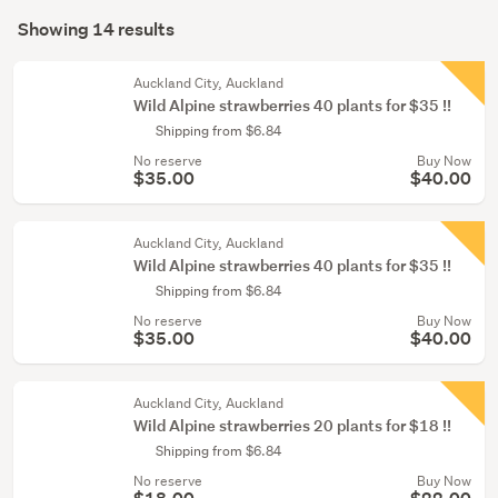
Search
conservatory
mode
Showing 14 results
(14)
Results
(optional)
Auckland City, Auckland
Wild Alpine strawberries 40 plants for $35 !!
Shipping from $6.84
No reserve
Buy Now
$35.00
$40.00
Auckland City, Auckland
Wild Alpine strawberries 40 plants for $35 !!
Shipping from $6.84
No reserve
Buy Now
$35.00
$40.00
Auckland City, Auckland
Wild Alpine strawberries 20 plants for $18 !!
Shipping from $6.84
No reserve
Buy Now