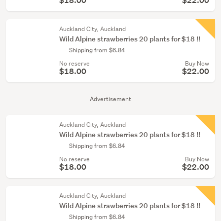
$18.00
$22.00
Auckland City, Auckland
Wild Alpine strawberries 20 plants for $18 !!
Shipping from $6.84
No reserve
Buy Now
$18.00
$22.00
Advertisement
Auckland City, Auckland
Wild Alpine strawberries 20 plants for $18 !!
Shipping from $6.84
No reserve
Buy Now
$18.00
$22.00
Auckland City, Auckland
Wild Alpine strawberries 20 plants for $18 !!
Shipping from $6.84