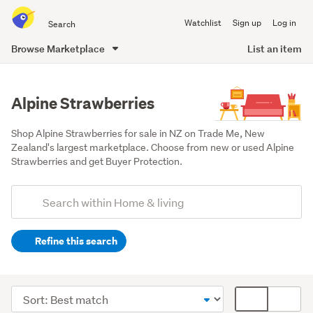
Search
Watchlist
Sign up
Log in
all
of
Browse Marketplace
List an item
Trade
main
Me
content
Alpine Strawberries
Shop Alpine Strawberries for sale in NZ on Trade Me, New 
Zealand's largest marketplace. Choose from new or used Alpine 
Strawberries and get Buyer Protection.
Add
Search
keywords
Refine this search
(optional)
Outdoor,
garden
Sort
Card
&
order
display