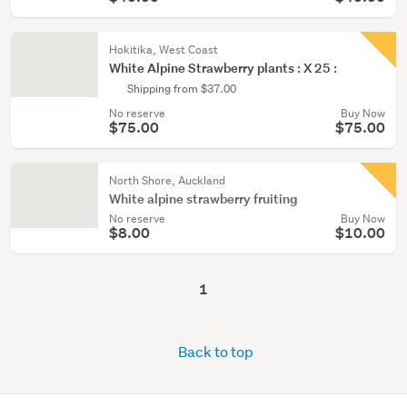
Hokitika, West Coast
White Alpine Strawberry plants : X 25 :
Shipping from $37.00
No reserve
Buy Now
$75.00
$75.00
North Shore, Auckland
White alpine strawberry fruiting
No reserve
Buy Now
$8.00
$10.00
1
Back to top