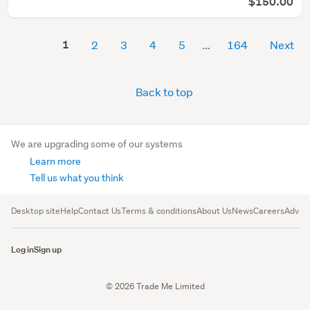
$150.00
1
2
3
4
5
164
Next
Back to top
We are upgrading some of our systems
Learn more
Tell us what you think
Desktop site
Help
Contact Us
Terms & conditions
About Us
News
Careers
Advert
Log in
Sign up
© 2026 Trade Me Limited