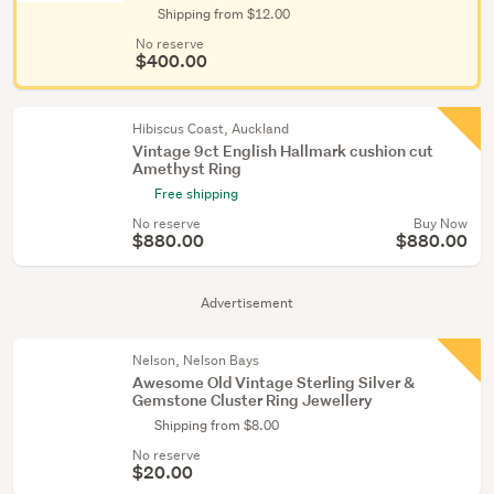
Shipping from $12.00
No reserve
$400.00
Hibiscus Coast, Auckland
Vintage 9ct English Hallmark cushion cut
Amethyst Ring
Free shipping
No reserve
Buy Now
$880.00
$880.00
Advertisement
Nelson, Nelson Bays
Awesome Old Vintage Sterling Silver &
Gemstone Cluster Ring Jewellery
Shipping from $8.00
No reserve
$20.00