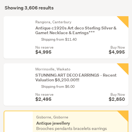
Search
&
mode
Showing 3,606 results
Results
TV
(optional)
memorabilia
Rangiora, Canterbury
(462)
Antique c1920s Art deco Sterling Silver &
Garnet Necklace & Earrings***
Art
Shipping from $11.40
deco
No reserve
Buy Now
&
$4,995
$4,995
retro
(356)
Morrinsville, Waikato
STUNNING ART DECO EARRINGS - Recent
Show
Valuation $8,250.00!!!
more
Shipping from $6.00
No reserve
Buy Now
$2,495
$2,850
Gisborne, Gisborne
Antique jewellery
Brooches pendants bracelets earrings