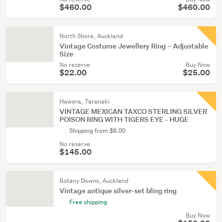
$460.00
$460.00
North Shore, Auckland
Vintage Costume Jewellery Ring – Adjustable
Size
No reserve
Buy Now
$22.00
$25.00
Hawera, Taranaki
VINTAGE MEXICAN TAXCO STERLING SILVER
POISON RING WITH TIGERS EYE - HUGE
Shipping from $8.00
No reserve
$145.00
Botany Downs, Auckland
Vintage antique silver-set bling ring
Free shipping
Buy Now