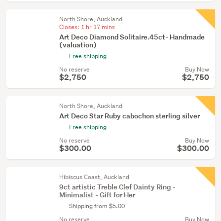
North Shore, Auckland
Closes:
1 hr 17 mins
Art Deco Diamond Solitaire.45ct- Handmade
(valuation)
Free shipping
No reserve
Buy Now
$2,750
$2,750
North Shore, Auckland
Art Deco Star Ruby cabochon sterling silver
Free shipping
No reserve
Buy Now
$300.00
$300.00
Hibiscus Coast, Auckland
9ct artistic Treble Clef Dainty Ring -
Minimalist - Gift for Her
Shipping from $5.00
No reserve
Buy Now