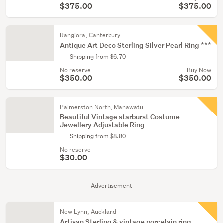
$375.00
$375.00
Rangiora, Canterbury
Antique Art Deco Sterling Silver Pearl Ring ***
Shipping from $6.70
No reserve
Buy Now
$350.00
$350.00
Palmerston North, Manawatu
Beautiful Vintage starburst Costume
Jewellery Adjustable Ring
Shipping from $8.80
No reserve
$30.00
Advertisement
New Lynn, Auckland
Artisan Sterling & vintage porcelain ring