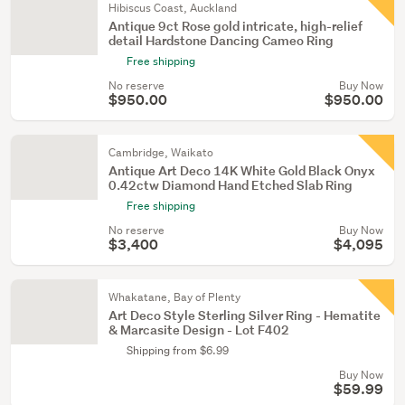
Hibiscus Coast, Auckland
Antique 9ct Rose gold intricate, high-relief
detail Hardstone Dancing Cameo Ring
Free shipping
No reserve
Buy Now
$950.00
$950.00
Cambridge, Waikato
Antique Art Deco 14K White Gold Black Onyx
0.42ctw Diamond Hand Etched Slab Ring
Free shipping
No reserve
Buy Now
$3,400
$4,095
Whakatane, Bay of Plenty
Art Deco Style Sterling Silver Ring - Hematite
& Marcasite Design - Lot F402
Shipping from $6.99
Buy Now
$59.99