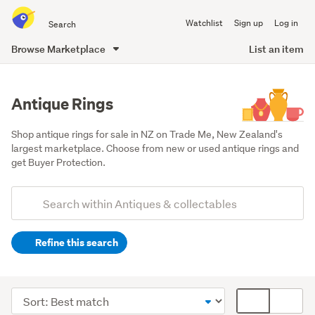
Search
Watchlist
Sign up
Log in
all
of
Browse Marketplace
List an item
Trade
main
Me
content
Antique Rings
Shop antique rings for sale in NZ on Trade Me, New Zealand's 
largest marketplace. Choose from new or used antique rings and 
get Buyer Protection.
Add
Search
keywords
Refine this search
(optional)
Jewellery
(2049)
Sort
Card
Movie
order
display