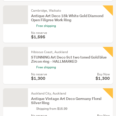
Cambridge, Waikato
Antique Art Deco 18k White Gold Diamond
Open Filigree Work Ring
Free shipping
No reserve
$1,595
Hibiscus Coast, Auckland
STUNNING Art Deco 9ct two toned Gold blue
Zircon ring - HALLMARKED
Free shipping
No reserve
Buy Now
$1,300
$1,300
Auckland City, Auckland
Antique Vintage Art Deco Germany Floral
Silver Ring
Shipping from $16.99
No reserve
Buy Now