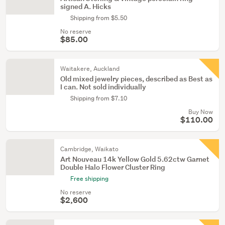
signed A. Hicks
Shipping from $5.50
No reserve
$85.00
Waitakere, Auckland
Old mixed jewelry pieces, described as Best as
I can. Not sold individually
Shipping from $7.10
Buy Now
$110.00
Cambridge, Waikato
Art Nouveau 14k Yellow Gold 5.62ctw Garnet
Double Halo Flower Cluster Ring
Free shipping
No reserve
$2,600