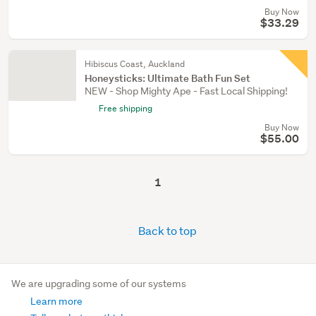
Buy Now
$33.29
Hibiscus Coast, Auckland
Honeysticks: Ultimate Bath Fun Set
NEW - Shop Mighty Ape - Fast Local Shipping!
Free shipping
Buy Now
$55.00
1
Back to top
We are upgrading some of our systems
Learn more