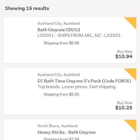
Search
crafts
mode
Showing 15 results
(11)
Results
(optional)
Bath
Auckland City, Auckland
toys
Bath Crayons CDU12
LX2001 - SHIPS FROM AKL, NZ - LX2001
(2)
Shipping from $6.99
Wooden
Buy Now
(1)
$10.94
Show
more
Auckland City, Auckland
EC Bath Time Crayons 5's Pack (Code FCBC6)
Top brands. Lower prices. Fast shipping.
Shipping from $5.00
Buy Now
$10.25
North Shore, Auckland
Honey Sticks - Bath Crayons
Shipping from $7.99