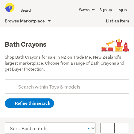
Search
Watchlist
Sign up
Log in
all
of
Browse Marketplace
List an item
Trade
main
Me
content
Bath Crayons
Shop Bath Crayons for sale in NZ on Trade Me, New Zealand's 
largest marketplace. Choose from a range of Bath Crayons and 
get Buyer Protection.
Add
Search
keywords
Refine this search
(optional)
Kids'
arts
Sort
Card
&
order
display