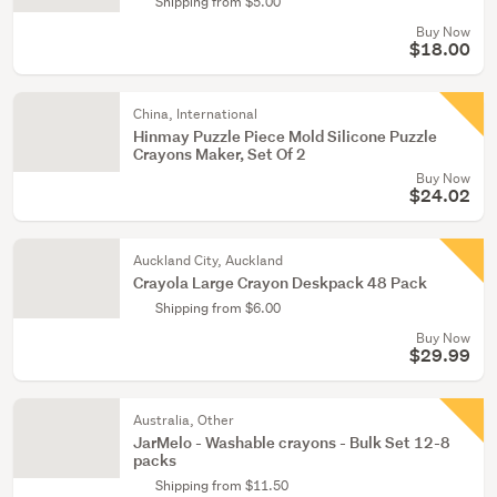
Shipping from $5.00
Buy Now
$18.00
China, International
Hinmay Puzzle Piece Mold Silicone Puzzle
Crayons Maker, Set Of 2
Buy Now
$24.02
Auckland City, Auckland
Crayola Large Crayon Deskpack 48 Pack
Shipping from $6.00
Buy Now
$29.99
Australia, Other
JarMelo - Washable crayons - Bulk Set 12-8
packs
Shipping from $11.50