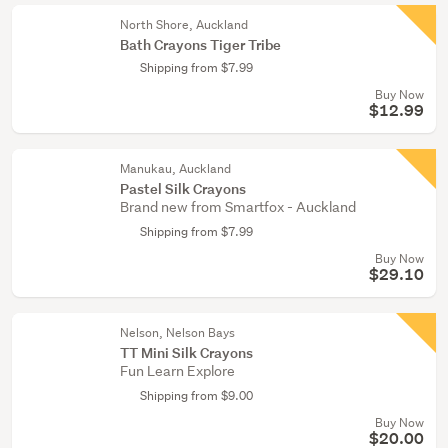
North Shore, Auckland
Bath Crayons Tiger Tribe
Shipping from $7.99
Buy Now
$12.99
Manukau, Auckland
Pastel Silk Crayons
Brand new from Smartfox - Auckland
Shipping from $7.99
Buy Now
$29.10
Nelson, Nelson Bays
TT Mini Silk Crayons
Fun Learn Explore
Shipping from $9.00
Buy Now
$20.00