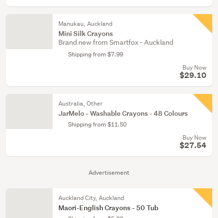
Manukau, Auckland
Mini Silk Crayons
Brand new from Smartfox - Auckland
Shipping from $7.99
Buy Now
$29.10
Australia, Other
JarMelo - Washable Crayons - 48 Colours
Shipping from $11.50
Buy Now
$27.54
Advertisement
Auckland City, Auckland
Maori-English Crayons - 50 Tub