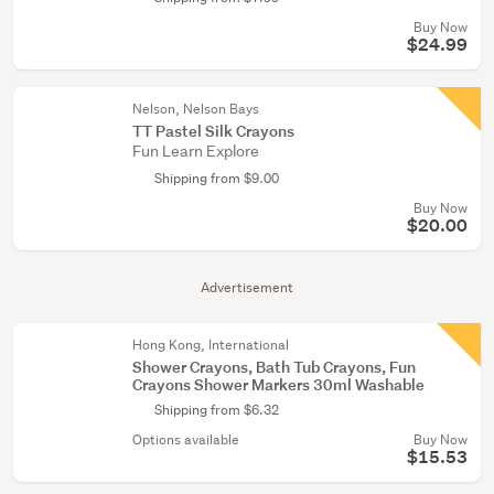
Buy Now
$24.99
Nelson, Nelson Bays
TT Pastel Silk Crayons
Fun Learn Explore
Shipping from $9.00
Buy Now
$20.00
Advertisement
Hong Kong, International
Shower Crayons, Bath Tub Crayons, Fun
Crayons Shower Markers 30ml Washable
Shipping from $6.32
Options available
Buy Now
$15.53