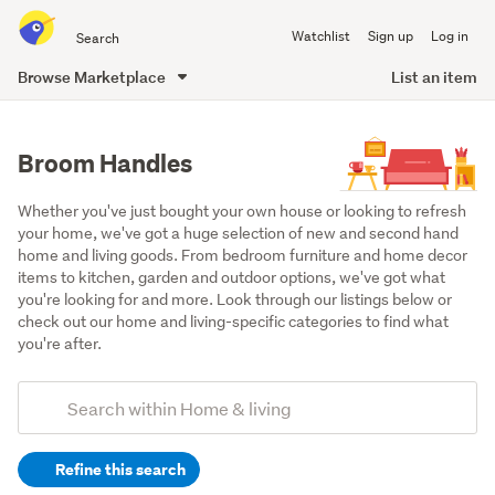
Search
Watchlist
Sign up
Log in
all
of
Browse Marketplace
List an item
Trade
main
Me
content
Broom Handles
Whether you've just bought your own house or looking to refresh 
your home, we've got a huge selection of new and second hand 
home and living goods. From bedroom furniture and home decor 
items to kitchen, garden and outdoor options, we've got what 
you're looking for and more. Look through our listings below or 
check out our home and living-specific categories to find what 
you're after.
Add
Search
keywords
Refine this search
(optional)