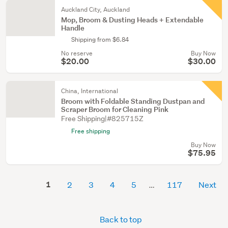
Auckland City, Auckland
Mop, Broom & Dusting Heads + Extendable
Handle
Shipping from $6.84
No reserve
Buy Now
$20.00
$30.00
China, International
Broom with Foldable Standing Dustpan and
Scraper Broom for Cleaning Pink
Free Shipping|#825715Z
Free shipping
Buy Now
$75.95
1
2
3
4
5
117
Next
Back to top