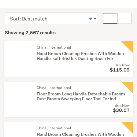
Cleaning
&
Sort
Card
bins
order
display
Search
(2034)
mode
Showing 2,567 results
Results
Outdoor,
(optional)
garden
China, International
&
Hand Broom Cleaning Brushes With Wooden
Handle-soft Bristles Dusting Brush For
conservatory
Buy Now
(470)
$115.09
Home
décor
China, International
(21)
Floor Broom Long Handle Detachable Broom
Dust Broom Sweeping Floor Tool For Ind
Show
Buy Now
$30.07
more
China, International
Hand Broom Cleaning Brushes With Wooden