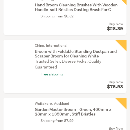
Hand Broom Cleaning Brushes With Wooden
Handle-soft Bristles Dusting Brush For C
Shipping from $6.32
Buy Now
$28.39
China, International
Broom with Foldable Standing Dustpan and
Scraper Broom for Cleaning White
Trusted Seller, Diverse Picks, Quality
Guaranteed
Free shipping
Buy Now
$75.93
Waitakere, Auckland
Garden Master Broom - Green, 460mm x
28mm x 1350mm, Stiff Bristles
Shipping from $7.99
Buy Now