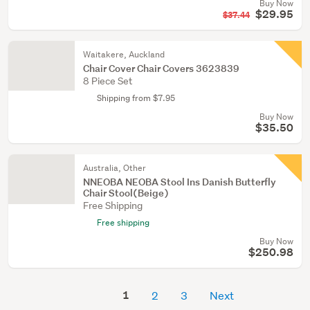
Buy Now
$29.95
$37.44
Waitakere, Auckland
Chair Cover Chair Covers 3623839
8 Piece Set
Shipping from $7.95
Buy Now
$35.50
Australia, Other
NNEOBA NEOBA Stool Ins Danish Butterfly
Chair Stool(Beige)
Free Shipping
Free shipping
Buy Now
$250.98
1
2
3
Next