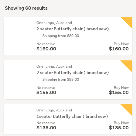
Search
hall
mode
Showing 60 results
(29)
Results
(optional)
Home
Onehunga, Auckland
décor
2 seater Butterfly chair ( brand new)
(10)
Shipping from $89.00
No reserve
Buy Now
Outdoor,
$160.00
$160.00
garden
&
conservatory
Onehunga, Auckland
2 seater Butterfly chair ( brand new)
(10)
Shipping from $99.00
Show
No reserve
Buy Now
$155.00
$155.00
more
Onehunga, Auckland
1seater Butterfly chair ( brand new)
No reserve
Buy Now
$135.00
$135.00