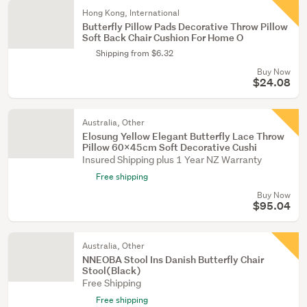
Hong Kong, International
Butterfly Pillow Pads Decorative Throw Pillow
Soft Back Chair Cushion For Home O
Shipping from $6.32
Buy Now
$24.08
Australia, Other
Elosung Yellow Elegant Butterfly Lace Throw
Pillow 60X45cm Soft Decorative Cushi
Insured Shipping plus 1 Year NZ Warranty
Free shipping
Buy Now
$95.04
Australia, Other
NNEOBA Stool Ins Danish Butterfly Chair
Stool(Black)
Free Shipping
Free shipping