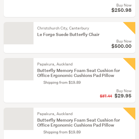
Buy Now
$250.98
Christchurch City, Canterbury
Le Forge Suede Butterfly Chair
Buy Now
$500.00
Papakura, Auckland
Butterfly Memory Foam Seat Cushion for
Office Ergonomic Cushions Pad Pillow
Shipping from $19.89
Buy Now
$29.95
$37.44
Papakura, Auckland
Butterfly Memory Foam Seat Cushion for
Office Ergonomic Cushions Pad Pillow
Shipping from $19.89