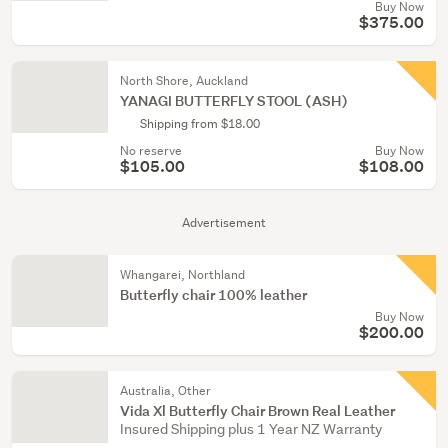
Buy Now
$375.00
North Shore, Auckland
YANAGI BUTTERFLY STOOL (ASH)
Shipping from $18.00
No reserve
Buy Now
$105.00
$108.00
Advertisement
Whangarei, Northland
Butterfly chair 100% leather
Buy Now
$200.00
Australia, Other
Vida Xl Butterfly Chair Brown Real Leather
Insured Shipping plus 1 Year NZ Warranty