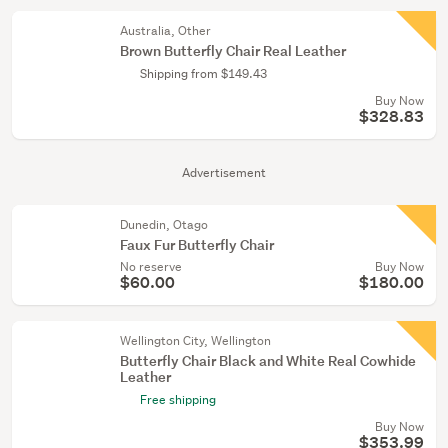
Australia, Other
Brown Butterfly Chair Real Leather
Shipping from $149.43
Buy Now
$328.83
Advertisement
Dunedin, Otago
Faux Fur Butterfly Chair
No reserve
Buy Now
$60.00
$180.00
Wellington City, Wellington
Butterfly Chair Black and White Real Cowhide
Leather
Free shipping
Buy Now
$353.99