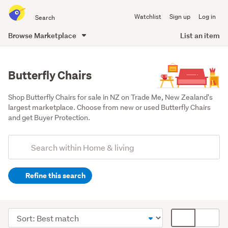
Search
Watchlist
Sign up
Log in
all
of
Browse Marketplace
List an item
Trade
main
Me
content
Butterfly Chairs
Shop Butterfly Chairs for sale in NZ on Trade Me, New Zealand's 
largest marketplace. Choose from new or used Butterfly Chairs 
and get Buyer Protection.
Add
Search
keywords
Refine this search
(optional)
Lounge,
dining
Sort
Card
&
order
display