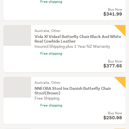
Free shipping
Buy Now
$341.99
Australia, Other
Vida Xl Vidaxl Butterfly Chair Black And White
Real Cowhide Leather
Insured Shipping plus 1 Year NZ Warranty
Free shipping
Buy Now
$377.65
Australia, Other
NNEOBA Stool Ins Danish Butterfly Chair
Stool(Brown)
Free Shipping
Free shipping
Buy Now
$250.98