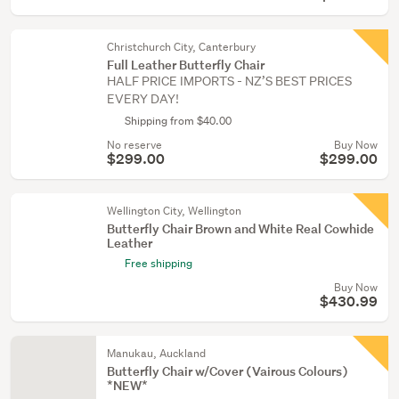
Christchurch City, Canterbury
Full Leather Butterfly Chair
HALF PRICE IMPORTS - NZ’S BEST PRICES
EVERY DAY!
Shipping from $40.00
No reserve
Buy Now
$299.00
$299.00
Wellington City, Wellington
Butterfly Chair Brown and White Real Cowhide
Leather
Free shipping
Buy Now
$430.99
Manukau, Auckland
Butterfly Chair w/Cover (Vairous Colours)
*NEW*