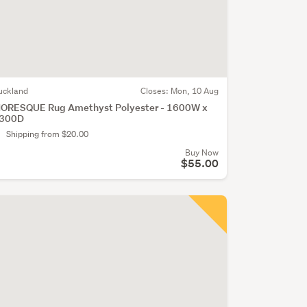
uckland
Closes:
Mon, 10 Aug
ORESQUE Rug Amethyst Polyester - 1600W x
300D
Shipping from $20.00
Buy Now
$55.00