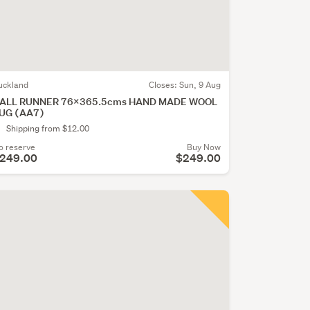
uckland
Closes:
Sun, 9 Aug
ALL RUNNER 76x365.5cms HAND MADE WOOL
UG (AA7)
Shipping from $12.00
o reserve
Buy Now
249.00
$249.00