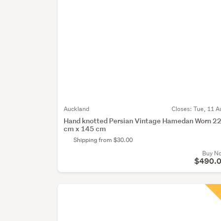
Auckland
Closes:
Tue, 11 A
Hand knotted Persian Vintage Hamedan Worn 2
cm x 145 cm
Shipping from $30.00
Buy N
$490.