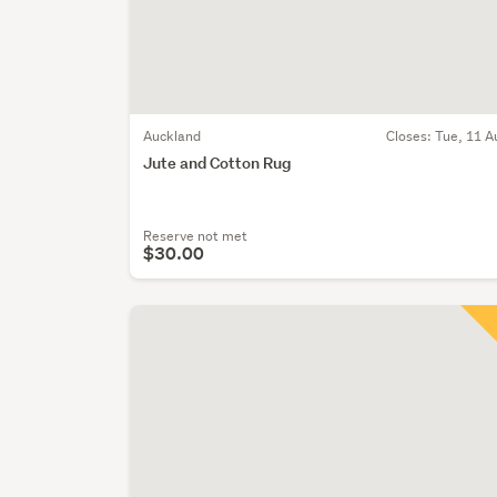
Auckland
Closes:
Tue, 11 A
Jute and Cotton Rug
Reserve not met
$30.00