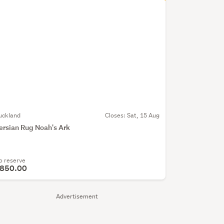
uckland
Closes:
Sat, 15 Aug
ersian Rug Noah's Ark
o reserve
850.00
Advertisement