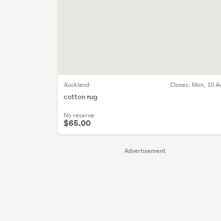
Auckland
Closes:
Mon, 10 A
cotton rug
No reserve
$65.00
Advertisement