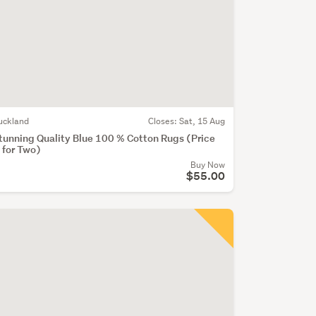
uckland
Closes:
Sat, 15 Aug
tunning Quality Blue 100 % Cotton Rugs (Price
s for Two)
Buy Now
$55.00