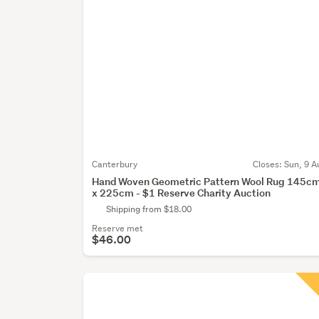
Canterbury
Closes:
Sun, 9 A
Hand Woven Geometric Pattern Wool Rug 145c
x 225cm - $1 Reserve Charity Auction
Shipping from $18.00
Reserve met
$46.00