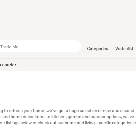
Categories
Watchlist
 courier
g to refresh your home, we've got a huge selection of new and second 
 and home decor items to kitchen, garden and outdoor options, we've 
r listings below or check out our home and living-specific categories to