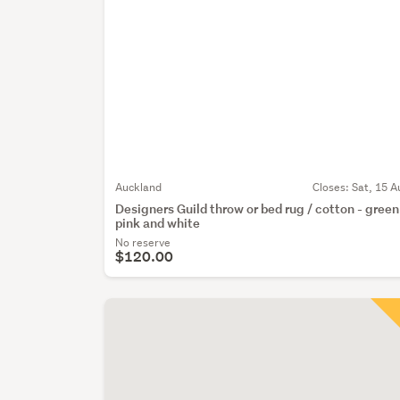
Auckland
Closes:
Sat, 15 A
Designers Guild throw or bed rug / cotton - green
pink and white
No reserve
$120.00