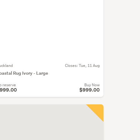
uckland
Closes:
Tue, 11 Aug
oastal Rug Ivory - Large
o reserve
Buy Now
999.00
$999.00