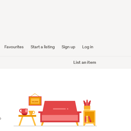
Favourites
Start a listing
Sign up
Log in
List an item
 