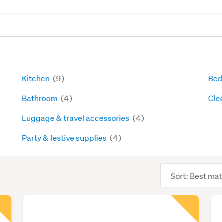
Kitchen
(9)
Bed
Bathroom
(4)
Cle
Luggage & travel accessories
(4)
Party & festive supplies
(4)
Sort
order