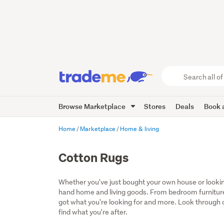
Search
all
of
Browse Marketplace
Stores
Deals
Book a
Trade
Me
main
Home
Marketplace
Home & living
content
Cotton Rugs
Whether you've just bought your own house or lookin
hand home and living goods. From bedroom furniture
got what you're looking for and more. Look through ou
find what you're after.