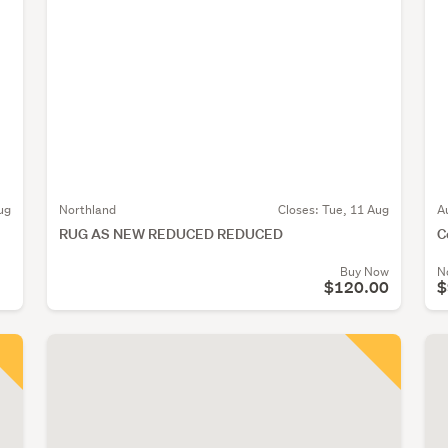
ug
Northland
Closes:
Tue, 11 Aug
A
RUG AS NEW REDUCED REDUCED
C
Buy Now
N
$120.00
$