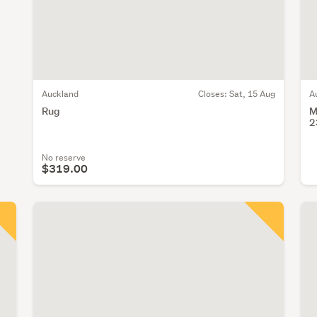
Auckland
Closes:
Sat, 15 Aug
A
Rug
M
2
No reserve
$319.00