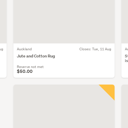
ug
Auckland
Closes:
Tue, 11 Aug
A
Jute and Cotton Rug
S
i
Reserve not met
$50.00