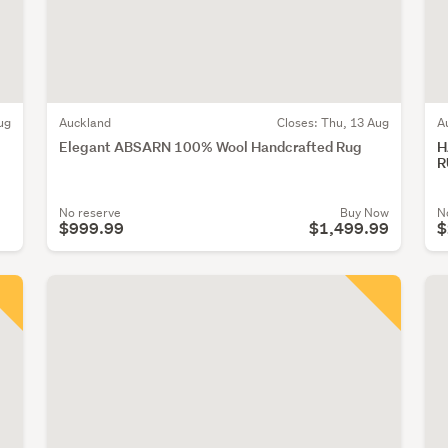
ug
Auckland
Closes:
Thu, 13 Aug
A
Elegant ABSARN 100% Wool Handcrafted Rug
H
R
No reserve
Buy Now
N
$999.99
$1,499.99
$