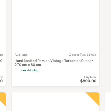
ug
Auckland
Closes:
Tue, 11 Aug
20
Hand knotted Persian Vintage Torkaman Runner
270 cm x 80 cm
Free shipping
ow
Buy Now
00
$890.00