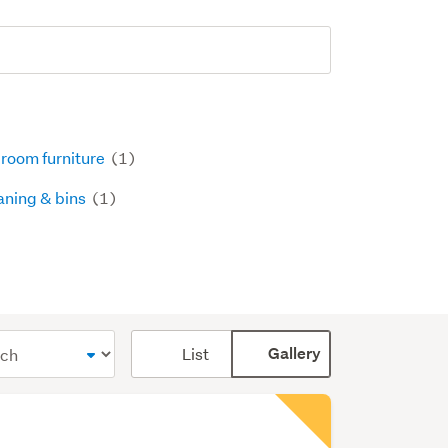
room furniture
(1)
aning & bins
(1)
Card
List
Gallery
display
mode
(optional)