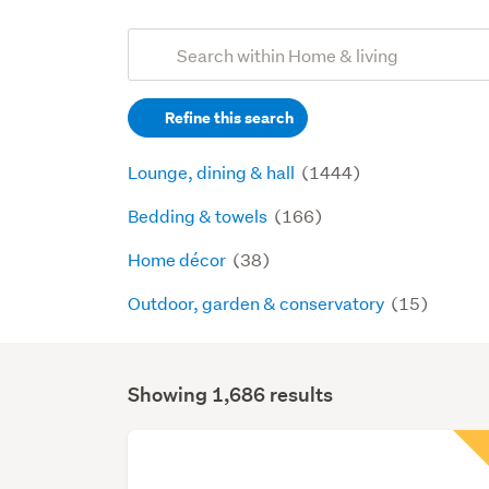
Add
Search
keywords
Refine this search
(optional)
Lounge, dining & hall
(1444)
Bedding & towels
(166)
Home décor
(38)
Outdoor, garden & conservatory
(15)
Showing 1,686 results
Search
Results