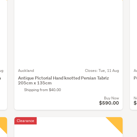
ug
Auckland
Closes:
Tue, 11 Aug
A
m
Antique Pictorial Hand knotted Persian Tabriz
P
205cm x 135cm
Shipping from $40.00
Buy Now
N
$590.00
$
Clearance