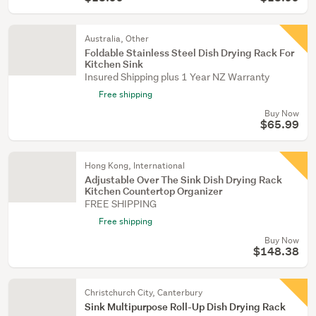
Australia, Other
Foldable Stainless Steel Dish Drying Rack For
Kitchen Sink
Insured Shipping plus 1 Year NZ Warranty
Free shipping
Buy Now
$65.99
Hong Kong, International
Adjustable Over The Sink Dish Drying Rack
Kitchen Countertop Organizer
FREE SHIPPING
Free shipping
Buy Now
$148.38
Christchurch City, Canterbury
Sink Multipurpose Roll-Up Dish Drying Rack