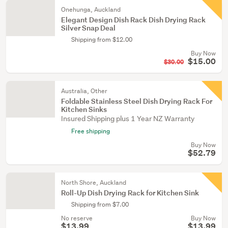
Onehunga, Auckland
Elegant Design Dish Rack Dish Drying Rack
Silver Snap Deal
Shipping from $12.00
Buy Now
$15.00
$30.00
Australia, Other
Foldable Stainless Steel Dish Drying Rack For
Kitchen Sinks
Insured Shipping plus 1 Year NZ Warranty
Free shipping
Buy Now
$52.79
North Shore, Auckland
Roll-Up Dish Drying Rack for Kitchen Sink
Shipping from $7.00
No reserve
Buy Now
$13.99
$13.99