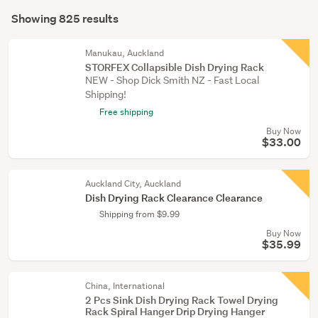
Search
décor
mode
Showing 825 results
Results
(80)
(optional)
Bathroom
Manukau, Auckland
STORFEX Collapsible Dish Drying Rack
(47)
NEW - Shop Dick Smith NZ - Fast Local
Shipping!
Show
Free shipping
more
Buy Now
$33.00
Auckland City, Auckland
Dish Drying Rack Clearance Clearance
Shipping from $9.99
Buy Now
$35.99
China, International
2 Pcs Sink Dish Drying Rack Towel Drying
Rack Spiral Hanger Drip Drying Hanger