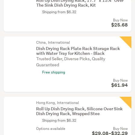
Roll Up Dish Drying Rack, 17.7" x 15.4" Over
The Sink Dish Drying Rack, Kit
Shipping from $6.32
Buy Now
$25.68
China, International
Dish Drying Rack Plate Rack Storage Rack
with Water Tray for Kitchen - Black
Trusted Seller, Diverse Picks, Quality
Guaranteed
Free shipping
Buy Now
$61.94
Hong Kong, International
Roll Up Dish Drying Rack, Silicone Over Sink
Dish Drying Rack, Wrapped Stee
Shipping from $6.32
Options available
Buy Now
$29.08–$32.29