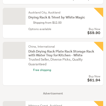
Auckland City, Auckland
Drying Rack & Trivet by White Magic
Shipping from $12.00
Options available
Buy Now
$59.90
China, International
Dish Drying Rack Plate Rack Storage Rack
with Water Tray for Kitchen - White
Trusted Seller, Diverse Picks, Quality
Guaranteed
Free shipping
Buy Now
$61.94
Advertisement
Hibiscus Coast, Auckland