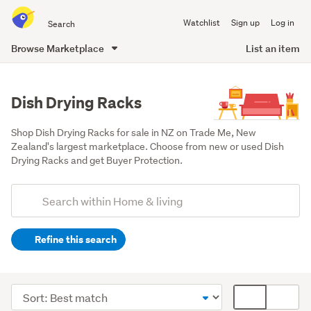
Search
Watchlist
Sign up
Log in
all
of
Browse Marketplace
List an item
Trade
main
Me
content
Dish Drying Racks
Shop Dish Drying Racks for sale in NZ on Trade Me, New 
Zealand's largest marketplace. Choose from new or used Dish 
Drying Racks and get Buyer Protection.
Add
Search
keywords
Refine this search
(optional)
Kitchen
(628)
Sort
Card
Home
order
display