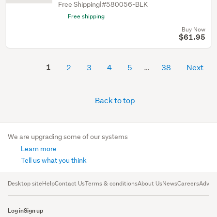
Free Shipping|#580056-BLK
Free shipping
Buy Now
$61.95
1
2
3
4
5
38
Next
Back to top
We are upgrading some of our systems
Learn more
Tell us what you think
Desktop site
Help
Contact Us
Terms & conditions
About Us
News
Careers
Advert
Log in
Sign up