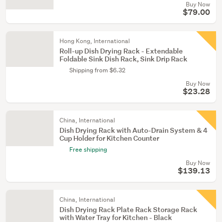
Buy Now
$79.00
Hong Kong, International
Roll-up Dish Drying Rack - Extendable
Foldable Sink Dish Rack, Sink Drip Rack
Shipping from $6.32
Buy Now
$23.28
China, International
Dish Drying Rack with Auto-Drain System & 4
Cup Holder for Kitchen Counter
Free shipping
Buy Now
$139.13
China, International
Dish Drying Rack Plate Rack Storage Rack
with Water Tray for Kitchen - Black