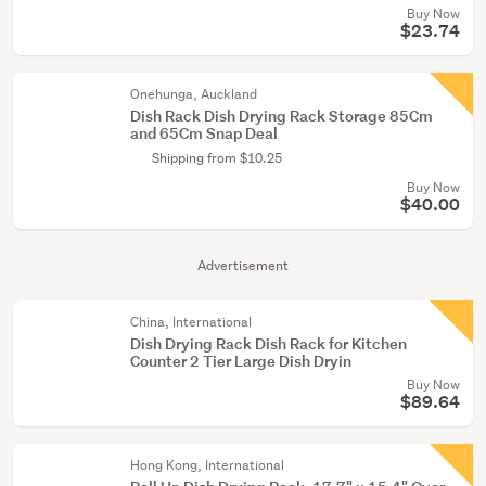
Buy Now
$23.74
Onehunga, Auckland
Dish Rack Dish Drying Rack Storage 85Cm
and 65Cm Snap Deal
Shipping from $10.25
Buy Now
$40.00
Advertisement
China, International
Dish Drying Rack Dish Rack for Kitchen
Counter 2 Tier Large Dish Dryin
Buy Now
$89.64
Hong Kong, International