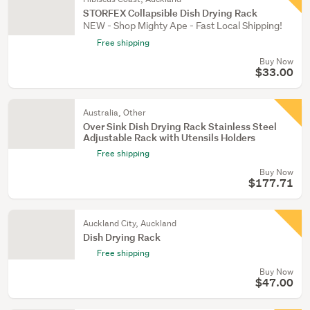
STORFEX Collapsible Dish Drying Rack
NEW - Shop Mighty Ape - Fast Local Shipping!
Free shipping
Buy Now
$33.00
Australia, Other
Over Sink Dish Drying Rack Stainless Steel
Adjustable Rack with Utensils Holders
Free shipping
Buy Now
$177.71
Auckland City, Auckland
Dish Drying Rack
Free shipping
Buy Now
$47.00