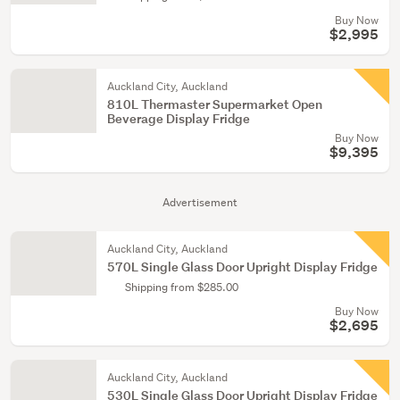
Buy Now
$2,995
Auckland City, Auckland
810L Thermaster Supermarket Open
Beverage Display Fridge
Buy Now
$9,395
Advertisement
Auckland City, Auckland
570L Single Glass Door Upright Display Fridge
Shipping from $285.00
Buy Now
$2,695
Auckland City, Auckland
530L Single Glass Door Upright Display Fridge