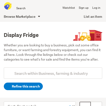
Search
Watchlist
Sign up
Log in
all
of
Browse Marketplace
List an item
Trade
main
Me
content
Display Fridge
Whether you are looking to buy a business, pick out some office 
furniture, or want farming and forestry equipment, you can find it 
all here. Look through the listings below or check out our 
categories to see what's for sale and find the items you're after.
Add
Search
keywords
Refine this search
(optional)
Retail
&
Sort
Card