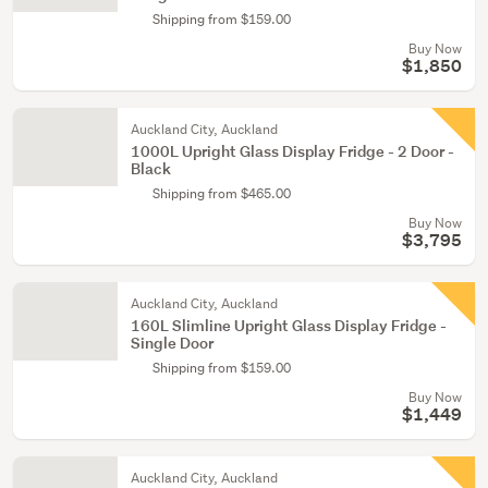
Shipping from $159.00
Buy Now
$1,850
Auckland City, Auckland
1000L Upright Glass Display Fridge - 2 Door -
Black
Shipping from $465.00
Buy Now
$3,795
Auckland City, Auckland
160L Slimline Upright Glass Display Fridge -
Single Door
Shipping from $159.00
Buy Now
$1,449
Auckland City, Auckland