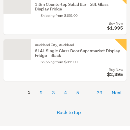
1.6m Countertop Salad Bar - 58L Glass
Display Fridge
Shipping from $159.00
Buy Now
$1,995
Auckland City, Auckland
614L Single Glass Door Supermarket Display
Fridge - Black
Shipping from $365.00
Buy Now
$2,395
1
2
3
4
5
39
Next
Back to top