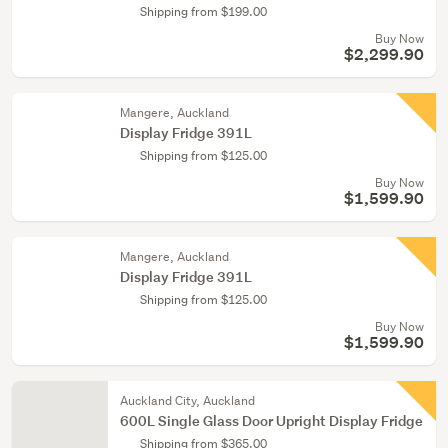
Shipping from $199.00
Buy Now
$2,299.90
Mangere, Auckland
Display Fridge 391L
Shipping from $125.00
Buy Now
$1,599.90
Mangere, Auckland
Display Fridge 391L
Shipping from $125.00
Buy Now
$1,599.90
Auckland City, Auckland
600L Single Glass Door Upright Display Fridge
Shipping from $365.00