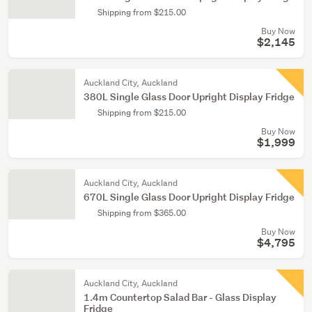
Shipping from $215.00
Buy Now
$2,145
Auckland City, Auckland
380L Single Glass Door Upright Display Fridge
Shipping from $215.00
Buy Now
$1,999
Auckland City, Auckland
670L Single Glass Door Upright Display Fridge
Shipping from $365.00
Buy Now
$4,795
Auckland City, Auckland
1.4m Countertop Salad Bar - Glass Display
Fridge