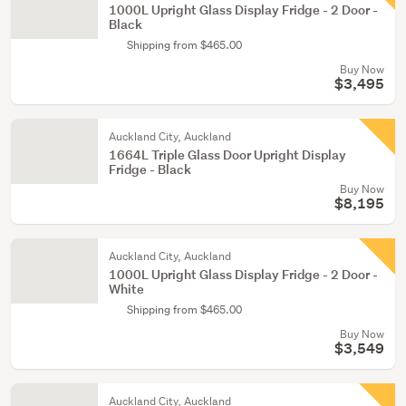
1000L Upright Glass Display Fridge - 2 Door -
Black
Shipping from $465.00
Buy Now
$3,495
Auckland City, Auckland
1664L Triple Glass Door Upright Display
Fridge - Black
Buy Now
$8,195
Auckland City, Auckland
1000L Upright Glass Display Fridge - 2 Door -
White
Shipping from $465.00
Buy Now
$3,549
Auckland City, Auckland