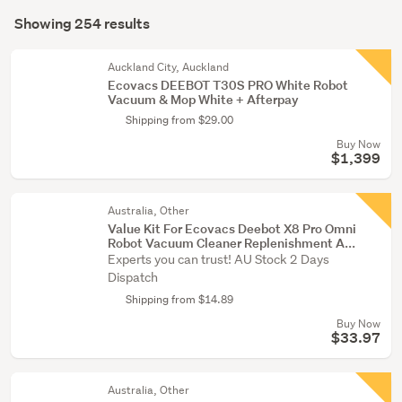
Search
(254)
mode
Showing 254 results
Results
(optional)
Auckland City, Auckland
Ecovacs DEEBOT T30S PRO White Robot
Vacuum & Mop White + Afterpay
Shipping from $29.00
Buy Now
$1,399
Australia, Other
Value Kit For Ecovacs Deebot X8 Pro Omni
Robot Vacuum Cleaner Replenishment A...
Experts you can trust! AU Stock 2 Days
Dispatch
Shipping from $14.89
Buy Now
$33.97
Australia, Other