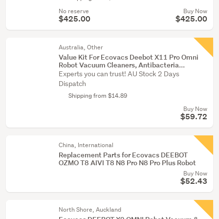
No reserve
Buy Now
$425.00
$425.00
Australia, Other
Value Kit For Ecovacs Deebot X11 Pro Omni
Robot Vacuum Cleaners, Antibacteria...
Experts you can trust! AU Stock 2 Days
Dispatch
Shipping from $14.89
Buy Now
$59.72
China, International
Replacement Parts for Ecovacs DEEBOT
OZMO T8 AIVI T8 N8 Pro N8 Pro Plus Robot
Buy Now
$52.43
North Shore, Auckland