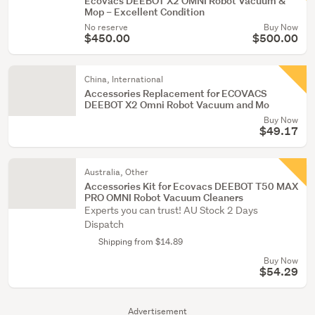
Ecovacs DEEBOT X2 OMNI Robot Vacuum &
Mop – Excellent Condition
No reserve
Buy Now
$450.00
$500.00
China, International
Accessories Replacement for ECOVACS
DEEBOT X2 Omni Robot Vacuum and Mo
Buy Now
$49.17
Australia, Other
Accessories Kit for Ecovacs DEEBOT T50 MAX
PRO OMNI Robot Vacuum Cleaners
Experts you can trust! AU Stock 2 Days
Dispatch
Shipping from $14.89
Buy Now
$54.29
Advertisement