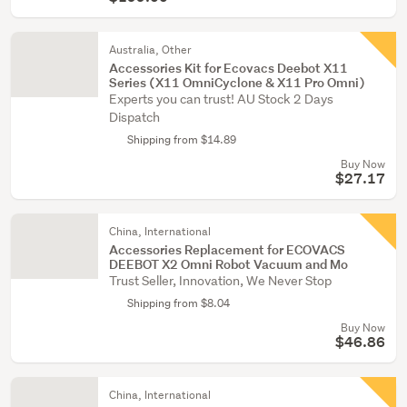
Australia, Other
Accessories Kit for Ecovacs Deebot X11
Series (X11 OmniCyclone & X11 Pro Omni)
Experts you can trust! AU Stock 2 Days
Dispatch
Shipping from $14.89
Buy Now
$27.17
China, International
Accessories Replacement for ECOVACS
DEEBOT X2 Omni Robot Vacuum and Mo
Trust Seller, Innovation, We Never Stop
Shipping from $8.04
Buy Now
$46.86
China, International