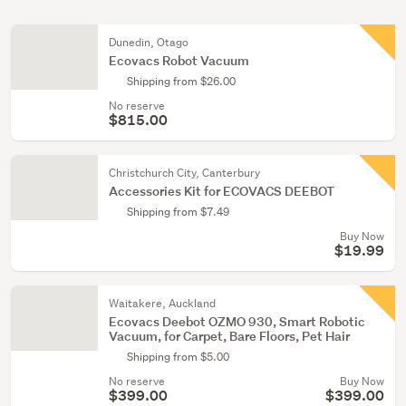
Dunedin, Otago
Ecovacs Robot Vacuum
Shipping from $26.00
No reserve
$815.00
Christchurch City, Canterbury
Accessories Kit for ECOVACS DEEBOT
Shipping from $7.49
Buy Now
$19.99
Waitakere, Auckland
Ecovacs Deebot OZMO 930, Smart Robotic
Vacuum, for Carpet, Bare Floors, Pet Hair
Shipping from $5.00
No reserve
Buy Now
$399.00
$399.00