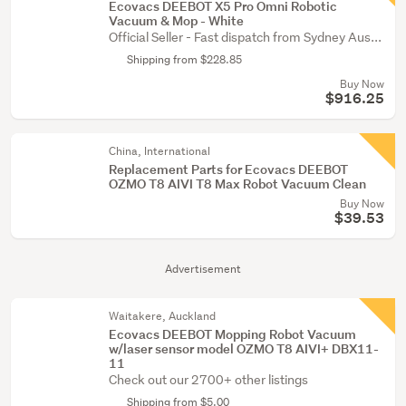
Ecovacs DEEBOT X5 Pro Omni Robotic
Vacuum & Mop - White
Official Seller - Fast dispatch from Sydney Aus...
Shipping from $228.85
Buy Now
$916.25
China, International
Replacement Parts for Ecovacs DEEBOT
OZMO T8 AIVI T8 Max Robot Vacuum Clean
Buy Now
$39.53
Advertisement
Waitakere, Auckland
Ecovacs DEEBOT Mopping Robot Vacuum
w/laser sensor model OZMO T8 AIVI+ DBX11-
11
Check out our 2700+ other listings
Shipping from $5.00