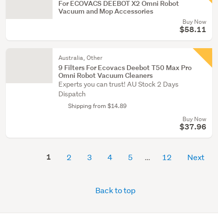
For ECOVACS DEEBOT X2 Omni Robot
Vacuum and Mop Accessories
Buy Now
$58.11
Australia, Other
9 Filters For Ecovacs Deebot T50 Max Pro
Omni Robot Vacuum Cleaners
Experts you can trust! AU Stock 2 Days
Dispatch
Shipping from $14.89
Buy Now
$37.96
1
2
3
4
5
12
Next
Back to top