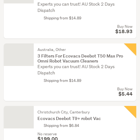
Experts you can trust! AU Stock 2 Days
Dispatch
Shipping from $14.89
Buy Now
$18.93
Australia, Other
3 Filters For Ecovacs Deebot T50 Max Pro
Omni Robot Vacuum Cleaners
Experts you can trust! AU Stock 2 Days
Dispatch
Shipping from $14.89
Buy Now
$5.44
Christchurch City, Canterbury
Ecovacs Deebot T9+ robot Vac
Shipping from $6.84
No reserve
$199.00