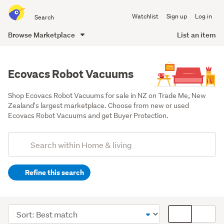
Search
Watchlist
Sign up
Log in
all
of
Browse Marketplace
List an item
Trade
main
Me
content
Ecovacs Robot Vacuums
Shop Ecovacs Robot Vacuums for sale in NZ on Trade Me, New 
Zealand's largest marketplace. Choose from new or used 
Ecovacs Robot Vacuums and get Buyer Protection.
Add
Search
keywords
Refine this search
(optional)
Cleaning
&
Sort
Card
bins
order
display