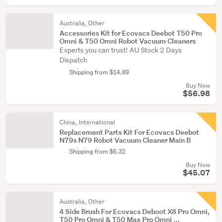
Australia, Other
Accessories Kit for Ecovacs Deebot T50 Pro
Omni & T50 Omni Robot Vacuum Cleaners
Experts you can trust! AU Stock 2 Days
Dispatch
Shipping from $14.89
Buy Now
$56.98
China, International
Replacement Parts Kit For Ecovacs Deebot
N79s N79 Robot Vacuum Cleaner Main B
Shipping from $6.32
Buy Now
$45.07
Australia, Other
4 Side Brush For Ecovacs Deboot X8 Pro Omni,
T50 Pro Omni & T50 Max Pro Omni ...