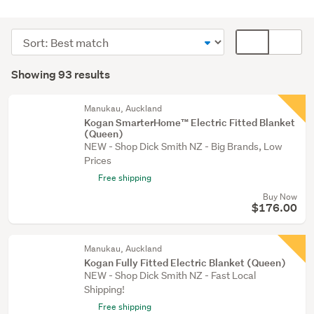
Bedding
&
Sort
Card
towels
order
display
Search
(91)
mode
Showing 93 results
Results
Beds
(optional)
(1)
Manukau, Auckland
Kogan SmarterHome™ Electric Fitted Blanket
Heating
(Queen)
&
NEW - Shop Dick Smith NZ - Big Brands, Low
cooling
Prices
(1)
Free shipping
Buy Now
$176.00
Manukau, Auckland
Kogan Fully Fitted Electric Blanket (Queen)
NEW - Shop Dick Smith NZ - Fast Local
Shipping!
Free shipping