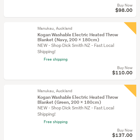
Buy Now
$98.00
Manukau, Auckland
Kogan Washable Electric Heated Throw
Blanket (Navy, 200 x 180cm)
NEW - Shop Dick Smith NZ - Fast Local
Shipping!
Free shipping
Buy Now
$110.00
Manukau, Auckland
Kogan Washable Electric Heated Throw
Blanket (Green, 200 x 180cm)
NEW - Shop Dick Smith NZ - Fast Local
Shipping!
Free shipping
Buy Now
$137.00