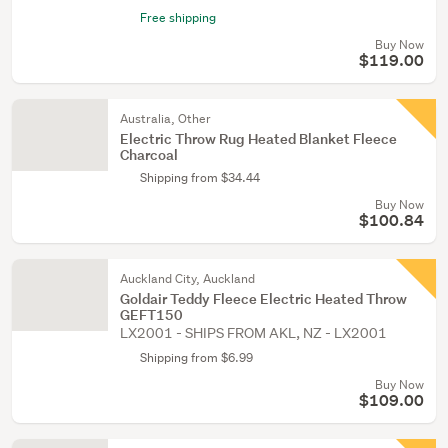
Free shipping
Buy Now
$119.00
Australia, Other
Electric Throw Rug Heated Blanket Fleece
Charcoal
Shipping from $34.44
Buy Now
$100.84
Auckland City, Auckland
Goldair Teddy Fleece Electric Heated Throw
GEFT150
LX2001 - SHIPS FROM AKL, NZ - LX2001
Shipping from $6.99
Buy Now
$109.00