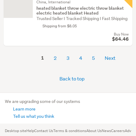
China, International
heated blanket throw electric throw blanket
electric heated blanket Heated
Trusted Seller I Tracked Shipping I Fast Shipping
Shipping from $8.05
Buy Now
$64.46
1
2
3
4
5
Next
Back to top
We are upgrading some of our systems
Learn more
Tell us what you think
Desktop site
Help
Contact Us
Terms & conditions
About Us
News
Careers
Advert