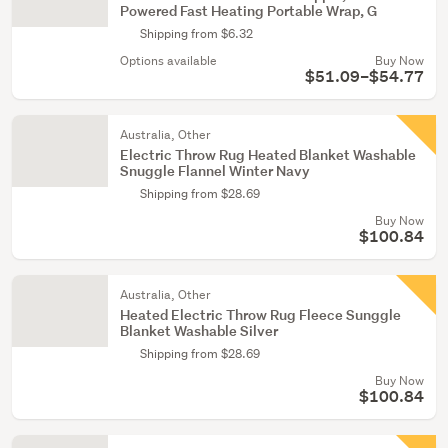
Powered Fast Heating Portable Wrap, G
Shipping from $6.32
Options available
Buy Now
$51.09–$54.77
Australia, Other
Electric Throw Rug Heated Blanket Washable
Snuggle Flannel Winter Navy
Shipping from $28.69
Buy Now
$100.84
Australia, Other
Heated Electric Throw Rug Fleece Sunggle
Blanket Washable Silver
Shipping from $28.69
Buy Now
$100.84