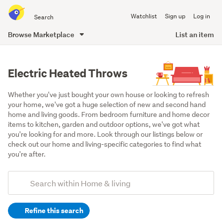
Search
Watchlist
Sign up
Log in
all
of
Browse Marketplace
List an item
Trade
main
Me
content
Electric Heated Throws
Whether you've just bought your own house or looking to refresh 
your home, we've got a huge selection of new and second hand 
home and living goods. From bedroom furniture and home decor 
items to kitchen, garden and outdoor options, we've got what 
you're looking for and more. Look through our listings below or 
check out our home and living-specific categories to find what 
you're after.
Add
Search
keywords
Refine this search
(optional)