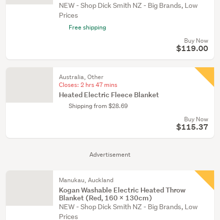
NEW - Shop Dick Smith NZ - Big Brands, Low
Prices
Free shipping
Buy Now
$119.00
Australia, Other
Closes:
2 hrs 47 mins
Heated Electric Fleece Blanket
Shipping from $28.69
Buy Now
$115.37
Advertisement
Manukau, Auckland
Kogan Washable Electric Heated Throw
Blanket (Red, 160 x 130cm)
NEW - Shop Dick Smith NZ - Big Brands, Low
Prices