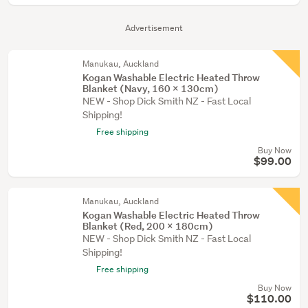
Advertisement
Manukau, Auckland
Kogan Washable Electric Heated Throw
Blanket (Navy, 160 x 130cm)
NEW - Shop Dick Smith NZ - Fast Local
Shipping!
Free shipping
Buy Now
$99.00
Manukau, Auckland
Kogan Washable Electric Heated Throw
Blanket (Red, 200 x 180cm)
NEW - Shop Dick Smith NZ - Fast Local
Shipping!
Free shipping
Buy Now
$110.00