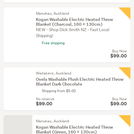
Manukau, Auckland
Kogan Washable Electric Heated Throw
Blanket (Charcoal, 160 x 130cm)
NEW - Shop Dick Smith NZ - Fast Local
Shipping!
Free shipping
Buy Now
$99.00
Waitakere, Auckland
Ovela Washable Plush Electric Heated Throw
Blanket Dark Chocolate
Shipping from $5.00
No reserve
Buy Now
$99.00
$99.00
Manukau, Auckland
Kogan Washable Electric Heated Throw
Blanket (Green, 160 x 130cm)