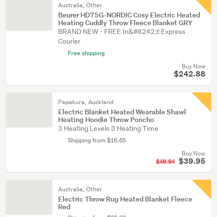
Australia, Other
Beurer HD75G-NORDIC Cosy Electric Heated
Heating Cuddly Throw Fleece Blanket GRY
BRAND NEW - FREE In&#8242;t Express
Courier
Free shipping
Buy Now
$242.88
Papakura, Auckland
Electric Blanket Heated Wearable Shawl
Heating Hoodie Throw Poncho
3 Heating Levels 3 Heating Time
Shipping from $16.65
Buy Now
$39.95
$49.94
Australia, Other
Electric Throw Rug Heated Blanket Fleece
Red