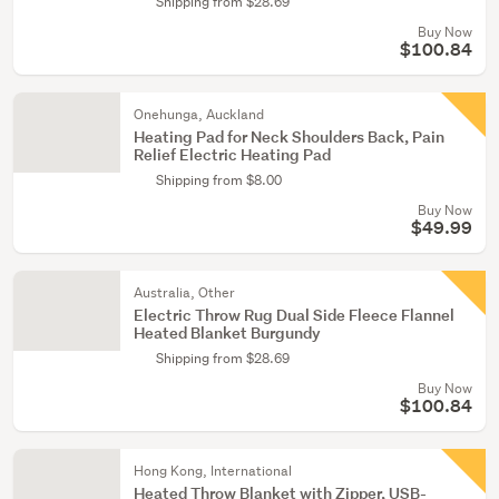
Shipping from $28.69
Buy Now
$100.84
Onehunga, Auckland
Heating Pad for Neck Shoulders Back, Pain
Relief Electric Heating Pad
Shipping from $8.00
Buy Now
$49.99
Australia, Other
Electric Throw Rug Dual Side Fleece Flannel
Heated Blanket Burgundy
Shipping from $28.69
Buy Now
$100.84
Hong Kong, International
Heated Throw Blanket with Zipper, USB-