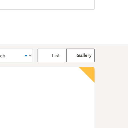
Card
List
Gallery
display
mode
(optional)