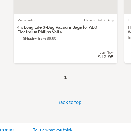
Manawatu
Closes:
Sat, 8 Aug
O
4 x Long Life S-Bag Vacuum Bags for AEG
H
Electrolux Philips Volta
W
I
Shipping from $6.90
Buy Now
$12.95
1
Back to top
rn more
Tell us what you think