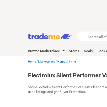
Search
all
of
Browse Marketplace
Stores
Deals
Book a
Trade
Me
main
Home
Marketplace
Home & living
content
Electrolux Silent Performer 
Shop Electrolux Silent Performer Vacuum Cleaners 
used listings and get Buyer Protection.
Add