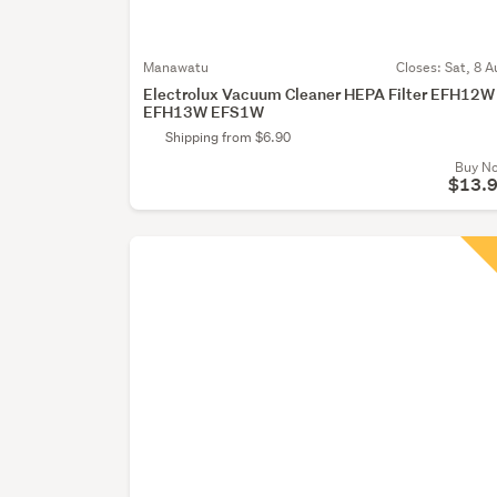
Manawatu
Closes:
Sat, 8 A
Electrolux Vacuum Cleaner HEPA Filter EFH12W
EFH13W EFS1W
Shipping from $6.90
Buy N
$13.