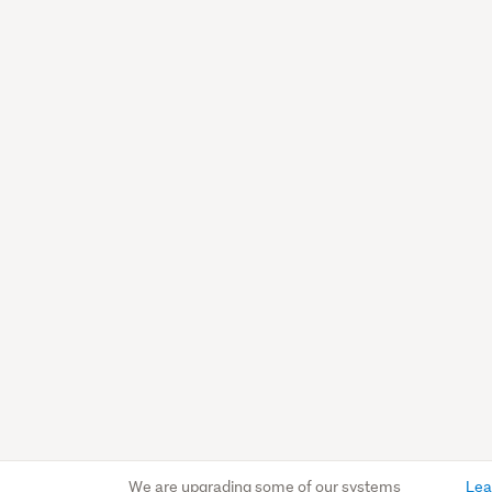
We are upgrading some of our systems
Lea