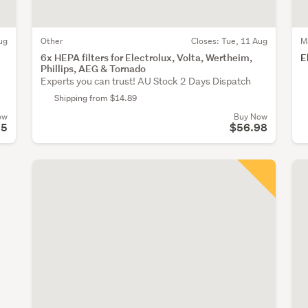
ug
Other
Closes:
Tue, 11 Aug
M
6x HEPA filters for Electrolux, Volta, Wertheim,
E
Phillips, AEG & Tornado
Experts you can trust! AU Stock 2 Days Dispatch
Shipping from $14.89
ow
Buy Now
95
$56.98