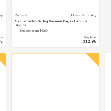
ug
Manawatu
Closes:
Sat, 8 Aug
4 x Electrolux S-Bag Vacuum Bags - Genuine
Original
Shipping from $6.90
ow
Buy Now
95
$12.95