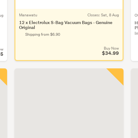
Manawatu
Closes:
Sat, 8 Aug
ug
O
12 x Electrolux S-Bag Vacuum Bags - Genuine
H
Original
P
I
Shipping from $6.90
Buy Now
ow
$34.99
95