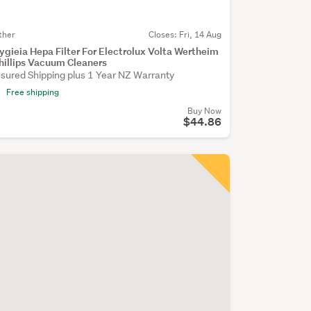
ther
Closes:
Fri, 14 Aug
ygieia Hepa Filter For Electrolux Volta Wertheim
hillips Vacuum Cleaners
nsured Shipping plus 1 Year NZ Warranty
Free shipping
Buy Now
$44.86