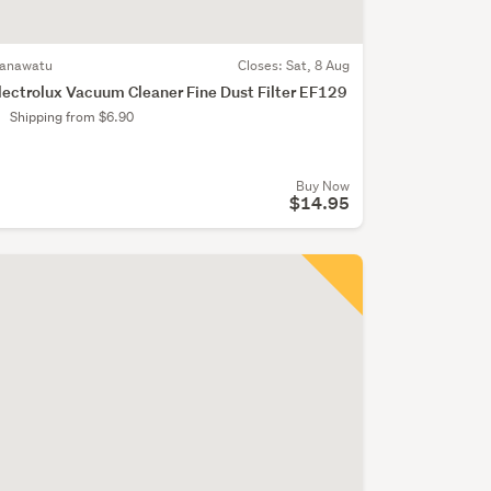
anawatu
Closes:
Sat, 8 Aug
lectrolux Vacuum Cleaner Fine Dust Filter EF129
Shipping from $6.90
Buy Now
$14.95