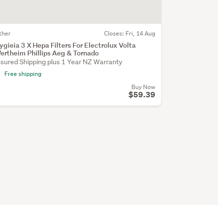
ther
Closes:
Fri, 14 Aug
ygieia 3 X Hepa Filters For Electrolux Volta
ertheim Phillips Aeg & Tornado
nsured Shipping plus 1 Year NZ Warranty
Free shipping
Buy Now
$59.39