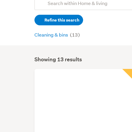
Search
keywords
Refine this search
(optional)
Cleaning & bins
(13)
Showing 13 results
Search
Results