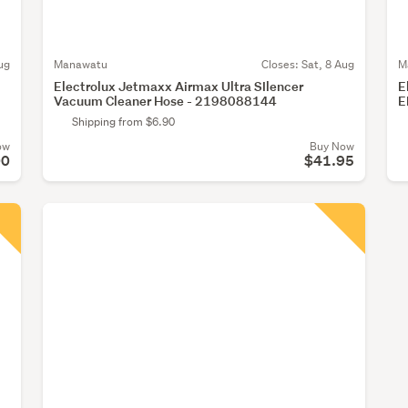
ug
Manawatu
Closes:
Sat, 8 Aug
M
Electrolux Jetmaxx Airmax Ultra SIlencer
E
Vacuum Cleaner Hose - 2198088144
E
Shipping from $6.90
ow
Buy Now
00
$41.95