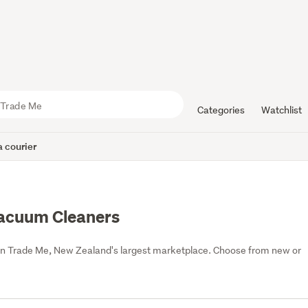
Categories
Watchlist
 courier
Vacuum Cleaners
on Trade Me, New Zealand's largest marketplace. Choose from new or 