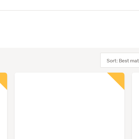
Sort
order