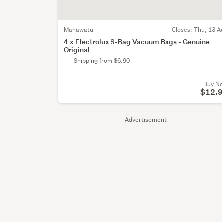
Manawatu
Closes:
Thu, 13 A
4 x Electrolux S-Bag Vacuum Bags - Genuine
Original
Shipping from $6.90
Buy N
$12.
Advertisement