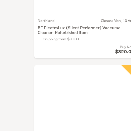
Northland
Closes:
Mon, 10 A
BE ElectroLux (Silent Performer) Vaccume
Cleaner -Refurbished Item
Shipping from $30.00
Buy N
$320.