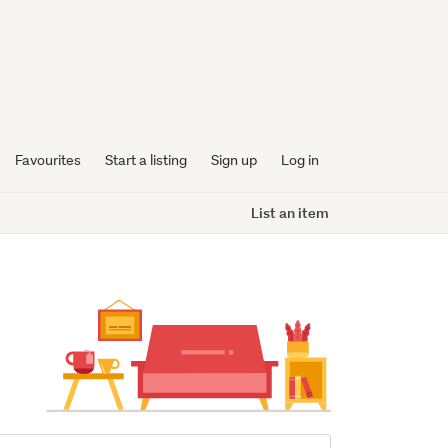
Favourites
Start a listing
Sign up
Log in
List an item