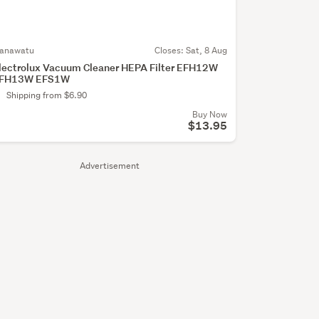
anawatu
Closes:
Sat, 8 Aug
lectrolux Vacuum Cleaner HEPA Filter EFH12W
FH13W EFS1W
Shipping from $6.90
Buy Now
$13.95
Advertisement