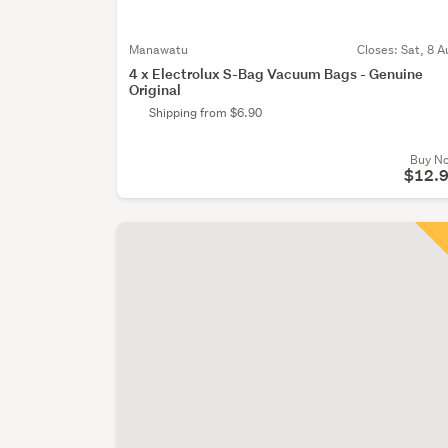
Manawatu
Closes:
Sat, 8 A
4 x Electrolux S-Bag Vacuum Bags - Genuine
Original
Shipping from $6.90
Buy N
$12.