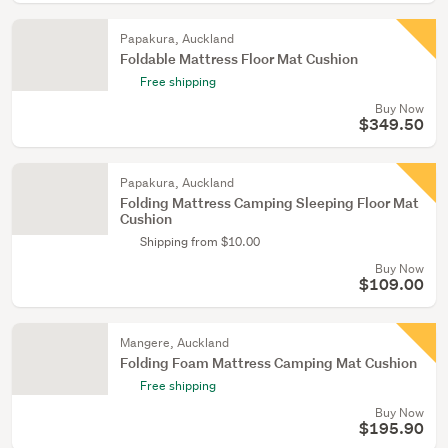
Papakura, Auckland
Foldable Mattress Floor Mat Cushion
Free shipping
Buy Now
$349.50
Papakura, Auckland
Folding Mattress Camping Sleeping Floor Mat
Cushion
Shipping from $10.00
Buy Now
$109.00
Mangere, Auckland
Folding Foam Mattress Camping Mat Cushion
Free shipping
Buy Now
$195.90