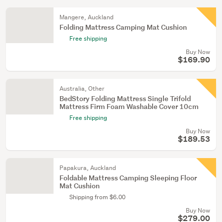
Mangere, Auckland
Folding Mattress Camping Mat Cushion
Free shipping
Buy Now
$169.90
Australia, Other
BedStory Folding Mattress Single Trifold
Mattress Firm Foam Washable Cover 10cm
Free shipping
Buy Now
$189.53
Papakura, Auckland
Foldable Mattress Camping Sleeping Floor
Mat Cushion
Shipping from $6.00
Buy Now
$279.00