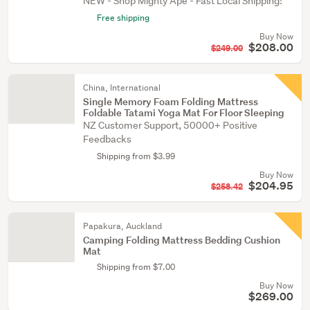
NEW - Shop Mighty Ape - Fast Local Shipping!
Free shipping
Buy Now
$208.00
$249.00
China, International
Single Memory Foam Folding Mattress
Foldable Tatami Yoga Mat For Floor Sleeping
NZ Customer Support, 50000+ Positive
Feedbacks
Shipping from $3.99
Buy Now
$204.95
$258.42
Papakura, Auckland
Camping Folding Mattress Bedding Cushion
Mat
Shipping from $7.00
Buy Now
$269.00