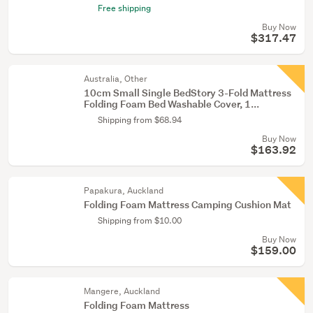
Free shipping
Buy Now
$317.47
Australia, Other
10cm Small Single BedStory 3-Fold Mattress
Folding Foam Bed Washable Cover, 1...
Shipping from $68.94
Buy Now
$163.92
Papakura, Auckland
Folding Foam Mattress Camping Cushion Mat
Shipping from $10.00
Buy Now
$159.00
Mangere, Auckland
Folding Foam Mattress