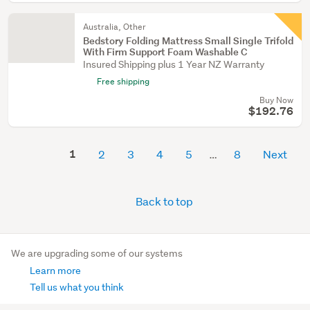
Australia, Other
Bedstory Folding Mattress Small Single Trifold
With Firm Support Foam Washable C
Insured Shipping plus 1 Year NZ Warranty
Free shipping
Buy Now
$192.76
1
2
3
4
5
8
Next
Back to top
We are upgrading some of our systems
Learn more
Tell us what you think