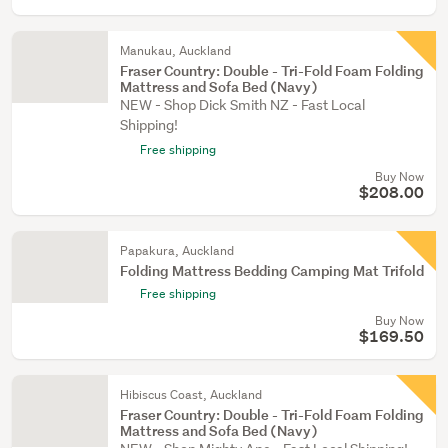
Manukau, Auckland
Fraser Country: Double - Tri-Fold Foam Folding
Mattress and Sofa Bed (Navy)
NEW - Shop Dick Smith NZ - Fast Local
Shipping!
Free shipping
Buy Now
$208.00
Papakura, Auckland
Folding Mattress Bedding Camping Mat Trifold
Free shipping
Buy Now
$169.50
Hibiscus Coast, Auckland
Fraser Country: Double - Tri-Fold Foam Folding
Mattress and Sofa Bed (Navy)