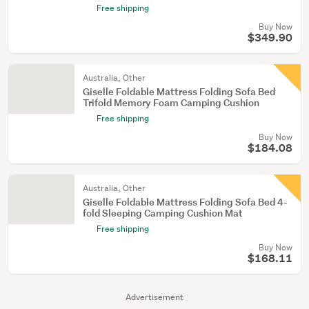
Free shipping
Buy Now
$349.90
Australia, Other
Giselle Foldable Mattress Folding Sofa Bed
Trifold Memory Foam Camping Cushion
Free shipping
Buy Now
$184.08
Australia, Other
Giselle Foldable Mattress Folding Sofa Bed 4-
fold Sleeping Camping Cushion Mat
Free shipping
Buy Now
$168.11
Advertisement