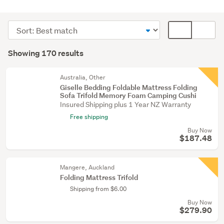
Beds
(150)
Sort
Card
Bedding
order
display
Search
&
mode
Showing 170 results
Results
towels
(optional)
(10)
Australia, Other
Giselle Bedding Foldable Mattress Folding
Lounge,
Sofa Trifold Memory Foam Camping Cushi
dining
Insured Shipping plus 1 Year NZ Warranty
&
Free shipping
hall
Buy Now
(5)
$187.48
Show
Mangere, Auckland
more
Folding Mattress Trifold
Shipping from $6.00
Buy Now
$279.90