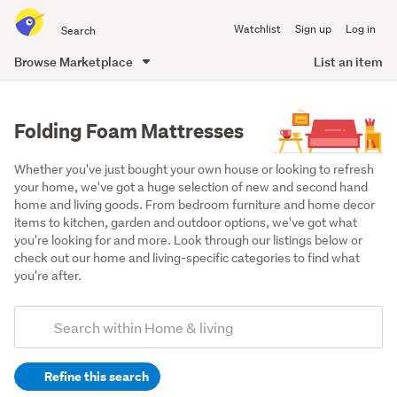
Search
Watchlist
Sign up
Log in
all
of
Browse Marketplace
List an item
Trade
main
Me
content
Folding Foam Mattresses
Whether you've just bought your own house or looking to refresh 
your home, we've got a huge selection of new and second hand 
home and living goods. From bedroom furniture and home decor 
items to kitchen, garden and outdoor options, we've got what 
you're looking for and more. Look through our listings below or 
check out our home and living-specific categories to find what 
you're after.
Add
Search
keywords
Refine this search
(optional)