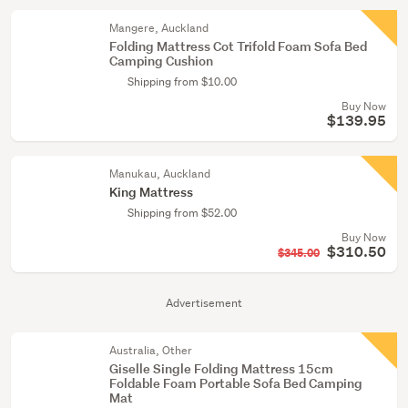
Mangere, Auckland
Folding Mattress Cot Trifold Foam Sofa Bed
Camping Cushion
Shipping from $10.00
Buy Now
$139.95
Manukau, Auckland
King Mattress
Shipping from $52.00
Buy Now
$310.50
$345.00
Advertisement
Australia, Other
Giselle Single Folding Mattress 15cm
Foldable Foam Portable Sofa Bed Camping
Mat