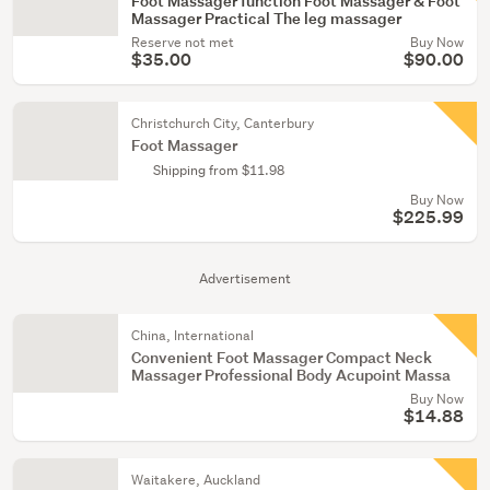
Foot Massager function Foot Massager & Foot
Massager Practical The leg massager
Reserve not met
Buy Now
$35.00
$90.00
Christchurch City, Canterbury
Foot Massager
Shipping from $11.98
Buy Now
$225.99
Advertisement
China, International
Convenient Foot Massager Compact Neck
Massager Professional Body Acupoint Massa
Buy Now
$14.88
Waitakere, Auckland