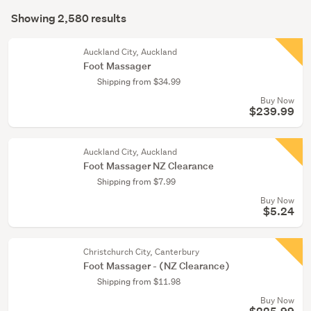
Search
care
mode
Showing 2,580 results
(1543)
Results
(optional)
Massage
Auckland City, Auckland
(910)
Foot Massager
Shipping from $34.99
Bath
Buy Now
&
$239.99
shower
(95)
Auckland City, Auckland
Show
Foot Massager NZ Clearance
more
Shipping from $7.99
Buy Now
$5.24
Christchurch City, Canterbury
Foot Massager - (NZ Clearance)
Shipping from $11.98
Buy Now