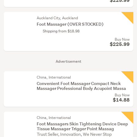
$225.99
Auckland City, Auckland
Foot Massager (OVER STOCKED)
Shipping from $18.98
Buy Now
$225.99
Advertisement
China, International
Convenient Foot Massager Compact Neck
Massager Professional Body Acupoint Massa
Buy Now
$14.88
China, International
Foot Massagers Skin Tightening Device Deep
Tissue Massager Trigger Point Massag
Trust Seller, Innovation, We Never Stop