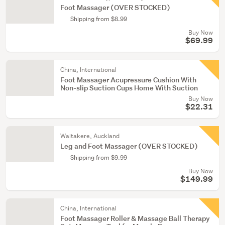
Foot Massager (OVER STOCKED)
Shipping from $8.99
Buy Now
$69.99
China, International
Foot Massager Acupressure Cushion With
Non-slip Suction Cups Home With Suction
Buy Now
$22.31
Waitakere, Auckland
Leg and Foot Massager (OVER STOCKED)
Shipping from $9.99
Buy Now
$149.99
China, International
Foot Massager Roller & Massage Ball Therapy