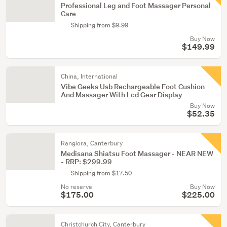
Professional Leg and Foot Massager Personal
Care
Shipping from $9.99
Buy Now
$149.99
China, International
Vibe Geeks Usb Rechargeable Foot Cushion
And Massager With Lcd Gear Display
Buy Now
$52.35
Rangiora, Canterbury
Medisana Shiatsu Foot Massager - NEAR NEW
- RRP: $299.99
Shipping from $17.50
No reserve
Buy Now
$175.00
$225.00
Christchurch City, Canterbury