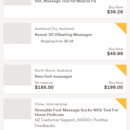
Set, Massage Tool for Muscle Pa
Buy Now
$39.26
Auckland City, Auckland
Kenzzi 3D Vibrating Massager
Shipping from $9.94
Buy Now
$49.99
North Shore, Auckland
Breo foot massager
No reserve
Buy Now
$185.00
$199.00
China, International
Reusable Foot Massage Socks With Tool For
Home Pedicure
NZ Customer Support, 50000+ Positive
Feedbacks