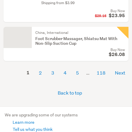
Shipping from $3.99
Buy Now
$23.95
$29.16
China, International
Foot Scrubber Massager, Shiatsu Mat With
Non-Slip Suction Cup
Buy Now
$26.08
1
2
3
4
5
118
Next
Back to top
We are upgrading some of our systems
Learn more
Tell us what you think