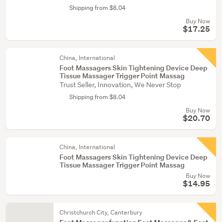
Shipping from $8.04
Buy Now
$17.25
China, International
Foot Massagers Skin Tightening Device Deep
Tissue Massager Trigger Point Massag
Trust Seller, Innovation, We Never Stop
Shipping from $8.04
Buy Now
$20.70
China, International
Foot Massagers Skin Tightening Device Deep
Tissue Massager Trigger Point Massag
Buy Now
$14.95
Christchurch City, Canterbury