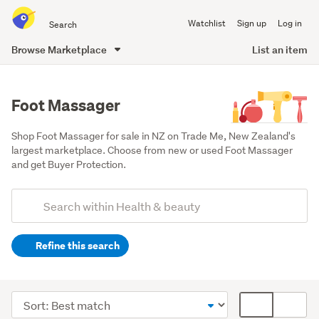
Search
Watchlist
Sign up
Log in
all
of
Browse Marketplace
List an item
Trade
main
Me
content
Foot Massager
Shop Foot Massager for sale in NZ on Trade Me, New Zealand's 
largest marketplace. Choose from new or used Foot Massager 
and get Buyer Protection.
Add
Search
keywords
Refine this search
(optional)
Hand
&
Sort
Card
foot
order
display