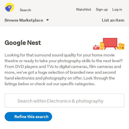
Search
Watchlist
Sign up
Log in
all
of
Browse Marketplace
List an item
Trade
main
Me
content
Google Nest
Looking for that surround sound quality for your home movie 
theatre or ready to take your photography skills to the next level? 
From DVD players and TVs to digital cameras, film cameras and 
more, we've got a huge selection of branded new and second 
hand electronics and photography on offer. Look through the 
listings below or check out our specific categories.
Add
Search
keywords
Refine this search
(optional)
Video