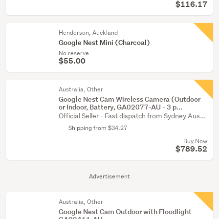
$116.17
Henderson, Auckland
Google Nest Mini (Charcoal)
No reserve
$55.00
Australia, Other
Google Nest Cam Wireless Camera (Outdoor
or Indoor, Battery, GA02077-AU - 3 p...
Official Seller - Fast dispatch from Sydney Aus...
Shipping from $34.27
Buy Now
$789.52
Advertisement
Australia, Other
Google Nest Cam Outdoor with Floodlight