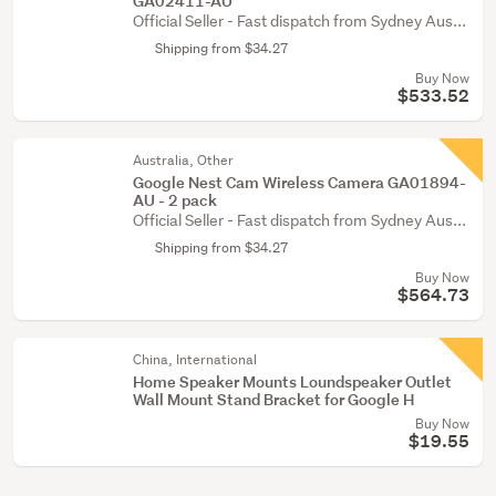
GA02411-AU
Official Seller - Fast dispatch from Sydney Aus...
Shipping from $34.27
Buy Now
$533.52
Australia, Other
Google Nest Cam Wireless Camera GA01894-
AU - 2 pack
Official Seller - Fast dispatch from Sydney Aus...
Shipping from $34.27
Buy Now
$564.73
China, International
Home Speaker Mounts Loundspeaker Outlet
Wall Mount Stand Bracket for Google H
Buy Now
$19.55