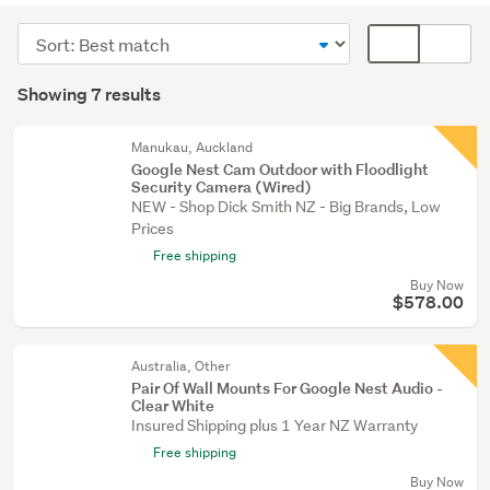
cameras
Sort
Card
(4)
order
display
Search
Home
mode
Showing 7 results
Results
audio
(optional)
(3)
Manukau, Auckland
Google Nest Cam Outdoor with Floodlight
Security Camera (Wired)
NEW - Shop Dick Smith NZ - Big Brands, Low
Prices
Free shipping
Buy Now
$578.00
Australia, Other
Pair Of Wall Mounts For Google Nest Audio -
Clear White
Insured Shipping plus 1 Year NZ Warranty
Free shipping
Buy Now