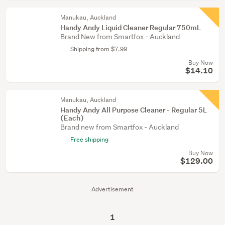
Manukau, Auckland
Handy Andy Liquid Cleaner Regular 750mL
Brand New from Smartfox - Auckland
Shipping from $7.99
Buy Now
$14.10
Manukau, Auckland
Handy Andy All Purpose Cleaner - Regular 5L
(Each)
Brand new from Smartfox - Auckland
Free shipping
Buy Now
$129.00
Advertisement
1