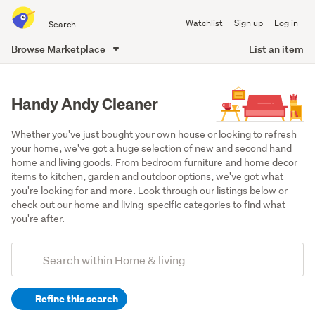
Search
Watchlist
Sign up
Log in
all
of
Browse Marketplace
List an item
Trade
main
Me
content
Handy Andy Cleaner
Whether you've just bought your own house or looking to refresh 
your home, we've got a huge selection of new and second hand 
home and living goods. From bedroom furniture and home decor 
items to kitchen, garden and outdoor options, we've got what 
you're looking for and more. Look through our listings below or 
check out our home and living-specific categories to find what 
you're after.
Add
Search
keywords
Refine this search
(optional)