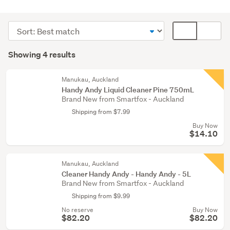
Cleaning
&
Sort
Card
bins
order
display
Search
(4)
mode
Showing 4 results
Results
(optional)
Manukau, Auckland
Handy Andy Liquid Cleaner Pine 750mL
Brand New from Smartfox - Auckland
Shipping from $7.99
Buy Now
$14.10
Manukau, Auckland
Cleaner Handy Andy - Handy Andy - 5L
Brand New from Smartfox - Auckland
Shipping from $9.99
No reserve
Buy Now
$82.20
$82.20