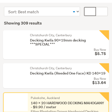
Building
supplies
Sort
Card
(283)
order
display
Search
Painting
mode
Showing 309 results
Results
&
(optional)
wallpaper
Christchurch City, Canterbury
(21)
Decking Kwila 90x19mm decking
***SPECIAL***
Fixtures
Buy Now
&
$5.75
fittings
(2)
Christchurch City, Canterbury
Decking Kwila (Reeded One Face) KD 140x19
Show
Buy Now
more
$13.64
Pukekohe, Auckland
140 x 20 HARDWOOD DECKING MAHOGANY
- $9.90 / meter
Fijian Plantation Grown Hardwood Decking