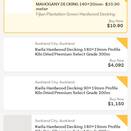
MAHOGANY DECKING 140x20mm- $10.90
meter
Fijian Plantation Grown Hardwood Decking
Buy Now
$10.90
Auckland City, Auckland
Kwila Hardwood Decking 140x19mm Profile
Kiln Dried Premium Select Grade 300m
Buy Now
$4,092
Auckland City, Auckland
Kwila Hardwood Decking 90x19mm Profile
Kiln Dried Premium Select Grade 200m
Buy Now
$1,150
Auckland City, Auckland
Kwila Hardwood Decking 140x19mm Profile