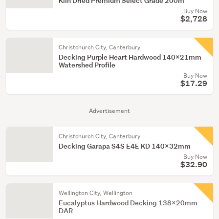
Kiln Dried Premium Select Grade 200m
Buy Now
$2,728
Christchurch City, Canterbury
Decking Purple Heart Hardwood 140x21mm
Watershed Profile
Buy Now
$17.29
Advertisement
Christchurch City, Canterbury
Decking Garapa S4S E4E KD 140x32mm
Buy Now
$32.90
Wellington City, Wellington
Eucalyptus Hardwood Decking 138x20mm
DAR