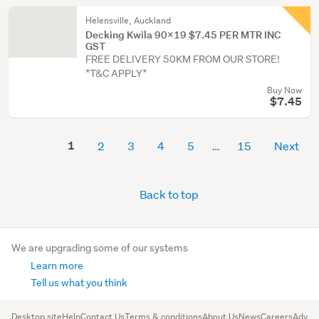
Helensville, Auckland
Decking Kwila 90X19 $7.45 PER MTR INC
GST
FREE DELIVERY 50KM FROM OUR STORE!
*T&C APPLY*
Buy Now
$7.45
1
2
3
4
5
15
Next
Back to top
We are upgrading some of our systems
Learn more
Tell us what you think
Desktop site
Help
Contact Us
Terms & conditions
About Us
News
Careers
Advert