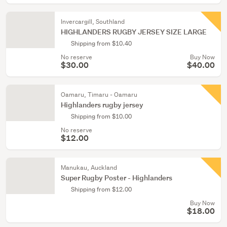
Invercargill, Southland
HIGHLANDERS RUGBY JERSEY SIZE LARGE
Shipping from $10.40
No reserve
Buy Now
$30.00
$40.00
Oamaru, Timaru - Oamaru
Highlanders rugby jersey
Shipping from $10.00
No reserve
$12.00
Manukau, Auckland
Super Rugby Poster - Highlanders
Shipping from $12.00
Buy Now
$18.00