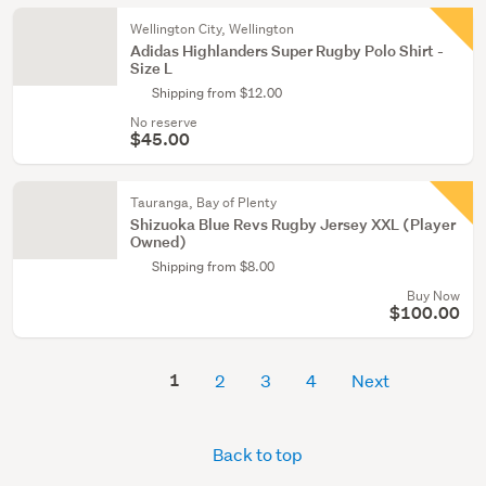
Wellington City, Wellington
Adidas Highlanders Super Rugby Polo Shirt -
Size L
Shipping from $12.00
No reserve
$45.00
Tauranga, Bay of Plenty
Shizuoka Blue Revs Rugby Jersey XXL (Player
Owned)
Shipping from $8.00
Buy Now
$100.00
1
2
3
4
Next
Back to top