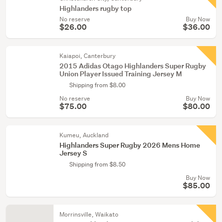
Highlanders rugby top
No reserve
Buy Now
$26.00
$36.00
Kaiapoi, Canterbury
2015 Adidas Otago Highlanders Super Rugby
Union Player Issued Training Jersey M
Shipping from $8.00
No reserve
Buy Now
$75.00
$80.00
Kumeu, Auckland
Highlanders Super Rugby 2026 Mens Home
Jersey S
Shipping from $8.50
Buy Now
$85.00
Morrinsville, Waikato