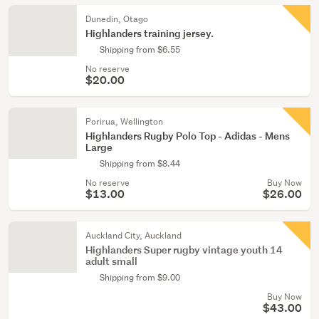
Dunedin, Otago
Highlanders training jersey.
Shipping from $6.55
No reserve
$20.00
Porirua, Wellington
Highlanders Rugby Polo Top - Adidas - Mens
Large
Shipping from $8.44
No reserve
Buy Now
$13.00
$26.00
Auckland City, Auckland
Highlanders Super rugby vintage youth 14
adult small
Shipping from $9.00
Buy Now
$43.00