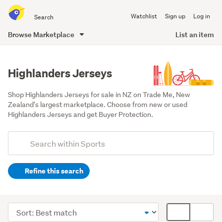
Search
Watchlist
Sign up
Log in
all
of
Browse Marketplace
List an item
Trade
main
Me
content
Highlanders Jerseys
Shop Highlanders Jerseys for sale in NZ on Trade Me, New 
Zealand's largest marketplace. Choose from new or used 
Highlanders Jerseys and get Buyer Protection.
Add
Search
keywords
Refine this search
(optional)
Rugby
&
Sort
Card
league
order
display