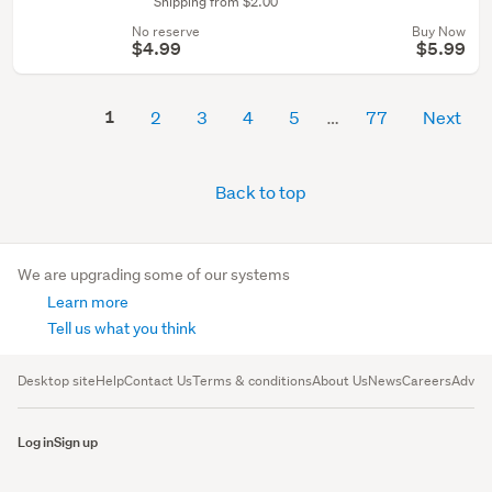
Shipping from $2.00
No reserve
Buy Now
$4.99
$5.99
1
2
3
4
5
77
Next
Back to top
We are upgrading some of our systems
Learn more
Tell us what you think
Desktop site
Help
Contact Us
Terms & conditions
About Us
News
Careers
Advert
Log in
Sign up