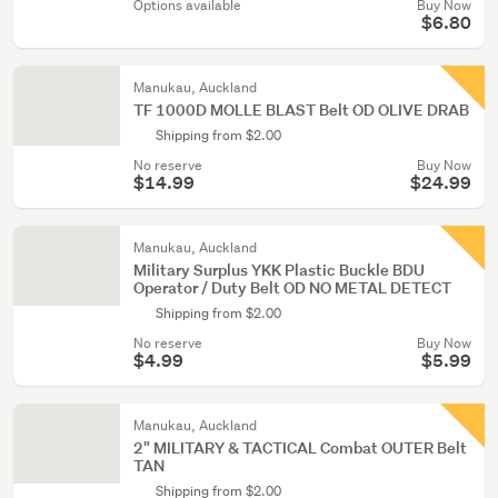
Options available
Buy Now
$6.80
Manukau, Auckland
TF 1000D MOLLE BLAST Belt OD OLIVE DRAB
Shipping from $2.00
No reserve
Buy Now
$14.99
$24.99
Manukau, Auckland
Military Surplus YKK Plastic Buckle BDU
Operator / Duty Belt OD NO METAL DETECT
Shipping from $2.00
No reserve
Buy Now
$4.99
$5.99
Manukau, Auckland
2" MILITARY & TACTICAL Combat OUTER Belt
TAN
Shipping from $2.00