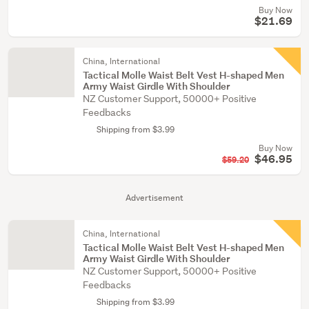
Buy Now
$21.69
China, International
Tactical Molle Waist Belt Vest H-shaped Men
Army Waist Girdle With Shoulder
NZ Customer Support, 50000+ Positive
Feedbacks
Shipping from $3.99
Buy Now
$46.95
$59.20
Advertisement
China, International
Tactical Molle Waist Belt Vest H-shaped Men
Army Waist Girdle With Shoulder
NZ Customer Support, 50000+ Positive
Feedbacks
Shipping from $3.99