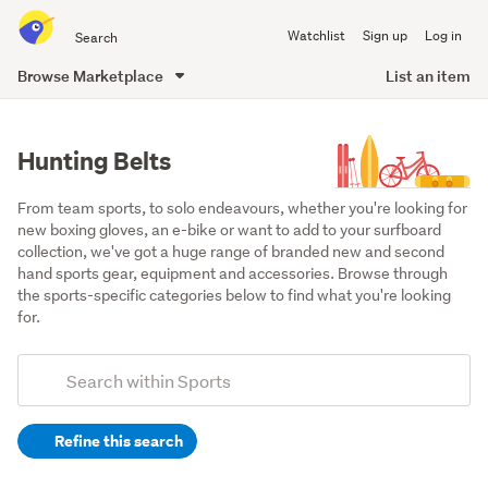
Search
Watchlist
Sign up
Log in
all
of
Browse Marketplace
List an item
Trade
main
Me
content
Hunting Belts
From team sports, to solo endeavours, whether you're looking for 
new boxing gloves, an e-bike or want to add to your surfboard 
collection, we've got a huge range of branded new and second 
hand sports gear, equipment and accessories. Browse through 
the sports-specific categories below to find what you're looking 
for.
Add
Search
keywords
Refine this search
(optional)
Hunting