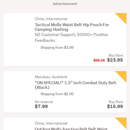
Advertisement
China, International
Tactical Molle Waist Belt Hip Pouch For
Camping Hunting
NZ Customer Support, 50000+ Positive
Feedbacks
Shipping from $3.99
Buy Now
$23.95
$29.16
Manukau, Auckland
*ON SPECIAL!* 1.5" inch Combat Duty Belt
(Black)
Shipping from $2.00
No reserve
Buy Now
$7.99
$15.99
China, International
Outdoor Multi-function Belt Belt Waist