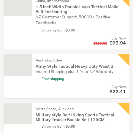
China, International
1.5 Inch Width Double Layer Tactical Molle
Belt For Hunting
NZ Customer Support, 50000+ Positive
Feedbacks
Shipping from $3.99
Buy Now
$95.94
$116.81
Australia, Other
Army Style Tactical Heavy Duty Waist 2
Insured Shipping plus 1 Year NZ Warranty
Free shipping
Buy Now
$22.41
North Shore, Auckland
Military style Belt Hiking Sports Tactical
Military Trouser Buckle Belt 125CM
Shipping from $5.99