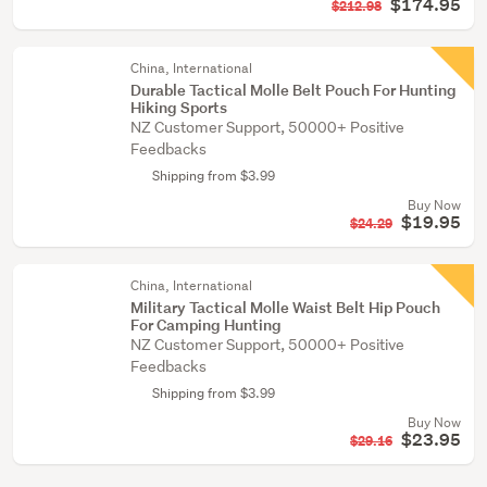
$174.95
$212.98
China, International
Durable Tactical Molle Belt Pouch For Hunting
Hiking Sports
NZ Customer Support, 50000+ Positive
Feedbacks
Shipping from $3.99
Buy Now
$19.95
$24.29
China, International
Military Tactical Molle Waist Belt Hip Pouch
For Camping Hunting
NZ Customer Support, 50000+ Positive
Feedbacks
Shipping from $3.99
Buy Now
$23.95
$29.16