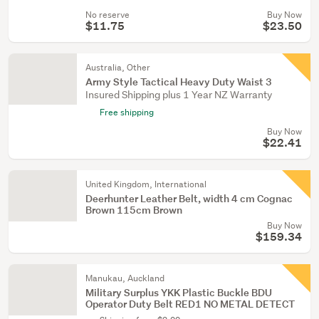
No reserve
Buy Now
$11.75
$23.50
Australia, Other
Army Style Tactical Heavy Duty Waist 3
Insured Shipping plus 1 Year NZ Warranty
Free shipping
Buy Now
$22.41
United Kingdom, International
Deerhunter Leather Belt, width 4 cm Cognac
Brown 115cm Brown
Buy Now
$159.34
Manukau, Auckland
Military Surplus YKK Plastic Buckle BDU
Operator Duty Belt RED1 NO METAL DETECT