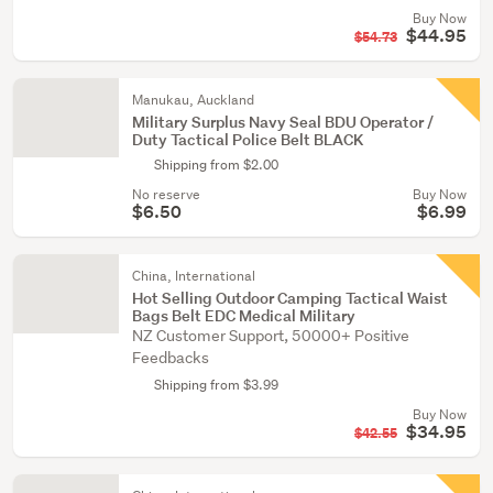
Buy Now
$44.95
$54.73
Manukau, Auckland
Military Surplus Navy Seal BDU Operator /
Duty Tactical Police Belt BLACK
Shipping from $2.00
No reserve
Buy Now
$6.50
$6.99
China, International
Hot Selling Outdoor Camping Tactical Waist
Bags Belt EDC Medical Military
NZ Customer Support, 50000+ Positive
Feedbacks
Shipping from $3.99
Buy Now
$34.95
$42.55