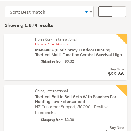
&
Sort
Card
shooting
order
display
Search
(1534)
mode
Showing 1,674 results
Results
Camping
(optional)
(72)
Hong Kong, International
Closes:
1 hr 14 mins
Sports
Men&#39;s Belt Army Outdoor Hunting
bags
Tactical Multi Function Combat Survival High
(38)
Shipping from $6.32
Buy Now
Show
$22.86
more
China, International
Tactical Battle Belt Sets With Pouches For
Hunting Law Enforcement
NZ Customer Support, 50000+ Positive
Feedbacks
Shipping from $3.99
Buy Now