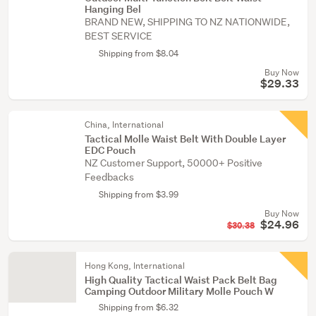
Hanging Bel
BRAND NEW, SHIPPING TO NZ NATIONWIDE,
BEST SERVICE
Shipping from $8.04
Buy Now
$29.33
China, International
Tactical Molle Waist Belt With Double Layer
EDC Pouch
NZ Customer Support, 50000+ Positive
Feedbacks
Shipping from $3.99
Buy Now
$24.96
$30.38
Hong Kong, International
High Quality Tactical Waist Pack Belt Bag
Camping Outdoor Military Molle Pouch W
Shipping from $6.32