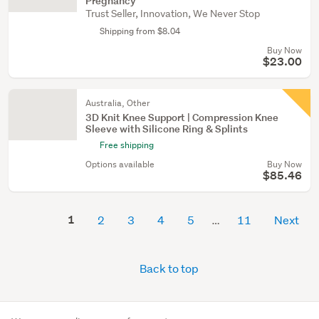
Pregnancy
Trust Seller, Innovation, We Never Stop
Shipping from $8.04
Buy Now
$23.00
Australia, Other
3D Knit Knee Support | Compression Knee
Sleeve with Silicone Ring & Splints
Free shipping
Options available
Buy Now
$85.46
1
2
3
4
5
11
Next
Back to top