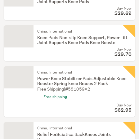
Joint Supports Knee Pads
Buy Now
$29.69
China, International
Knee Pads Non-slip Knee Support, Power Lift
Joint Supports Knee Pads Knee Booste
Buy Now
$29.70
China, International
Power Knee Stabilizer Pads Adjustable Knee
Booster Spring knee Braces 2 Pack
Free Shipping|#581059X2
Free shipping
Buy Now
$62.95
China, International
Relief ForSciatica BackKnees Joints