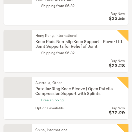
Shipping from $6.32
Buy Now
$23.55
Hong Kong, International
Knee Pads Non-slip Knee Support - Power Lift
Joint Supports for Relief of Joint
Shipping from $6.32
Buy Now
$23.28
Australia, Other
Patellar Ring Knee Sleeve | Open Patella
Compression Support with Splints
Free shipping
Options available
Buy Now
$72.29
China, International