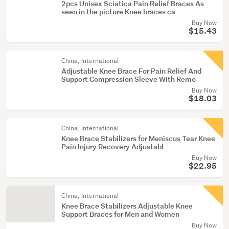
2pcs Unisex Sciatica Pain Relief Braces As
seen in the picture Knee braces ca
Buy Now
$15.43
China, International
Adjustable Knee Brace For Pain Relief And
Support Compression Sleeve With Remo
Buy Now
$18.03
China, International
Knee Brace Stabilizers for Meniscus Tear Knee
Pain Injury Recovery Adjustabl
Buy Now
$22.95
China, International
Knee Brace Stabilizers Adjustable Knee
Support Braces for Men and Women
Buy Now