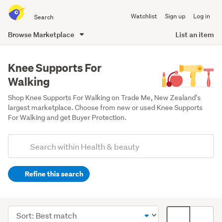
Search
Watchlist
Sign up
Log in
all
of
Browse Marketplace
List an item
Trade
main
Me
content
Knee Supports For
Walking
Shop Knee Supports For Walking on Trade Me, New Zealand's 
largest marketplace. Choose from new or used Knee Supports 
For Walking and get Buyer Protection.
Add
Search
keywords
Refine this search
(optional)
Medical
supplies
Sort
Card
(190)