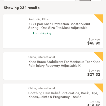
order
display
Search
Mobility
mode
Showing 234 results
Results
aids
(optional)
(21)
Australia, Other
ICB 1 pair Knee Protection Booster Joint
Hand
Spring - One Size Fits Most Adjustable
&
Free shipping
foot
Buy Now
care
$45.99
(20)
China, International
Show
Knee Brace Stabilizers For Meniscus Tear Knee
more
Pain Injury Recovery Adjustable K
Buy Now
$27.32
China, International
Soothing Pain Relief For Sciatica, Back, Hips,
Knees, Joints & Pregnancy - As Se
Buy Now
$19.60