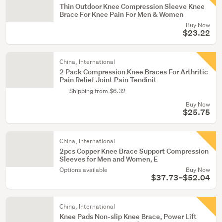
Thin Outdoor Knee Compression Sleeve Knee
Brace For Knee Pain For Men & Women
Buy Now
$23.22
China, International
2 Pack Compression Knee Braces For Arthritic
Pain Relief Joint Pain Tendinit
Shipping from $6.32
Buy Now
$25.75
China, International
2pcs Copper Knee Brace Support Compression
Sleeves for Men and Women, E
Options available
Buy Now
$37.73–$52.04
China, International
Knee Pads Non-slip Knee Brace, Power Lift