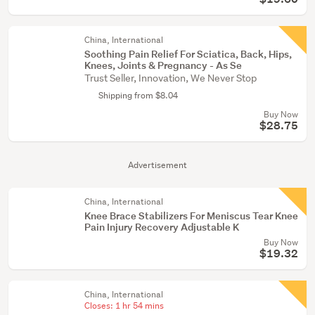
China, International
Soothing Pain Relief For Sciatica, Back, Hips,
Knees, Joints & Pregnancy - As Se
Trust Seller, Innovation, We Never Stop
Shipping from $8.04
Buy Now
$28.75
Advertisement
China, International
Knee Brace Stabilizers For Meniscus Tear Knee
Pain Injury Recovery Adjustable K
Buy Now
$19.32
China, International
Closes:
1 hr 54 mins