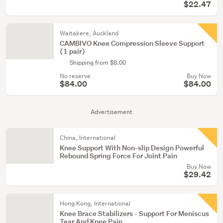
$22.47
Waitakere, Auckland
CAMBIVO Knee Compression Sleeve Support
(1 pair)
Shipping from $8.00
No reserve
Buy Now
$84.00
$84.00
Advertisement
China, International
Knee Support With Non-slip Design Powerful
Rebound Spring Force For Joint Pain
Buy Now
$29.42
Hong Kong, International
Knee Brace Stabilizers - Support For Meniscus
Tear And Knee Pain