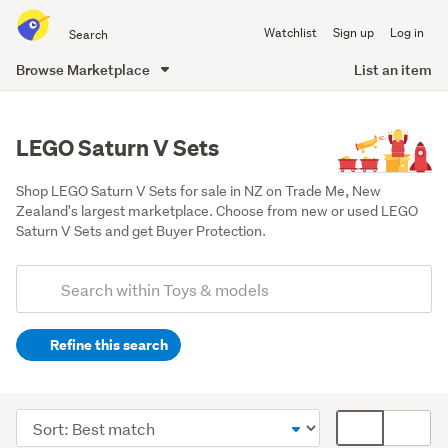
Search
Watchlist
Sign up
Log in
all
of
Browse Marketplace
List an item
Trade
main
Me
content
LEGO Saturn V Sets
Shop LEGO Saturn V Sets for sale in NZ on Trade Me, New 
Zealand's largest marketplace. Choose from new or used LEGO 
Saturn V Sets and get Buyer Protection.
Add
Search
keywords
Refine this search
(optional)
Lego
&
Sort
Card
building
order
display