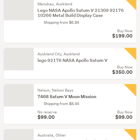
Manukau, Auckland
Lego NASA Apollo Saturn V 21309 92176
10266 Metal Build Display Case
Shipping from $6.84
Buy Now
$199.00
Auckland City, Auckland
lego 92176 NASA Apollo Saturn V
Buy Now
$350.00
Nelson, Nelson Bays
7468 Saturn V Moon Mission
Shipping from $8.44
No reserve
Buy Now
$99.00
$99.00
Australia, Other