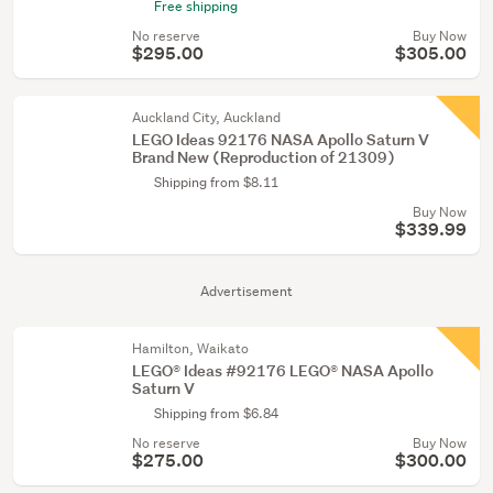
Free shipping
No reserve
Buy Now
$295.00
$305.00
Auckland City, Auckland
LEGO Ideas 92176 NASA Apollo Saturn V
Brand New (Reproduction of 21309)
Shipping from $8.11
Buy Now
$339.99
Advertisement
Hamilton, Waikato
LEGO® Ideas #92176 LEGO® NASA Apollo
Saturn V
Shipping from $6.84
No reserve
Buy Now
$275.00
$300.00