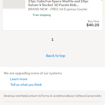
23pc CubicFun Space Shuttle and 24pc
Saturn V Rocket 3D Puzzle Kids...
BRAND NEW - FREE Int Express Courier
Free shipping
Buy Now
$40.25
1
Back to top
We are upgrading some of our systems
Learn more
Tell us what you think
Desktop site
Help
Contact Us
Terms & conditions
About Us
News
Careers
Advert