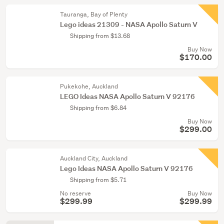
Tauranga, Bay of Plenty
Lego ideas 21309 - NASA Apollo Saturn V
Shipping from $13.68
Buy Now
$170.00
Pukekohe, Auckland
LEGO Ideas NASA Apollo Saturn V 92176
Shipping from $6.84
Buy Now
$299.00
Auckland City, Auckland
Lego Ideas NASA Apollo Saturn V 92176
Shipping from $5.71
No reserve
Buy Now
$299.99
$299.99