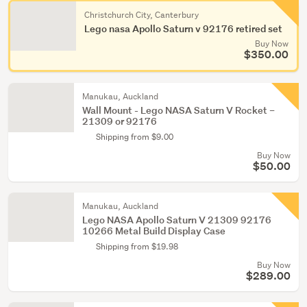
Christchurch City, Canterbury
Lego nasa Apollo Saturn v 92176 retired set
Buy Now
$350.00
Manukau, Auckland
Wall Mount - Lego NASA Saturn V Rocket –
21309 or 92176
Shipping from $9.00
Buy Now
$50.00
Manukau, Auckland
Lego NASA Apollo Saturn V 21309 92176
10266 Metal Build Display Case
Shipping from $19.98
Buy Now
$289.00