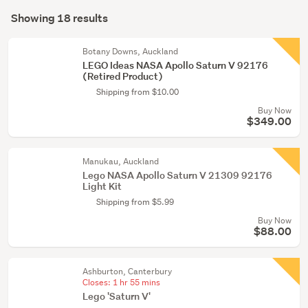
Search
toys
mode
Showing 18 results
(18)
Results
(optional)
Botany Downs, Auckland
LEGO Ideas NASA Apollo Saturn V 92176
(Retired Product)
Shipping from $10.00
Buy Now
$349.00
Manukau, Auckland
Lego NASA Apollo Saturn V 21309 92176
Light Kit
Shipping from $5.99
Buy Now
$88.00
Ashburton, Canterbury
Closes:
1 hr 55 mins
Lego 'Saturn V'