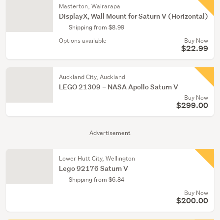
Masterton, Wairarapa
DisplayX, Wall Mount for Saturn V (Horizontal)
Shipping from $8.99
Options available
Buy Now
$22.99
Auckland City, Auckland
LEGO 21309 – NASA Apollo Saturn V
Buy Now
$299.00
Advertisement
Lower Hutt City, Wellington
Lego 92176 Saturn V
Shipping from $6.84
Buy Now
$200.00