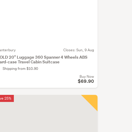
anterbury
Closes:
Sun, 9 Aug
OLD 20" Luggage 360 Spanner 4 Wheels ABS
ard-case Travel Cabin Suitcase
Shipping from $10.90
Buy Now
$69.90
ve 25%