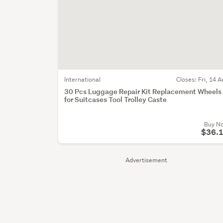
International
Closes:
Fri, 14 A
30 Pcs Luggage Repair Kit Replacement Wheels
for Suitcases Tool Trolley Caste
Buy N
$36.
Advertisement