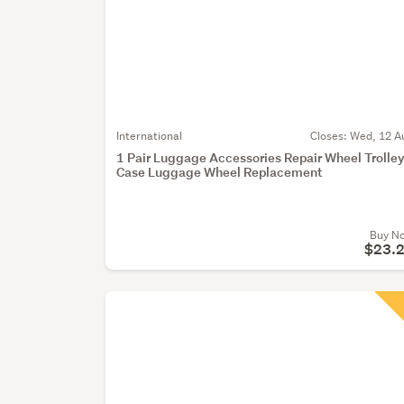
International
Closes:
Wed, 12 A
1 Pair Luggage Accessories Repair Wheel Trolle
Case Luggage Wheel Replacement
Buy N
$23.