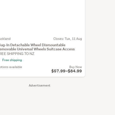
uckland
Closes:
Tue, 11 Aug
lug-In Detachable Wheel Dismountable
emovable Universal Wheels Suitcase Access
REE SHIPPING TO NZ
Free shipping
ptions available
Buy Now
$57.99–$84.99
Advertisement