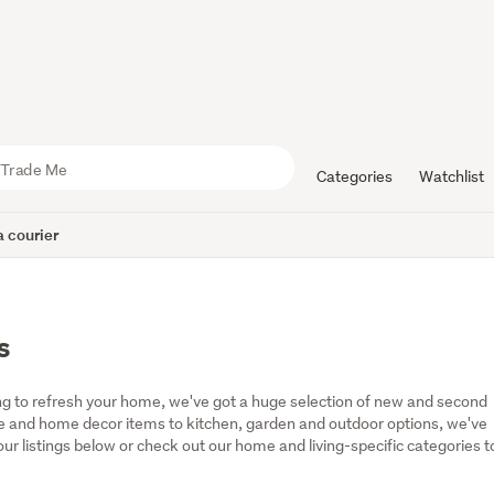
Categories
Watchlist
 courier
s
g to refresh your home, we've got a huge selection of new and second 
 and home decor items to kitchen, garden and outdoor options, we've 
r listings below or check out our home and living-specific categories to