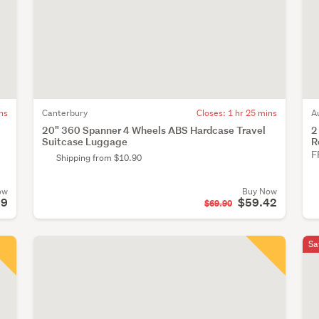
ns
Canterbury
Closes:
1 hr 25 mins
A
20" 360 Spanner 4 Wheels ABS Hardcase Travel
2
Suitcase Luggage
R
F
Shipping from $10.90
ow
Buy Now
99
$59.42
$69.90
Sa