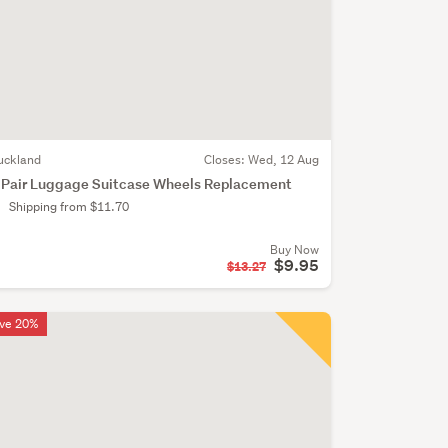
uckland
Closes:
Wed, 12 Aug
 Pair Luggage Suitcase Wheels Replacement
Shipping from $11.70
Buy Now
$9.95
$13.27
ve 20%