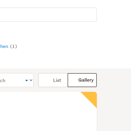
chen
(1)
Card
List
Gallery
display
mode
(optional)