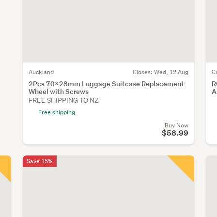
Auckland
Closes:
Wed, 12 Aug
C
2Pcs 70x28mm Luggage Suitcase Replacement
R
Wheel with Screws
A
FREE SHIPPING TO NZ
Free shipping
Buy Now
$58.99
Save 15%