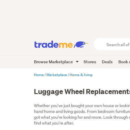
Search
all
of
Browse Marketplace
Stores
Deals
Book a
Trade
Me
main
Home
Marketplace
Home & living
content
Luggage Wheel Replacement
Whether you've just bought your own house or lookin
hand home and living goods. From bedroom furniture
got what you're looking for and more. Look through ou
find what you're after.