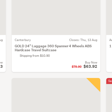
ug
Canterbury
Closes:
Thu, 13 Aug
A
GOLD 24" Luggage 360 Spanner 4 Wheels ABS
1
Hardcase Travel Suitcase
Shipping from $10.90
ow
Buy Now
13
$63.92
$79.90
Sa