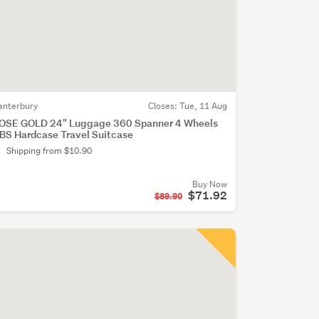
anterbury
Closes:
Tue, 11 Aug
OSE GOLD 24" Luggage 360 Spanner 4 Wheels
BS Hardcase Travel Suitcase
Shipping from $10.90
Buy Now
$71.92
$89.90