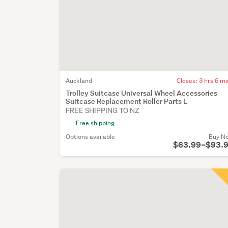
Auckland
Closes:
3 hrs 6 mi
Trolley Suitcase Universal Wheel Accessories
Suitcase Replacement Roller Parts L
FREE SHIPPING TO NZ
Free shipping
Options available
Buy N
$63.99–$93.