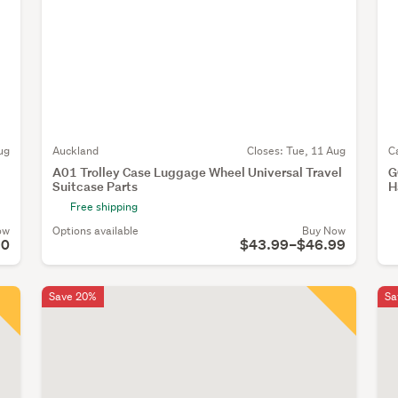
ug
Auckland
Closes:
Tue, 11 Aug
C
A01 Trolley Case Luggage Wheel Universal Travel
G
Suitcase Parts
H
Free shipping
ow
Options available
Buy Now
90
$43.99–$46.99
Save 20%
Sa