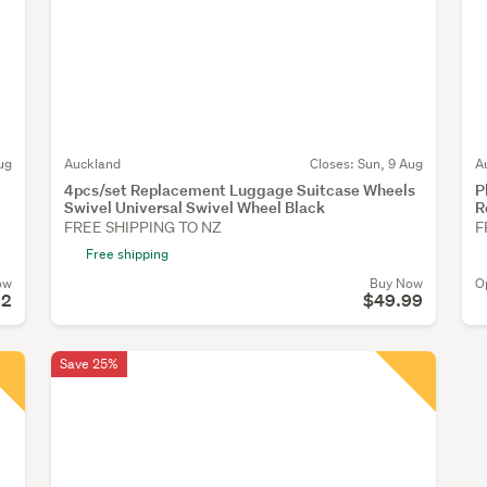
ug
Auckland
Closes:
Sun, 9 Aug
A
y
4pcs/set Replacement Luggage Suitcase Wheels
P
Swivel Universal Swivel Wheel Black
R
FREE SHIPPING TO NZ
F
Free shipping
ow
Buy Now
O
22
$49.99
Save 25%