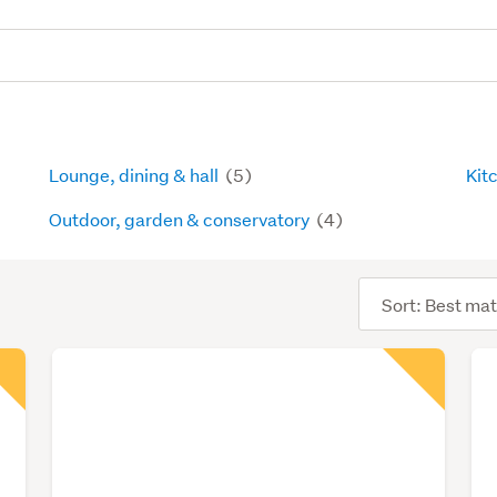
Lounge, dining & hall
(5)
Kit
Outdoor, garden & conservatory
(4)
Sort
order