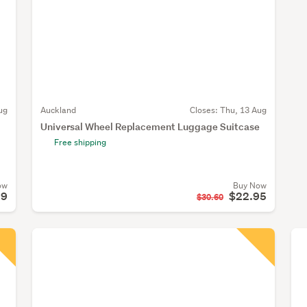
ug
Auckland
Closes:
Thu, 13 Aug
Universal Wheel Replacement Luggage Suitcase
Free shipping
ow
Buy Now
99
$22.95
$30.60