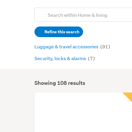
Add
Search
keywords
Refine this search
(optional)
Luggage & travel accessories
(91)
Security, locks & alarms
(7)
Showing 108 results
Search
Results