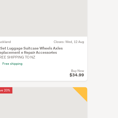
uckland
Closes:
Wed, 12 Aug
 Set Luggage Suitcase Wheels Axles
eplacement e Repair Accessories
REE SHIPPING TO NZ
Free shipping
Buy Now
$34.99
ve 20%