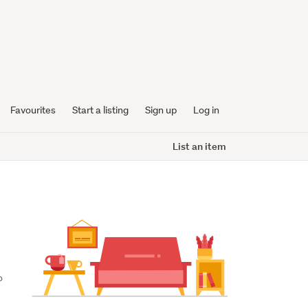
Favourites
Start a listing
Sign up
Log in
List an item
 