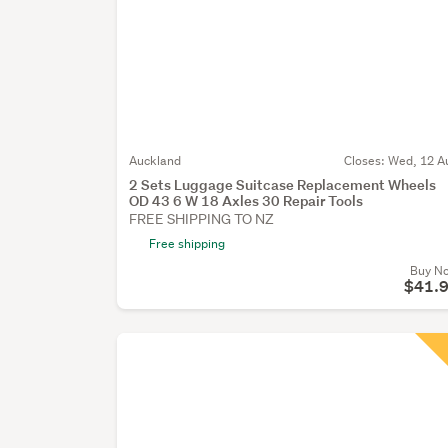
Auckland
Closes:
Wed, 12 A
2 Sets Luggage Suitcase Replacement Wheels
OD 43 6 W 18 Axles 30 Repair Tools
FREE SHIPPING TO NZ
Free shipping
Buy N
$41.