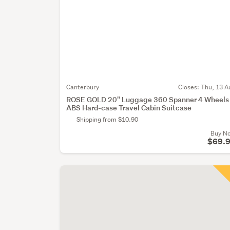
Canterbury
Closes:
Thu, 13 A
ROSE GOLD 20" Luggage 360 Spanner 4 Wheels
ABS Hard-case Travel Cabin Suitcase
Shipping from $10.90
Buy N
$69.