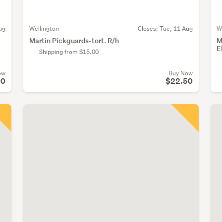
ug
Wellington
Closes:
Tue, 11 Aug
W
Martin Pickguards-tort. R/h
M
E
Shipping from $15.00
ow
Buy Now
00
$22.50