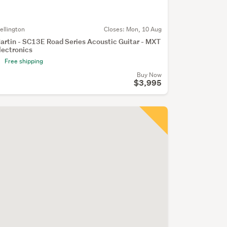
ellington
Closes:
Mon, 10 Aug
artin - SC13E Road Series Acoustic Guitar - MXT
lectronics
Free shipping
Buy Now
$3,995