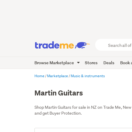
Search
all
of
Browse Marketplace
Stores
Deals
Book a
Trade
Me
main
Home
Marketplace
Music & instruments
content
Martin Guitars
Shop Martin Guitars for sale in NZ on Trade Me, New
and get Buyer Protection.
Add