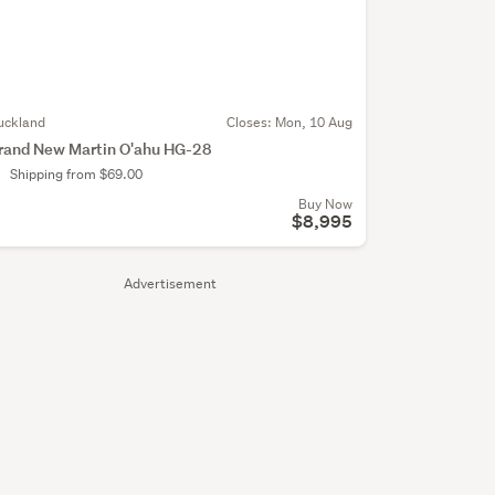
uckland
Closes:
Mon, 10 Aug
rand New Martin O'ahu HG-28
Shipping from $69.00
Buy Now
$8,995
Advertisement