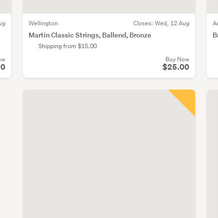
ug
Wellington
Closes:
Wed, 12 Aug
A
Martin Classic Strings, Ballend, Bronze
B
Shipping from $15.00
ow
Buy Now
50
$25.00