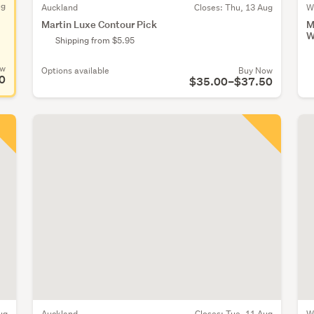
ug
Auckland
Closes:
Thu, 13 Aug
W
Martin Luxe Contour Pick
M
W
Shipping from $5.95
ow
Options available
Buy Now
0
$35.00–$37.50
ug
Auckland
Closes:
Tue, 11 Aug
W