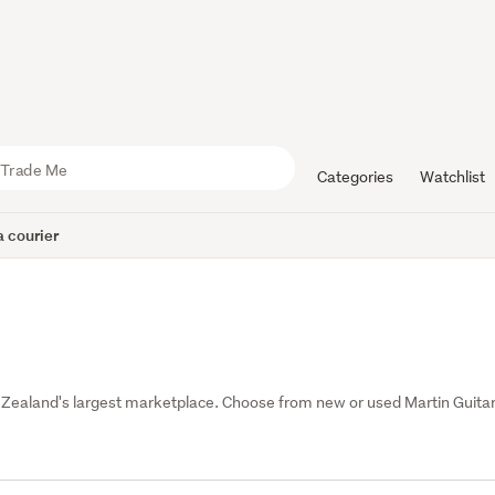
Categories
Watchlist
 courier
 Zealand's largest marketplace. Choose from new or used Martin Guitar