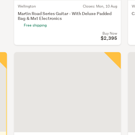
Wellington
Closes:
Mon, 10 Aug
W
Martin Road Series Guitar - With Deluxe Padded
C
Bag & Mxt Electronics
Free shipping
Buy Now
$2,395