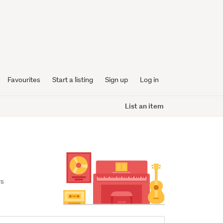
Favourites
Start a listing
Sign up
Log in
List an item
s 