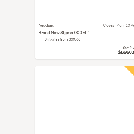
Auckland
Closes:
Mon, 10 A
Brand New Sigma 000M-1
Shipping from $69.00
Buy N
$699.