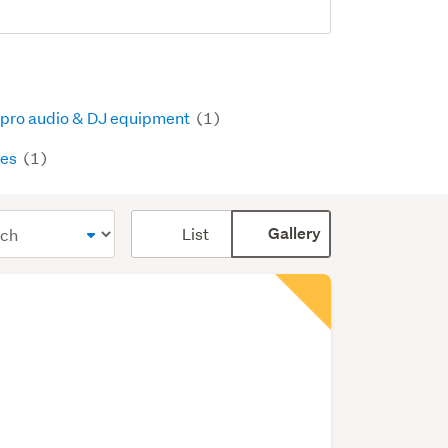
 pro audio & DJ equipment
(1)
pes
(1)
Card
List
Gallery
display
mode
(optional)