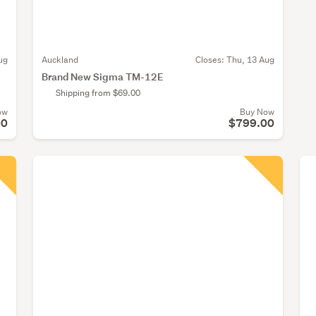
ug
Auckland
Closes:
Thu, 13 Aug
Brand New Sigma TM-12E
Shipping from $69.00
ow
Buy Now
00
$799.00