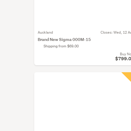
Auckland
Closes:
Wed, 12 A
Brand New Sigma 000M-15
Shipping from $69.00
Buy N
$799.