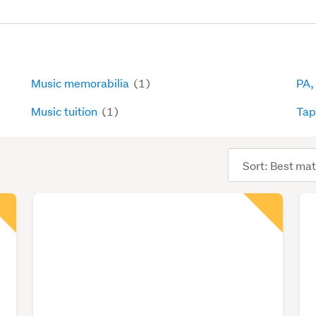
Music memorabilia
(1)
PA,
Music tuition
(1)
Ta
Sort
order