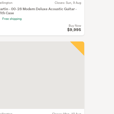
ellington
Closes:
Sun, 9 Aug
artin - 00-28 Modern Deluxe Acoustic Guitar -
ith Case
Free shipping
Buy Now
$9,995
ellington
Closes:
Mon, 10 Aug