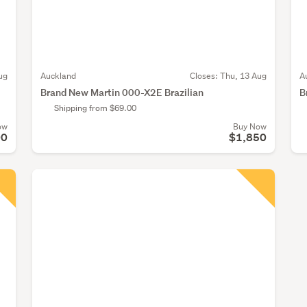
ug
Auckland
Closes:
Thu, 13 Aug
A
Brand New Martin 000-X2E Brazilian
B
Shipping from $69.00
ow
Buy Now
00
$1,850