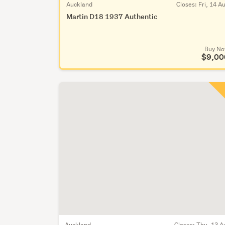
Auckland
Closes:
Fri, 14 A
Martin D18 1937 Authentic
Buy N
$9,00
Auckland
Closes:
Thu, 13 A