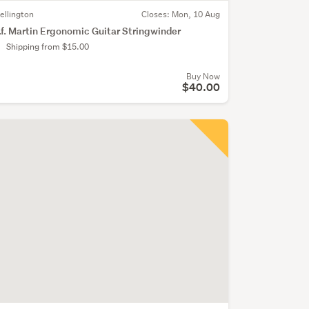
ellington
Closes:
Mon, 10 Aug
.f. Martin Ergonomic Guitar Stringwinder
Shipping from $15.00
Buy Now
$40.00