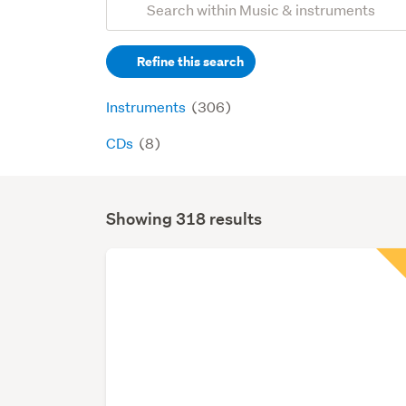
Search
keywords
Refine this search
(optional)
Instruments
(306)
CDs
(8)
Showing 318 results
Search
Results