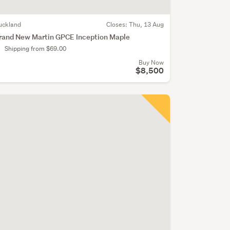
uckland
Closes:
Thu, 13 Aug
rand New Martin GPCE Inception Maple
Shipping from $69.00
Buy Now
$8,500