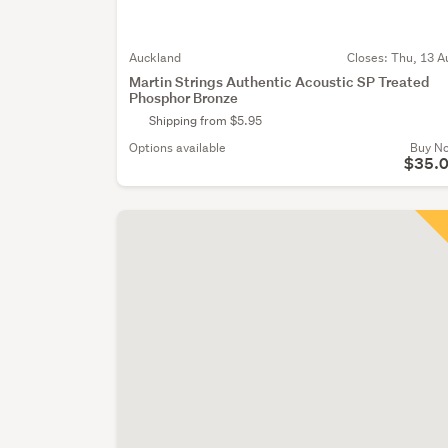
Auckland
Closes:
Thu, 13 A
Martin Strings Authentic Acoustic SP Treated
Phosphor Bronze
Shipping from $5.95
Options available
Buy N
$35.