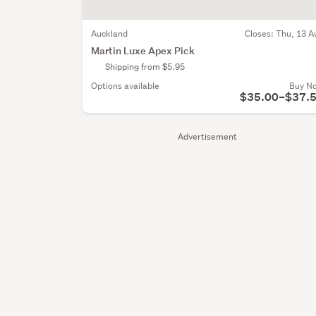
Auckland
Closes:
Thu, 13 A
Martin Luxe Apex Pick
Shipping from $5.95
Options available
Buy N
$35.00–$37.
Advertisement