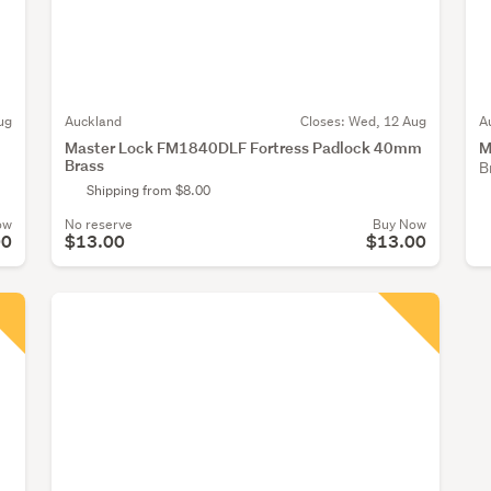
ug
Auckland
Closes:
Wed, 12 Aug
A
Master Lock FM1840DLF Fortress Padlock 40mm
M
Brass
B
Shipping from $8.00
ow
No reserve
Buy Now
00
$13.00
$13.00