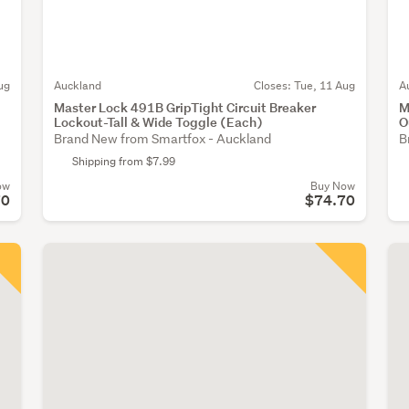
ug
Auckland
Closes:
Tue, 11 Aug
A
Master Lock 491B GripTight Circuit Breaker
M
Lockout-Tall & Wide Toggle (Each)
O
Brand New from Smartfox - Auckland
B
Shipping from $7.99
ow
Buy Now
70
$74.70