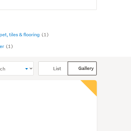
et, tiles & flooring
(1)
er
(1)
Card
List
Gallery
display
mode
(optional)