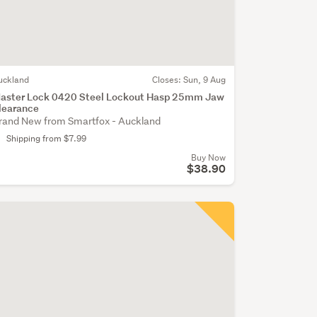
uckland
Closes:
Sun, 9 Aug
aster Lock 0420 Steel Lockout Hasp 25mm Jaw
learance
rand New from Smartfox - Auckland
Shipping from $7.99
Buy Now
$38.90