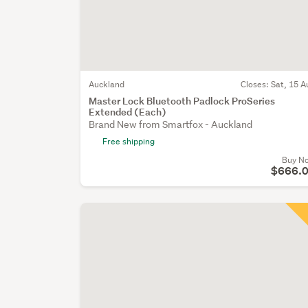
Auckland
Closes:
Sat, 15 A
Master Lock Bluetooth Padlock ProSeries
Extended (Each)
Brand New from Smartfox - Auckland
Free shipping
Buy N
$666.