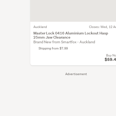
Auckland
Closes:
Wed, 12 A
Master Lock 0416 Aluminium Lockout Hasp
25mm Jaw Clearance
Brand New from Smartfox - Auckland
Shipping from $7.99
Buy N
$59.
Advertisement