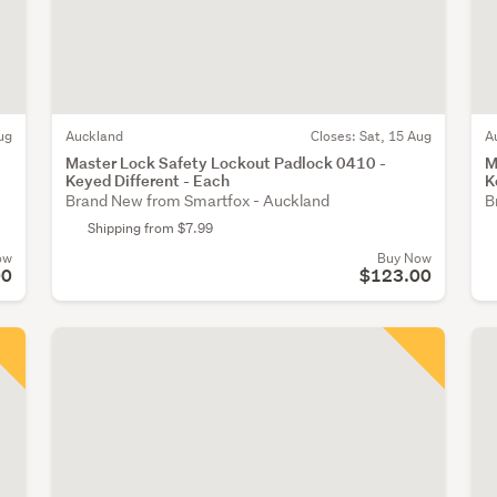
ug
Auckland
Closes:
Sat, 15 Aug
A
Master Lock Safety Lockout Padlock 0410 -
M
Keyed Different - Each
K
Brand New from Smartfox - Auckland
B
Shipping from $7.99
ow
Buy Now
00
$123.00