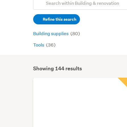
Search
keywords
Refine this search
(optional)
Building supplies
(80)
Tools
(36)
Showing 144 results
Search
Results