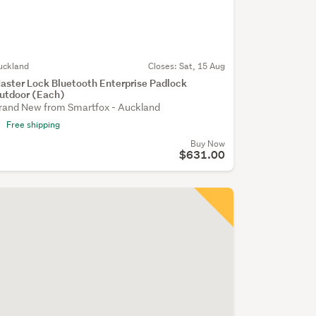
uckland
Closes:
Sat, 15 Aug
aster Lock Bluetooth Enterprise Padlock
utdoor (Each)
rand New from Smartfox - Auckland
Free shipping
Buy Now
$631.00