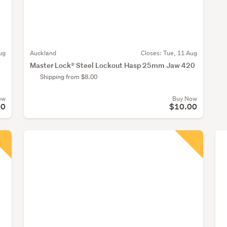
ug
Auckland
Closes:
Tue, 11 Aug
Master Lock® Steel Lockout Hasp 25mm Jaw 420
Shipping from $8.00
ow
Buy Now
00
$10.00