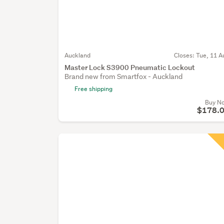
Auckland
Closes:
Tue, 11 A
Master Lock S3900 Pneumatic Lockout
Brand new from Smartfox - Auckland
Free shipping
Buy N
$178.