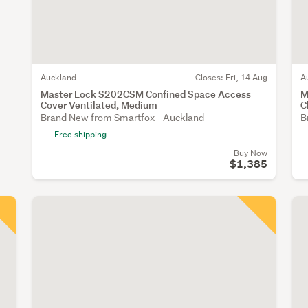
Auckland
Closes:
Fri, 14 Aug
A
Master Lock S202CSM Confined Space Access
M
Cover Ventilated, Medium
C
Brand New from Smartfox - Auckland
B
Free shipping
Buy Now
$1,385