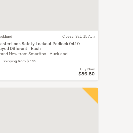
uckland
Closes:
Sat, 15 Aug
aster Lock Safety Lockout Padlock 0410 -
eyed Different - Each
rand New from Smartfox - Auckland
Shipping from $7.99
Buy Now
$86.80