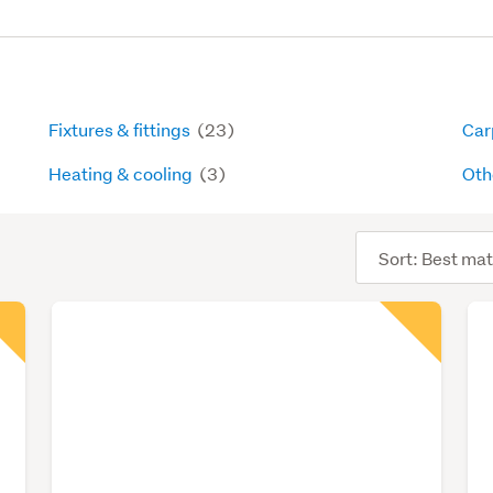
Fixtures & fittings
(23)
Carp
Heating & cooling
(3)
Oth
Sort
order