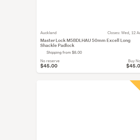
Auckland
Closes:
Wed, 12 A
Master Lock M5BDLHAU 50mm Excell Long
Shackle Padlock
Shipping from $8.00
No reserve
Buy N
$45.00
$45.