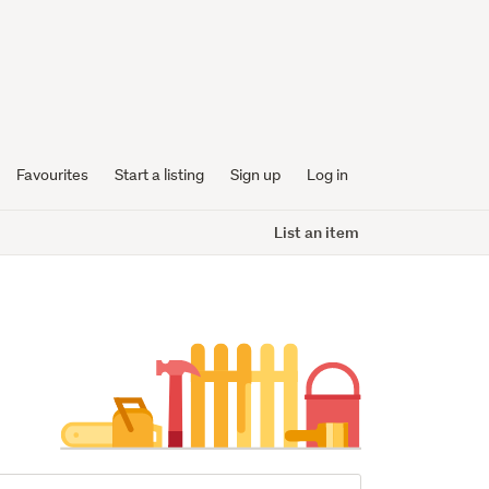
Favourites
Start a listing
Sign up
Log in
List an item