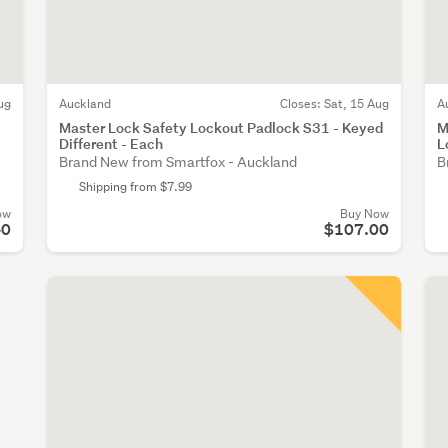
ug
Auckland
Closes:
Sat, 15 Aug
A
Master Lock Safety Lockout Padlock S31 - Keyed
M
Different - Each
L
Brand New from Smartfox - Auckland
B
Shipping from $7.99
ow
Buy Now
40
$107.00