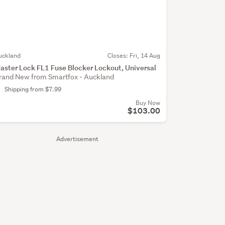
uckland
Closes:
Fri, 14 Aug
aster Lock FL1 Fuse Blocker Lockout, Universal
rand New from Smartfox - Auckland
Shipping from $7.99
Buy Now
$103.00
Advertisement