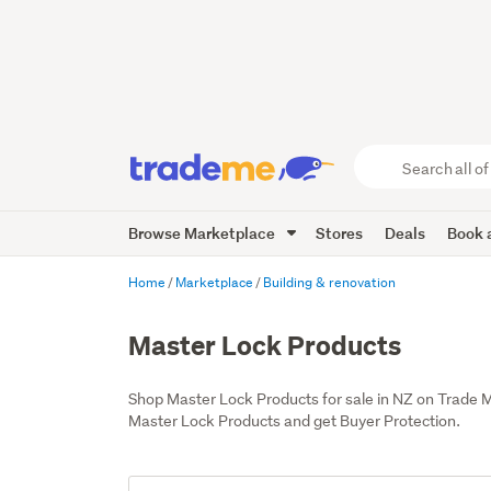
Search
all
of
Browse Marketplace
Stores
Deals
Book a
Trade
Me
main
Home
Marketplace
Building & renovation
content
Master Lock Products
Shop Master Lock Products for sale in NZ on Trade 
Master Lock Products and get Buyer Protection.
Add