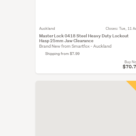
Auckland
Closes:
Tue, 11 A
Master Lock 0418 Steel Heavy Duty Lockout
Hasp 25mm Jaw Clearance
Brand New from Smartfox - Auckland
Shipping from $7.99
Buy N
$70.