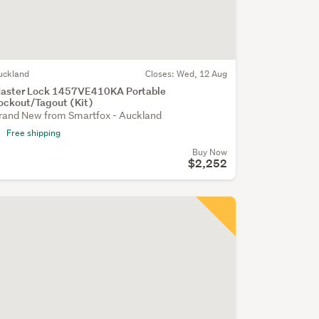
uckland
Closes:
Wed, 12 Aug
aster Lock 1457VE410KA Portable
ockout/Tagout (Kit)
rand New from Smartfox - Auckland
Free shipping
Buy Now
$2,252