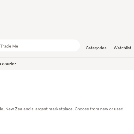
Categories
Watchlist
 courier
Me, New Zealand's largest marketplace. Choose from new or used 