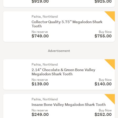
$919.00
$925.00
Paihia, Northland
Collector Quality 5.75” Megalodon Shark
Tooth
No reserve
Buy Now
$749.00
$755.00
Advertisement
Paihia, Northland
2.14" Chocolate & Green Bone Valley
Megalodon Shark Tooth
No reserve
Buy Now
$139.00
$140.00
Paihia, Northland
Insane Bone Valley Megalodon Shark Tooth
No reserve
Buy Now
$249.00
$252.00