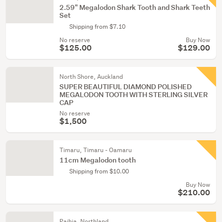
2.59" Megalodon Shark Tooth and Shark Teeth
Set
Shipping from $7.10
No reserve
Buy Now
$125.00
$129.00
North Shore, Auckland
SUPER BEAUTIFUL DIAMOND POLISHED
MEGALODON TOOTH WITH STERLING SILVER
CAP
No reserve
$1,500
Timaru, Timaru - Oamaru
11cm Megalodon tooth
Shipping from $10.00
Buy Now
$210.00
Paihia, Northland