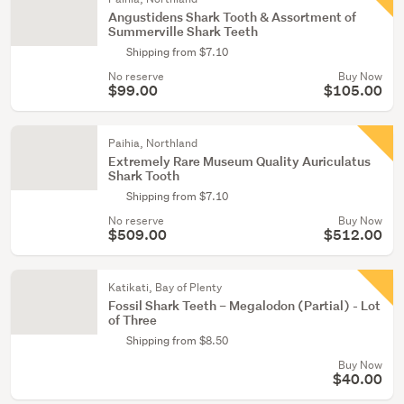
Angustidens Shark Tooth & Assortment of
Summerville Shark Teeth
Shipping from $7.10
No reserve
Buy Now
$99.00
$105.00
Paihia, Northland
Extremely Rare Museum Quality Auriculatus
Shark Tooth
Shipping from $7.10
No reserve
Buy Now
$509.00
$512.00
Katikati, Bay of Plenty
Fossil Shark Teeth – Megalodon (Partial) - Lot
of Three
Shipping from $8.50
Buy Now
$40.00