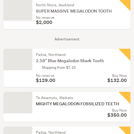
North Shore, Auckland
SUPER MASSIVE MEGALODON TOOTH
No reserve
$2,000
Advertisement
Paihia, Northland
2.58" Blue Megalodon Shark Tooth
Shipping from $7.10
No reserve
Buy Now
$129.00
$132.00
Te Awamutu, Waikato
MIGHTY MEGALODON FOSSILIZED TEETH
Buy Now
$350.00
Paihia, Northland