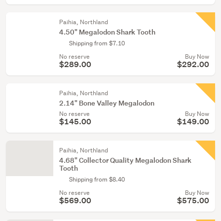
Paihia, Northland
4.50" Megalodon Shark Tooth
Shipping from $7.10
No reserve
Buy Now
$289.00
$292.00
Paihia, Northland
2.14" Bone Valley Megalodon
No reserve
Buy Now
$145.00
$149.00
Paihia, Northland
4.68" Collector Quality Megalodon Shark
Tooth
Shipping from $8.40
No reserve
Buy Now
$569.00
$575.00