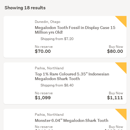
Search
artifacts
mode
Showing 18 results
(17)
Results
(optional)
Cultural
Dunedin, Otago
&
Megalodon Tooth Fossil in Display Case 15
Million yrs Old!
ethnic
Shipping from $7.20
(1)
No reserve
Buy Now
$70.00
$80.00
Paihia, Northland
Top 1% Rare Coloured 5.35" Indonesian
Megalodon Shark Tooth
Shipping from $8.40
No reserve
Buy Now
$1,099
$1,111
Paihia, Northland
Monster 6.04” Megalodon Shark Tooth
No reserve
Buy Now