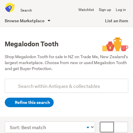
Search
Watchlist
Sign up
Log in
all
of
Browse Marketplace
List an item
Trade
main
Me
content
Megalodon Tooth
Shop Megalodon Tooth for sale in NZ on Trade Me, New Zealand's 
largest marketplace. Choose from new or used Megalodon Tooth 
and get Buyer Protection.
Add
Search
keywords
Refine this search
(optional)
Museum
pieces
Sort
Card
&
order
display