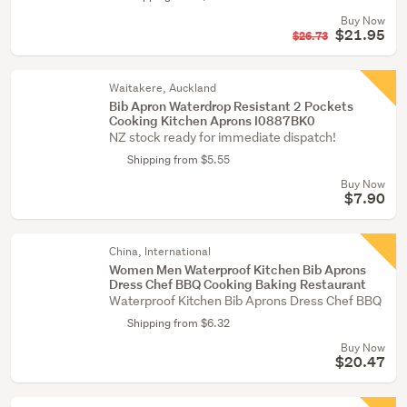
Buy Now
$21.95
$26.73
Waitakere, Auckland
Bib Apron Waterdrop Resistant 2 Pockets
Cooking Kitchen Aprons I0887BK0
NZ stock ready for immediate dispatch!
Shipping from $5.55
Buy Now
$7.90
China, International
Women Men Waterproof Kitchen Bib Aprons
Dress Chef BBQ Cooking Baking Restaurant
Waterproof Kitchen Bib Aprons Dress Chef BBQ
Shipping from $6.32
Buy Now
$20.47