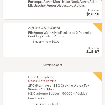
Barbeque Apron Men Halter Neck Apron Adult
Bib Butcher Apron Disposable Aprons
Buy Now
$16.16
Auckland City, Auckland
Bib Apron Waterdrop Resistant 2 Pockets
Cooking Kitchen Aprons
Shipping from $6.00
Buy Now
$15.87
Advertisement
China, International
Closes:
3 hrs 16 mins
1PC Stain-proof BBQ Cooking Apron For
Women And Men
NZ Customer Support, 50000+ Positive
Feedbacks
Shipping from $3.99