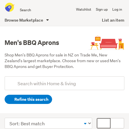
Search
Watchlist
Sign up
Log in
all
of
Browse Marketplace
List an item
Trade
main
Me
content
Men's BBQ Aprons
Shop Men's BBQ Aprons for sale in NZ on Trade Me, New 
Zealand's largest marketplace. Choose from new or used Men's 
BBQ Aprons and get Buyer Protection.
Add
Search
keywords
Refine this search
(optional)
Kitchen
(229)
Sort
Card
Outdoor,
order
display