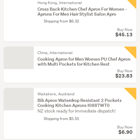
Hong Kong, International
Cross Back Kitchen Chef Apron For Women -
Aprons For Men Hair Stylist Salon Apro
Shipping from $6.32
Buy Now
$45.13
China, International
Cooking Apron for Men Women PU Chef Apron
with Multi Pockets for Kitchen Rest
Buy Now
$23.83
Waitakere, Auckland
Bib Apron Waterdrop Resistant 2 Pockets
Cooking Kitchen Aprons I0887WT0
NZ stock ready for immediate dispatch!
Shipping from $5.55
Buy Now
$6.90