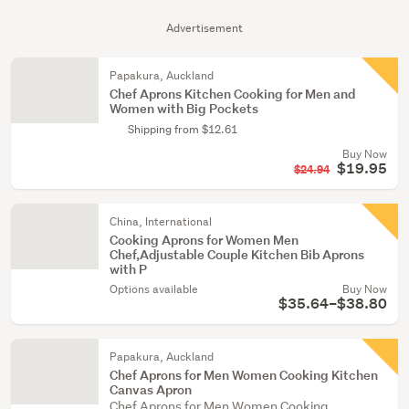
Advertisement
Papakura, Auckland
Chef Aprons Kitchen Cooking for Men and
Women with Big Pockets
Shipping from $12.61
Buy Now
$19.95
$24.94
China, International
Cooking Aprons for Women Men
Chef,Adjustable Couple Kitchen Bib Aprons
with P
Options available
Buy Now
$35.64–$38.80
Papakura, Auckland
Chef Aprons for Men Women Cooking Kitchen
Canvas Apron
Chef Aprons for Men Women Cooking