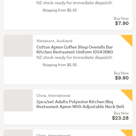
NZ stock ready for immediate dispatch!
Shipping from $5.55
Buy Now
$7.90
Waitakere, Auckland
Cotton Apron Coffee Shop Overalls Bar
Kitchen Restaurant Uniform I0543BK0
NZ stock ready for immediate dispatch!
Shipping from $5.55
Buy Now
$9.90
China, International
2pcs/set Adults Polyester Kitchen Bbq
Restaurant Apron With Adjustable Neck Belt
Buy Now
$23.28
China, International