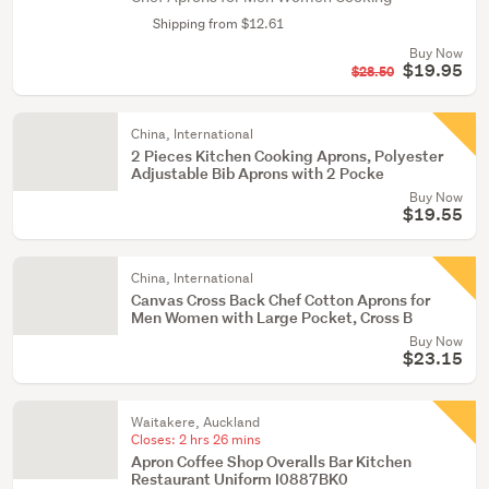
Shipping from $12.61
Buy Now
$19.95
$28.50
China, International
2 Pieces Kitchen Cooking Aprons, Polyester
Adjustable Bib Aprons with 2 Pocke
Buy Now
$19.55
China, International
Canvas Cross Back Chef Cotton Aprons for
Men Women with Large Pocket, Cross B
Buy Now
$23.15
Waitakere, Auckland
Closes:
2 hrs 26 mins
Apron Coffee Shop Overalls Bar Kitchen
Restaurant Uniform I0887BK0