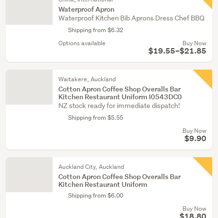
Waterproof Apron
Waterproof Kitchen Bib Aprons Dress Chef BBQ
Shipping from $6.32
Options available
Buy Now
$19.55–$21.85
Waitakere, Auckland
Cotton Apron Coffee Shop Overalls Bar
Kitchen Restaurant Uniform I0543DC0
NZ stock ready for immediate dispatch!
Shipping from $5.55
Buy Now
$9.90
Auckland City, Auckland
Cotton Apron Coffee Shop Overalls Bar
Kitchen Restaurant Uniform
Shipping from $6.00
Buy Now
$18.80