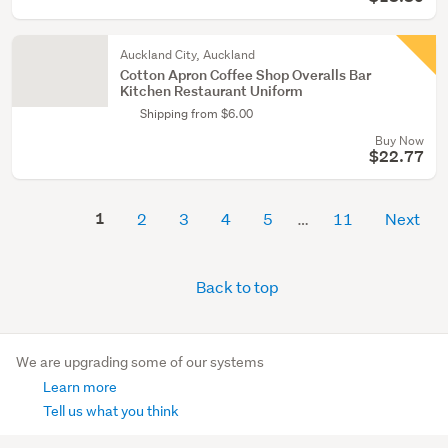
Auckland City, Auckland
Cotton Apron Coffee Shop Overalls Bar
Kitchen Restaurant Uniform
Shipping from $6.00
Buy Now
$22.77
1
2
3
4
5
11
Next
Back to top
We are upgrading some of our systems
Learn more
Tell us what you think