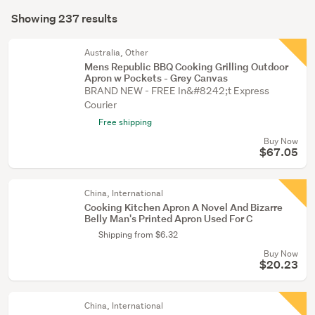
Search
garden
mode
Showing 237 results
Results
&
(optional)
conservatory
Australia, Other
(5)
Mens Republic BBQ Cooking Grilling Outdoor
Apron w Pockets - Grey Canvas
Party
BRAND NEW - FREE In&#8242;t Express
&
Courier
festive
Free shipping
supplies
Buy Now
$67.05
(2)
Show
China, International
more
Cooking Kitchen Apron A Novel And Bizarre
Belly Man's Printed Apron Used For C
Shipping from $6.32
Buy Now
$20.23
China, International