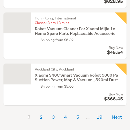
$628.95
Hong Kong, International
Closes:
3 hrs 13 mins
Robot Vacuum Cleaner For Xiaomi Mijia 1c
Home Spare Parts Replaceable Accessorie
Shipping from $6.32
Buy Now
$45.54
Auckland City, Auckland
Xiaomi S40C Smart Vacuum Robot 5000 Pa
Suction Power, Mop & Vacuum , 520ml Dust
Shipping from $5.00
Buy Now
$366.45
1
2
3
4
5
19
Next