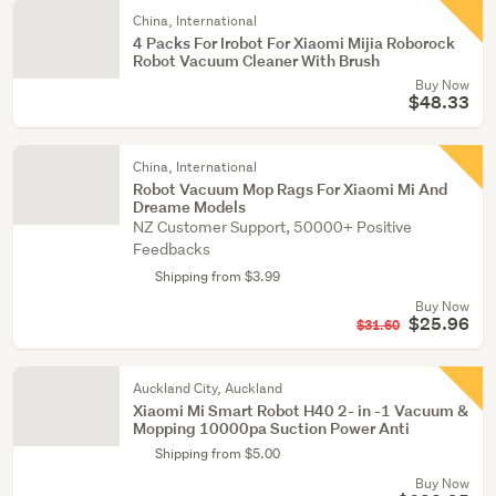
China, International
4 Packs For Irobot For Xiaomi Mijia Roborock
Robot Vacuum Cleaner With Brush
Buy Now
$48.33
China, International
Robot Vacuum Mop Rags For Xiaomi Mi And
Dreame Models
NZ Customer Support, 50000+ Positive
Feedbacks
Shipping from $3.99
Buy Now
$25.96
$31.60
Auckland City, Auckland
Xiaomi Mi Smart Robot H40 2- in -1 Vacuum &
Mopping 10000pa Suction Power Anti
Shipping from $5.00
Buy Now