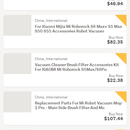
$46.94
China, International
For Xiaomi Mijia Mi Roborock S6 Maxv S5 Max
S50 S55 Accessories Robot Vacuum
Buy Now
$82.35
China, International
Vacuum Cleaner Brush Filter Accessories Kit
For XIAOMI MI Roborock S5Max/S6Pu
Buy Now
$22.38
China, International
Replacement Parts For Mi Robot Vacuum Mop
2 Pro - Main Side Brush Filter And Mo
Buy Now
$107.44