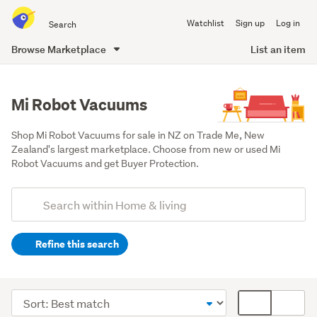
Search
Watchlist
Sign up
Log in
all
of
Browse Marketplace
List an item
Trade
main
Me
content
Mi Robot Vacuums
Shop Mi Robot Vacuums for sale in NZ on Trade Me, New 
Zealand's largest marketplace. Choose from new or used Mi 
Robot Vacuums and get Buyer Protection.
Add
Search
keywords
Refine this search
(optional)
Cleaning
&
Sort
Card
bins
order
display