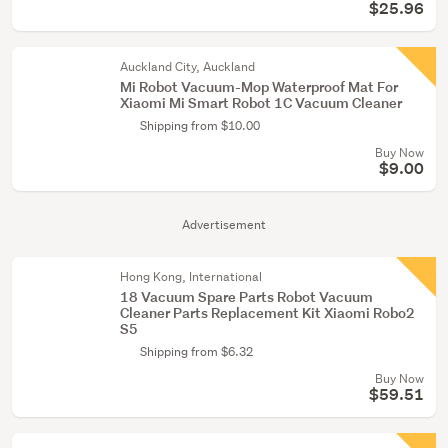
$25.96
Auckland City, Auckland
Mi Robot Vacuum-Mop Waterproof Mat For
Xiaomi Mi Smart Robot 1C Vacuum Cleaner
Shipping from $10.00
Buy Now
$9.00
Advertisement
Hong Kong, International
18 Vacuum Spare Parts Robot Vacuum
Cleaner Parts Replacement Kit Xiaomi Robo2
S5
Shipping from $6.32
Buy Now
$59.51