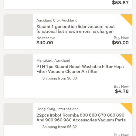
$58.87
Auckland City, Auckland
Xiaomi 1 generation lidar vacuum robot
functional but shown errors no charger
No reserve
Buy Now
$40.00
$60.00
Manukau, Auckland
PTN 1pc Xiaomi Robot Washable Filter Hepa
Filter Vacuum Cleaner Air filter
Shipping from $6.30
Buy Now
$4.78
Hong Kong, International
22pcs Irobot Roomba 800 860 870 880 890
And 900 960 980 Accessories Vacuum Parts
Shipping from $6.32
Buy Now