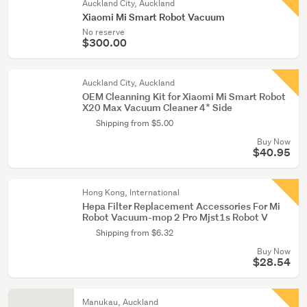
Auckland City, Auckland
Xiaomi Mi Smart Robot Vacuum
No reserve
$300.00
Auckland City, Auckland
OEM Cleanning Kit for Xiaomi Mi Smart Robot
X20 Max Vacuum Cleaner 4* Side
Shipping from $5.00
Buy Now
$40.95
Hong Kong, International
Hepa Filter Replacement Accessories For Mi
Robot Vacuum-mop 2 Pro Mjst1s Robot V
Shipping from $6.32
Buy Now
$28.54
Manukau, Auckland