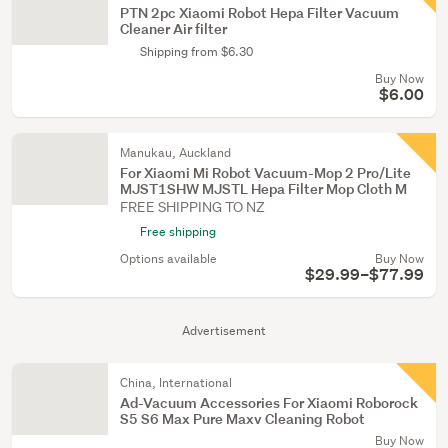
PTN 2pc Xiaomi Robot Hepa Filter Vacuum
Cleaner Air filter
Shipping from $6.30
Buy Now
$6.00
Manukau, Auckland
For Xiaomi Mi Robot Vacuum-Mop 2 Pro/Lite
MJST1SHW MJSTL Hepa Filter Mop Cloth M
FREE SHIPPING TO NZ
Free shipping
Options available
Buy Now
$29.99–$77.99
Advertisement
China, International
Ad-Vacuum Accessories For Xiaomi Roborock
S5 S6 Max Pure Maxv Cleaning Robot
Buy Now