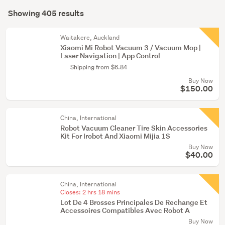
Search
(403)
mode
Showing 405 results
Results
Kitchen
(optional)
(1)
Waitakere, Auckland
Xiaomi Mi Robot Vacuum 3 / Vacuum Mop |
Outdoor,
Laser Navigation | App Control
garden
Shipping from $6.84
&
Buy Now
conservatory
$150.00
(1)
China, International
Robot Vacuum Cleaner Tire Skin Accessories
Kit For Irobot And Xiaomi Mijia 1S
Buy Now
$40.00
China, International
Closes:
2 hrs 18 mins
Lot De 4 Brosses Principales De Rechange Et
Accessoires Compatibles Avec Robot A
Buy Now