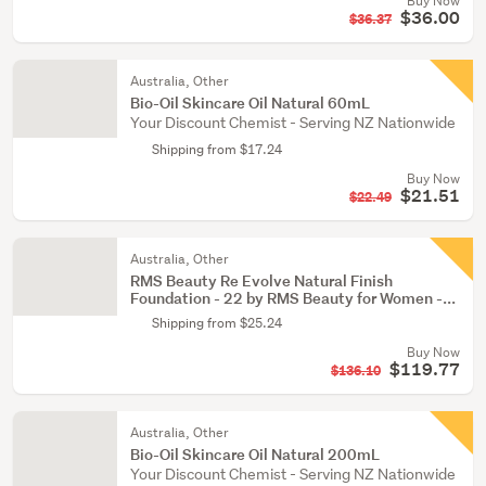
Buy Now
$36.00
$36.37
Australia, Other
Bio-Oil Skincare Oil Natural 60mL
Your Discount Chemist - Serving NZ Nationwide
Shipping from $17.24
Buy Now
$21.51
$22.49
Australia, Other
RMS Beauty Re Evolve Natural Finish
Foundation - 22 by RMS Beauty for Women -...
Shipping from $25.24
Buy Now
$119.77
$136.10
Australia, Other
Bio-Oil Skincare Oil Natural 200mL
Your Discount Chemist - Serving NZ Nationwide