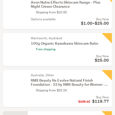
Avon Nutra Effects Skincare Range - Plus
Night Cream Clearance
Shipping from $10.00
Options available
Buy Now
$1.00–$25.00
Warkworth, Auckland
100g Organic Kawakawa Skincare Balm
Free shipping
Buy Now
$25.00
Australia, Other
RMS Beauty Re Evolve Natural Finish
Foundation - 33 by RMS Beauty for Women -...
Shipping from $25.24
Buy Now
$119.77
$136.10