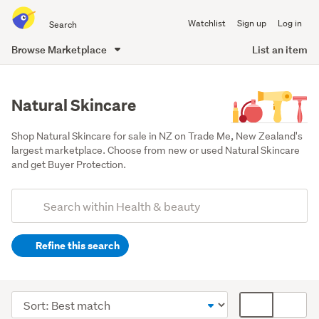
Search
Watchlist
Sign up
Log in
all
of
Browse Marketplace
List an item
Trade
main
Me
content
Natural Skincare
Shop Natural Skincare for sale in NZ on Trade Me, New Zealand's 
largest marketplace. Choose from new or used Natural Skincare 
and get Buyer Protection.
Add
Search
keywords
Refine this search
(optional)
Other
(523)
Sort
Card
Makeup
order
display