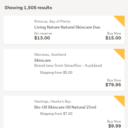
Search
(237)
mode
Showing 1,505 results
Results
(optional)
Face
care
Rotorua, Bay of Plenty
Living Nature Natural Skincare Duo
(191)
No reserve
Buy Now
$13.00
$15.00
Show
more
Manukau, Auckland
Skincare
Brand new from Smartfox - Auckland
Shipping from $5.00
Buy Now
$79.95
Hastings, Hawke's Bay
Bio-Oil Skincare Oil Natural 25ml
Shipping from $7.00
Buy Now
$9.99