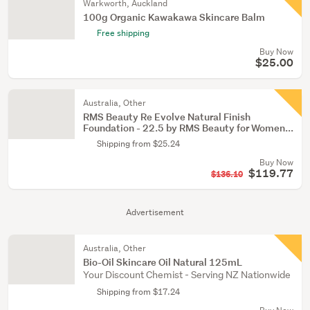
Warkworth, Auckland
100g Organic Kawakawa Skincare Balm
Free shipping
Buy Now
$25.00
Australia, Other
RMS Beauty Re Evolve Natural Finish
Foundation - 22.5 by RMS Beauty for Women...
Shipping from $25.24
Buy Now
$119.77
$136.10
Advertisement
Australia, Other
Bio-Oil Skincare Oil Natural 125mL
Your Discount Chemist - Serving NZ Nationwide
Shipping from $17.24