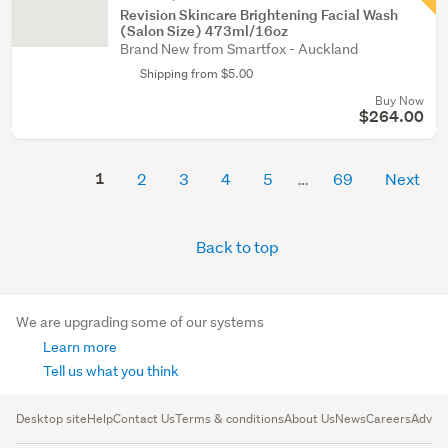
Revision Skincare Brightening Facial Wash
(Salon Size) 473ml/16oz
Brand New from Smartfox - Auckland
Shipping from $5.00
Buy Now
$264.00
1
2
3
4
5
69
Next
Back to top
We are upgrading some of our systems
Learn more
Tell us what you think
Desktop site
Help
Contact Us
Terms & conditions
About Us
News
Careers
Advert