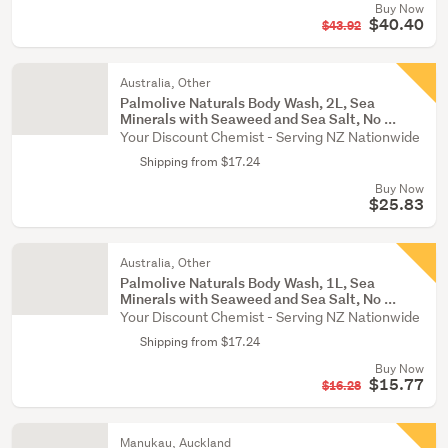
Buy Now
$40.40
$43.92
Australia, Other
Palmolive Naturals Body Wash, 2L, Sea
Minerals with Seaweed and Sea Salt, No ...
Your Discount Chemist - Serving NZ Nationwide
Shipping from $17.24
Buy Now
$25.83
Australia, Other
Palmolive Naturals Body Wash, 1L, Sea
Minerals with Seaweed and Sea Salt, No ...
Your Discount Chemist - Serving NZ Nationwide
Shipping from $17.24
Buy Now
$15.77
$16.28
Manukau, Auckland