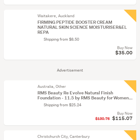
Waitakere, Auckland
FIRMING PEPTIDE BOOSTER CREAM
NATURAL SKIN SCIENCE MOISTURISER&EL
REPA
Shipping from $8.50
Buy Now
$35.00
Advertisement
Australia, Other
RMS Beauty Re Evolve Natural Finish
Foundation - 11.5 by RMS Beauty for Women...
Shipping from $25.24
Buy Now
$115.07
$130.76
Christchurch City, Canterbury