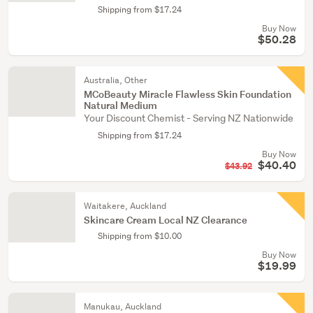
Shipping from $17.24
Buy Now
$50.28
Australia, Other
MCoBeauty Miracle Flawless Skin Foundation
Natural Medium
Your Discount Chemist - Serving NZ Nationwide
Shipping from $17.24
Buy Now
$40.40
$43.92
Waitakere, Auckland
Skincare Cream Local NZ Clearance
Shipping from $10.00
Buy Now
$19.99
Manukau, Auckland