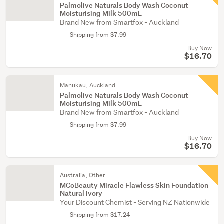
Palmolive Naturals Body Wash Coconut
Moisturising Milk 500mL
Brand New from Smartfox - Auckland
Shipping from $7.99
Buy Now
$16.70
Manukau, Auckland
Palmolive Naturals Body Wash Coconut
Moisturising Milk 500mL
Brand New from Smartfox - Auckland
Shipping from $7.99
Buy Now
$16.70
Australia, Other
MCoBeauty Miracle Flawless Skin Foundation
Natural Ivory
Your Discount Chemist - Serving NZ Nationwide
Shipping from $17.24